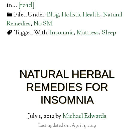
in…
[read]
Filed Under:
Blog
,
Holistic Health
,
Natural
Remedies
,
No SM
Tagged With:
Insomnia
,
Mattress
,
Sleep
NATURAL HERBAL
REMEDIES FOR
INSOMNIA
July 1, 2012
by
Michael Edwards
Last updated on: April 1, 2019