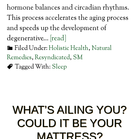
hormone balances and circadian rhythms.
This process accelerates the aging process
and speeds up the development of
degenerative…
[read]
Filed Under:
Holistic Health
,
Natural
Remedies
,
Resyndicated
,
SM
Tagged With:
Sleep
WHAT’S AILING YOU?
COULD IT BE YOUR
MATTRESS?