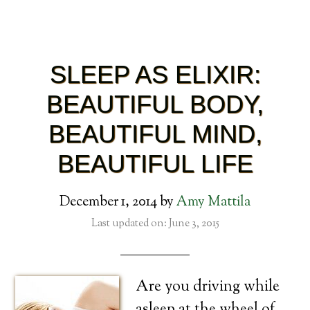
SLEEP AS ELIXIR:
BEAUTIFUL BODY,
BEAUTIFUL MIND,
BEAUTIFUL LIFE
December 1, 2014
by
Amy Mattila
Last updated on: June 3, 2015
Are you driving while