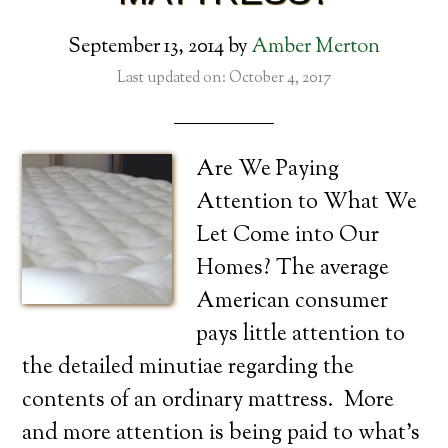
September 13, 2014
by
Amber Merton
Last updated on: October 4, 2017
Are We Paying
Attention to What We
Let Come into Our
Homes? The average
American consumer
pays little attention to
the detailed minutiae regarding the
contents of an ordinary mattress. More
and more attention is being paid to what’s