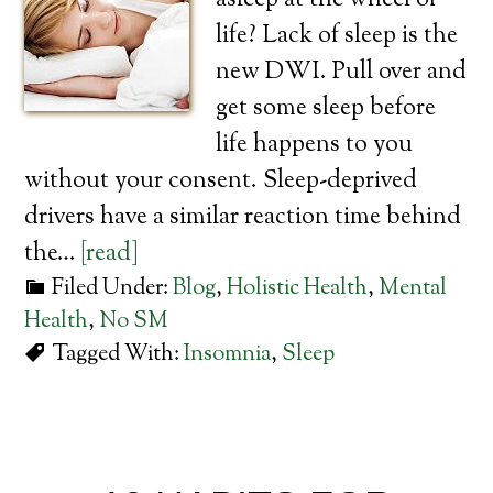
asleep at the wheel of
life? Lack of sleep is the
new DWI. Pull over and
get some sleep before
life happens to you
without your consent. Sleep-deprived
drivers have a similar reaction time behind
the…
[read]
Filed Under:
Blog
,
Holistic Health
,
Mental
Health
,
No SM
Tagged With:
Insomnia
,
Sleep