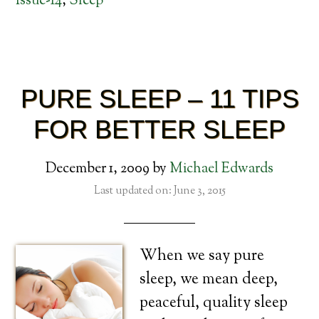
Issue-14
,
Sleep
PURE SLEEP – 11 TIPS
FOR BETTER SLEEP
December 1, 2009
by
Michael Edwards
Last updated on: June 3, 2015
When we say pure
sleep, we mean deep,
peaceful, quality sleep