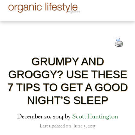
GRUMPY AND
GROGGY? USE THESE
7 TIPS TO GET A GOOD
NIGHT’S SLEEP
December 20, 2014
by
Scott Huntington
Last updated on: June 3, 2015