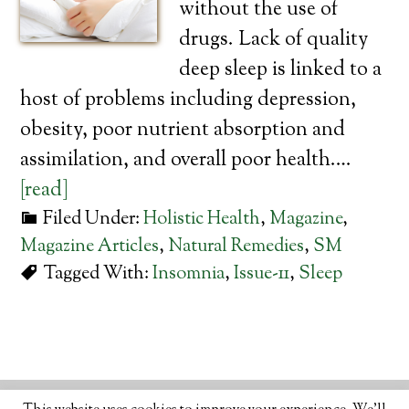
without the use of
drugs. Lack of quality
deep sleep is linked to a
host of problems including depression,
obesity, poor nutrient absorption and
assimilation, and overall poor health.…
[read]
Filed Under:
Holistic Health
,
Magazine
,
Magazine Articles
,
Natural Remedies
,
SM
Tagged With:
Insomnia
,
Issue-11
,
Sleep
© 2026 · ORGANIC LIFESTYLE MAGAZINE
ABOUT
•