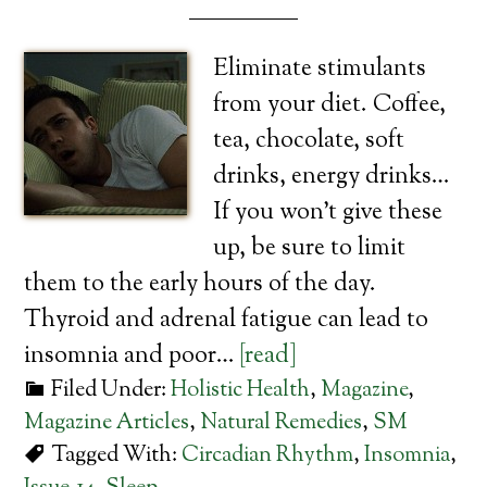
Eliminate stimulants
from your diet. Coffee,
tea, chocolate, soft
drinks, energy drinks…
If you won’t give these
up, be sure to limit
them to the early hours of the day.
Thyroid and adrenal fatigue can lead to
insomnia and poor…
[read]
Filed Under:
Holistic Health
,
Magazine
,
Magazine Articles
,
Natural Remedies
,
SM
Tagged With:
Circadian Rhythm
,
Insomnia
,