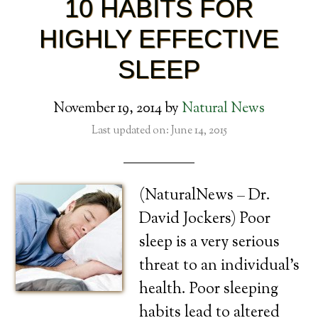
10 HABITS FOR
HIGHLY EFFECTIVE
SLEEP
November 19, 2014
by
Natural News
Last updated on: June 14, 2015
(NaturalNews – Dr.
David Jockers) Poor
sleep is a very serious
threat to an individual’s
health. Poor sleeping
habits lead to altered