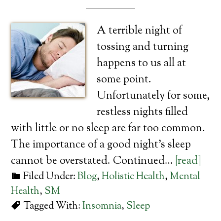
A terrible night of
tossing and turning
happens to us all at
some point.
Unfortunately for some,
restless nights filled
with little or no sleep are far too common.
The importance of a good night’s sleep
cannot be overstated. Continued…
[read]
Filed Under:
Blog
,
Holistic Health
,
Mental
Health
,
SM
Tagged With:
Insomnia
,
Sleep