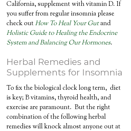
California, supplement with vitamin D. If
you suffer from regular insomnia please
check out
How To Heal Your Gut
and
Holistic Guide to Healing the Endocrine
System and Balancing Our Hormones
.
Herbal Remedies and
Supplements for Insomnia
To fix the biological clock long term, diet
is key; B vitamins, thyroid health, and
exercise are paramount. But the right
combination of the following herbal
remedies will knock almost anyone out at