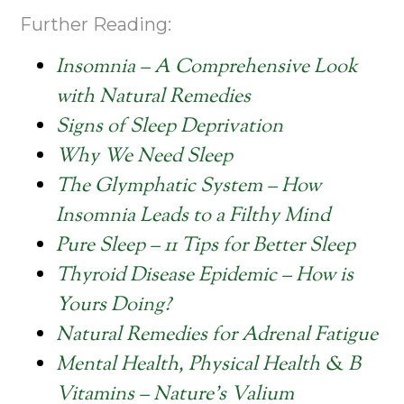
Further Reading:
Insomnia – A Comprehensive Look
with Natural Remedies
Signs of Sleep Deprivation
Why We Need Sleep
The Glymphatic System – How
Insomnia Leads to a Filthy Mind
Pure Sleep – 11 Tips for Better Sleep
Thyroid Disease Epidemic – How is
Yours Doing?
Natural Remedies for Adrenal Fatigue
Mental Health, Physical Health & B
Vitamins – Nature’s Valium