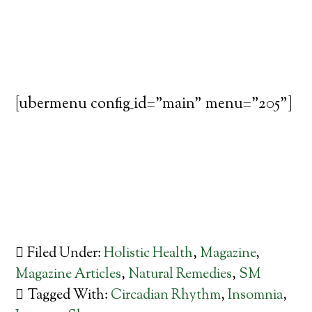
[ubermenu config_id="main" menu="205"]
Filed Under:
Holistic Health
,
Magazine
,
Magazine Articles
,
Natural Remedies
,
SM
Tagged With:
Circadian Rhythm
,
Insomnia
,