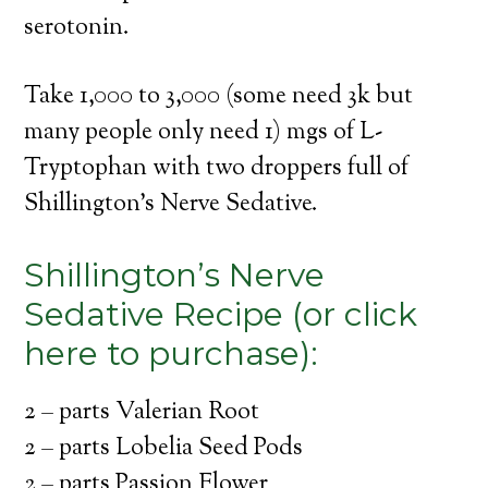
serotonin.
Take 1,000 to 3,000 (some need 3k but
many people only need 1) mgs of L-
Tryptophan with two droppers full of
Shillington’s Nerve Sedative.
Shillington’s Nerve
Sedative Recipe (or click
here to purchase):
2 – parts Valerian Root
2 – parts Lobelia Seed Pods
2 – parts Passion Flower