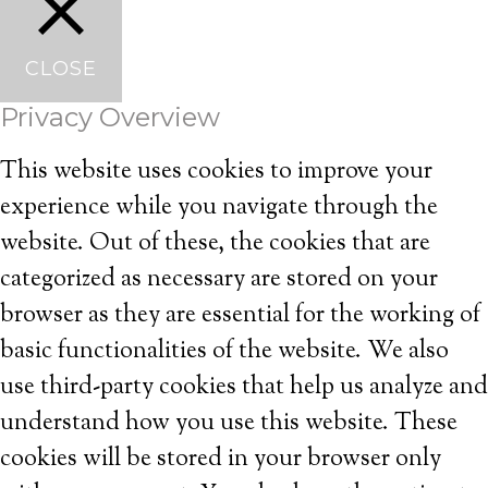
CLOSE
Privacy Overview
This website uses cookies to improve your
experience while you navigate through the
website. Out of these, the cookies that are
categorized as necessary are stored on your
browser as they are essential for the working of
basic functionalities of the website. We also
use third-party cookies that help us analyze and
understand how you use this website. These
cookies will be stored in your browser only