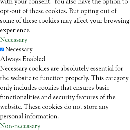
with your consent. You also have the option to
opt-out of these cookies. But opting out of
some of these cookies may affect your browsing
experience.
Necessary
Necessary
Always Enabled
Necessary cookies are absolutely essential for
the website to function properly. This category
only includes cookies that ensures basic
functionalities and security features of the
website. These cookies do not store any
personal information.
Non-necessary