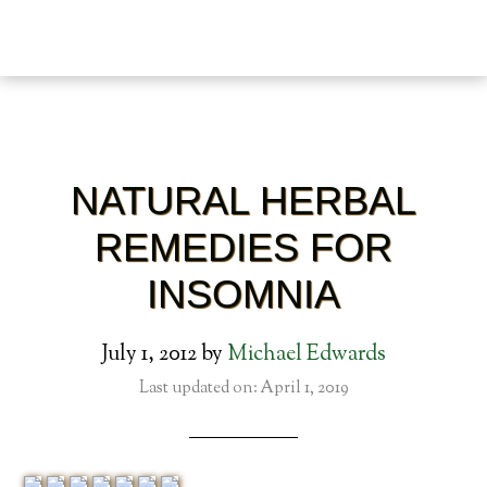
NATURAL HERBAL
REMEDIES FOR
INSOMNIA
July 1, 2012
by
Michael Edwards
Last updated on: April 1, 2019