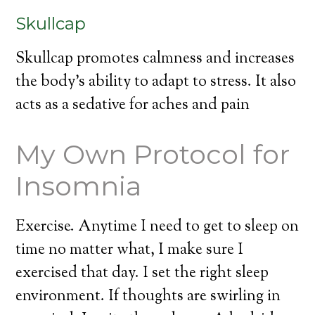
Skullcap
Skullcap promotes calmness and increases
the body’s ability to adapt to stress. It also
acts as a sedative for aches and pain
My Own Protocol for
Insomnia
Exercise. Anytime I need to get to sleep on
time no matter what, I make sure I
exercised that day. I set the right sleep
environment. If thoughts are swirling in