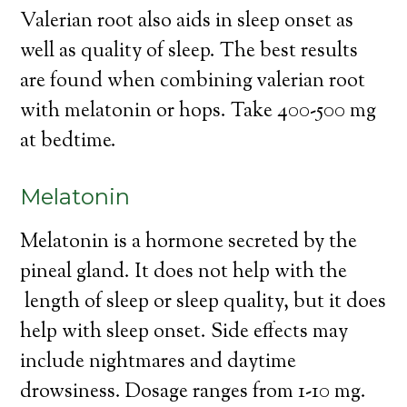
Valerian root also aids in sleep onset as
well as quality of sleep. The best results
are found when combining valerian root
with melatonin or hops. Take 400-500 mg
at bedtime.
Melatonin
Melatonin is a hormone secreted by the
pineal gland. It does not help with the
length of sleep or sleep quality, but it does
help with sleep onset. Side effects may
include nightmares and daytime
drowsiness. Dosage ranges from 1-10 mg.