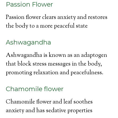
Passion Flower
Passion flower clears anxiety and restores
the body to a more peaceful state
Ashwagandha
Ashwagandha is known as an adaptogen
that block stress messages in the body,
promoting relaxation and peacefulness.
Chamomile flower
Chamomile flower and leaf soothes
anxiety and has sedative properties