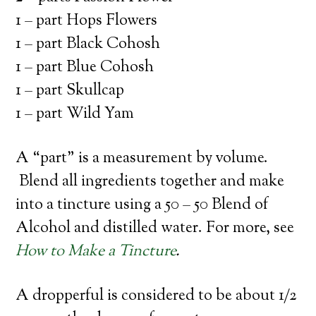
1 – part Hops Flowers
1 – part Black Cohosh
1 – part Blue Cohosh
1 – part Skullcap
1 – part Wild Yam
A “part” is a measurement by volume.
Blend all ingredients together and make
into a tincture using a 50 – 50 Blend of
Alcohol and distilled water. For more, see
How to Make a Tincture
.
A dropperful is considered to be about 1/2