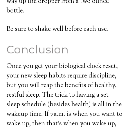
way up the dropper from a two ounce
bottle.
Be sure to shake well before each use.
Conclusion
Once you get your biological clock reset,
your new sleep habits require discipline,
but you will reap the benefits of healthy,
restful sleep. The trick to having a set
sleep schedule (besides health) is all in the
wakeup time. If 7a.m. is when you want to
wake up, then that’s when you wake up,