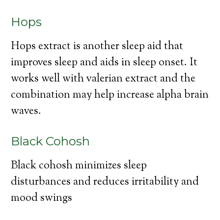
Hops
Hops extract is another sleep aid that
improves sleep and aids in sleep onset. It
works well with valerian extract and the
combination may help increase alpha brain
waves.
Black Cohosh
Black cohosh minimizes sleep
disturbances and reduces irritability and
mood swings