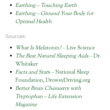
Earthing – Touching Earth
Earthing – Ground Your Body for
Optimal Health
Sources:
What Is Melatonin?
– Live Science
The Best Natural Sleeping Aids
– Dr.
Whitaker
Facts and Stat
s – National Sleep
Foundation, DrowsyDriving.org
Better Brain Chemistry with
Tryptophan – Life Extension
Magazine