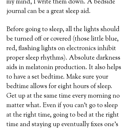
my mind, I write them down. A bedside
journal can be a great sleep aid.
Before going to sleep, all the lights should
be turned off or covered (those little blue,
red, flashing lights on electronics inhibit
proper sleep rhythms). Absolute darkness
aids in melatonin production. It also helps
to have a set bedtime. Make sure your
bedtime allows for eight hours of sleep.
Get up at the same time every morning no
matter what. Even if you can’t go to sleep
at the right time, going to bed at the right
time and staying up eventually fixes one’s