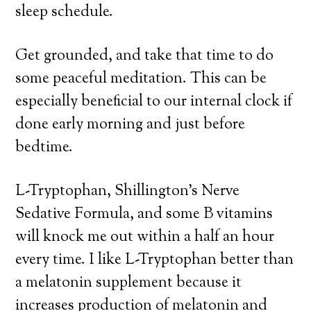
sleep schedule.
Get grounded, and take that time to do
some peaceful meditation. This can be
especially beneficial to our internal clock if
done early morning and just before
bedtime.
L-Tryptophan, Shillington’s Nerve
Sedative Formula, and some B vitamins
will knock me out within a half an hour
every time. I like L-Tryptophan better than
a melatonin supplement because it
increases production of melatonin and