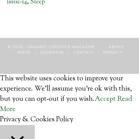
Issue-14
,
Sleep
© 2026 · ORGANIC LIFESTYLE MAGAZINE
ABOUT
•
WRITE
•
ADVERTISE
•
CONTACT
•
PRIVACY
This website uses cookies to improve your
experience. We'll assume you're ok with this,
but you can opt-out if you wish.
Accept
Read
More
Privacy & Cookies Policy