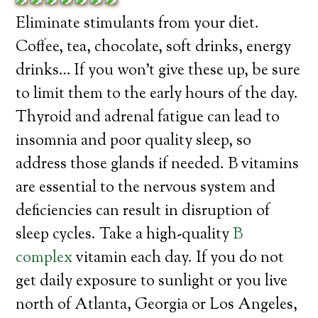
Eliminate stimulants from your diet.
Coffee, tea, chocolate, soft drinks, energy
drinks… If you won’t give these up, be sure
to limit them to the early hours of the day.
Thyroid and adrenal fatigue can lead to
insomnia and poor quality sleep, so
address those glands if needed. B vitamins
are essential to the nervous system and
deficiencies can result in disruption of
sleep cycles. Take a high-quality
B
complex
vitamin each day. If you do not
get daily exposure to sunlight or you live
north of Atlanta, Georgia or Los Angeles,