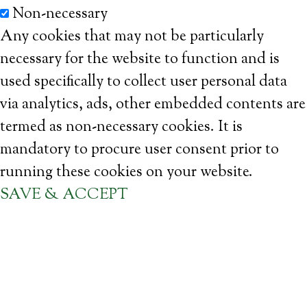
Non-necessary
Any cookies that may not be particularly
necessary for the website to function and is
used specifically to collect user personal data
via analytics, ads, other embedded contents are
termed as non-necessary cookies. It is
mandatory to procure user consent prior to
running these cookies on your website.
SAVE & ACCEPT