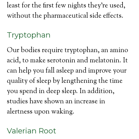
least for the first few nights they’re used,
without the pharmaceutical side effects.
Tryptophan
Our bodies require tryptophan, an amino
acid, to make serotonin and melatonin. It
can help you fall asleep and improve your
quality of sleep by lengthening the time
you spend in deep sleep. In addition,
studies have shown an increase in
alertness upon waking.
Valerian Root