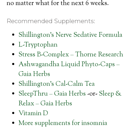
no matter what for the next 6 weeks.
Recommended Supplements:
Shillington’s Nerve Sedative Formula
L-Tryptophan
Stress B-Complex – Thorne Research
Ashwagandha Liquid Phyto-Caps –
Gaia Herbs
Shillington’s Cal-Calm Tea
SleepThru – Gaia Herbs
-or-
Sleep &
Relax – Gaia Herbs
Vitamin D
More supplements for insomnia