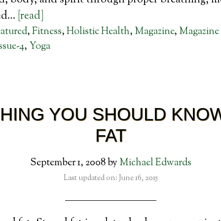
, body, and spirit through proper breathing, m
sed…
[read]
atured
,
Fitness
,
Holistic Health
,
Magazine
,
Magazine 
ssue-4
,
Yoga
HING YOU SHOULD KNO
FAT
September 1, 2008
by
Michael Edwards
Last updated on: June 16, 2015