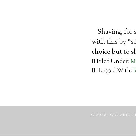
Shaving, for 
with this by “s
choice but to s
Filed Under:
M
Tagged With:
I
© 2026 · ORGANIC