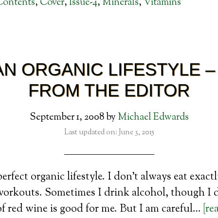
Contents
,
Cover
,
Issue-4
,
Minerals
,
Vitamins
 AN ORGANIC LIFESTYLE –
FROM THE EDITOR
September 1, 2008
by
Michael Edwards
Last updated on: June 3, 2015
 perfect organic lifestyle. I don’t always eat exact
workouts. Sometimes I drink alcohol, though I d
of red wine is good for me. But I am careful…
[re