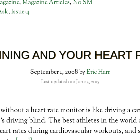
agazine
,
Magazine Articles
,
No SM
Ask
,
Issue-4
INING AND YOUR HEART 
September 1, 2008
by
Eric Harr
Last updated on: June 3, 2015
ithout a heart rate monitor is like driving a ca
’s driving blind. The best athletes in the world 
eart rates during cardiovascular workouts, and 