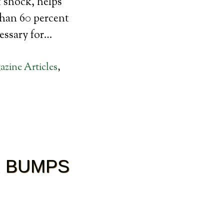
t shock, helps
than 60 percent
cessary for…
zine Articles
,
R BUMPS