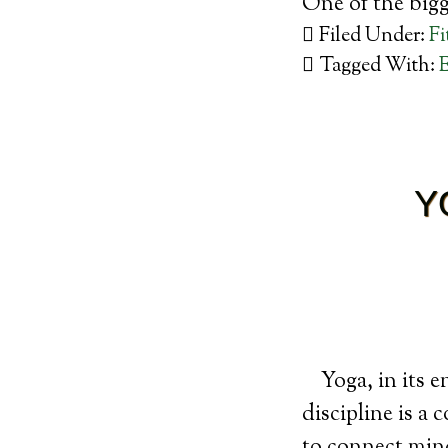
One of the big
Filed Under:
Fi
Tagged With:
E
Y
Yoga, in its e
discipline is a