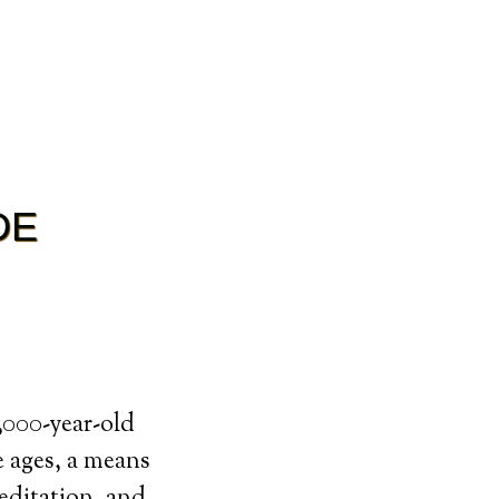
DE
0,000-year-old
e ages, a means