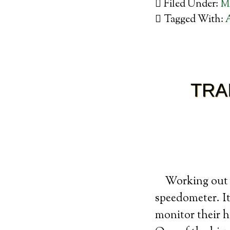
Filed Under:
M
Tagged With:
TRA
Working out w
speedometer. It
monitor their h