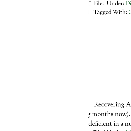
Filed Under:
Di
Tagged With:
Recovering Al
5 months now). 
deficient in a n