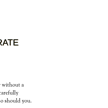
RATE
r without a
carefully
so should you.