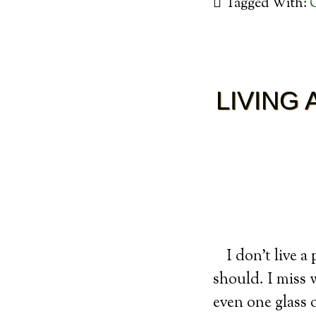
Tagged With:
LIVING
I don’t live a
should. I miss 
even one glass 