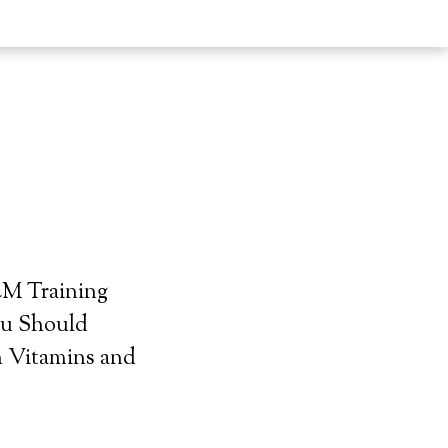
LM Training
ou Should
 Vitamins and