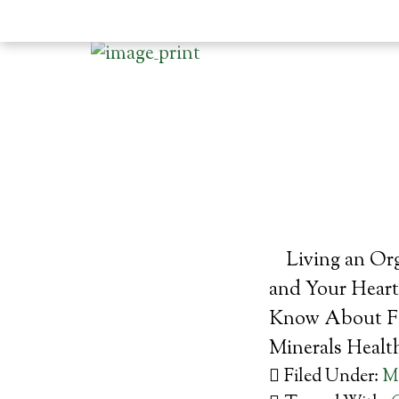
Living an Or
and Your Heart
Know About Fa
Minerals Healt
Filed Under:
M