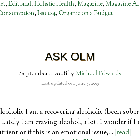
et
,
Editorial
,
Holistic Health
,
Magazine
,
Magazine Art
Consumption
,
Issue-4
,
Organic on a Budget
ASK OLM
September 1, 2008
by
Michael Edwards
Last updated on: June 3, 2015
coholic I am a recovering alcoholic (been sober 
Lately I am craving alcohol, a lot. I wonder if I
utrient or if this is an emotional issue,…
[read]