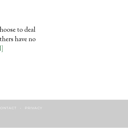
choose to deal
others have no
d]
ONTACT
•
PRIVACY