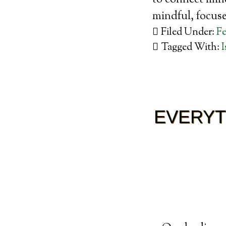
to connect mind
mindful, focu
Filed Under:
Fe
Tagged With:
I
EVERYT