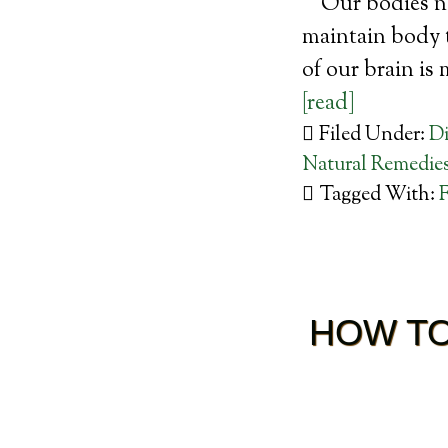
Our bodies ne
maintain body t
of our brain is
[read]
Filed Under:
Di
Natural Remedie
Tagged With:
F
HOW TO