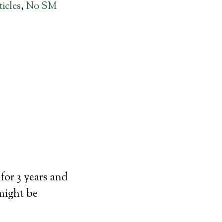
icles
,
No SM
for 3 years and
 might be