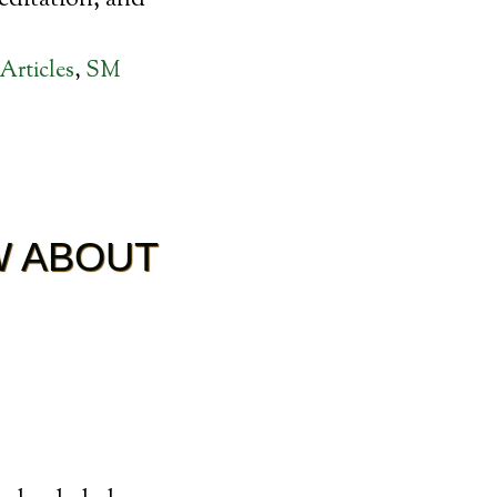
editation, and
Articles
,
SM
W ABOUT