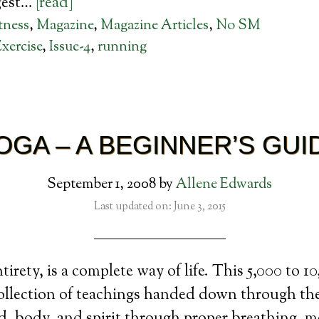
gest…
[read]
tness
,
Magazine
,
Magazine Articles
,
No SM
xercise
,
Issue-4
,
running
OGA – A BEGINNER’S GUI
September 1, 2008
by
Allene Edwards
Last updated on: June 3, 2015
ntirety, is a complete way of life. This 5,000 to 1
 collection of teachings handed down through th