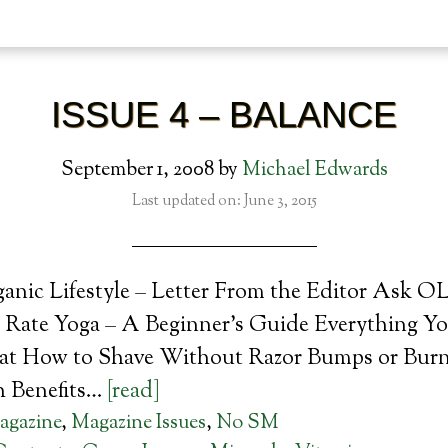
ISSUE 4 – BALANCE
September 1, 2008
by
Michael Edwards
Last updated on: June 3, 2015
ganic Lifestyle – Letter From the Editor Ask O
 Rate Yoga – A Beginner’s Guide Everything Y
t How to Shave Without Razor Bumps or Burn
h Benefits…
[read]
agazine
,
Magazine Issues
,
No SM