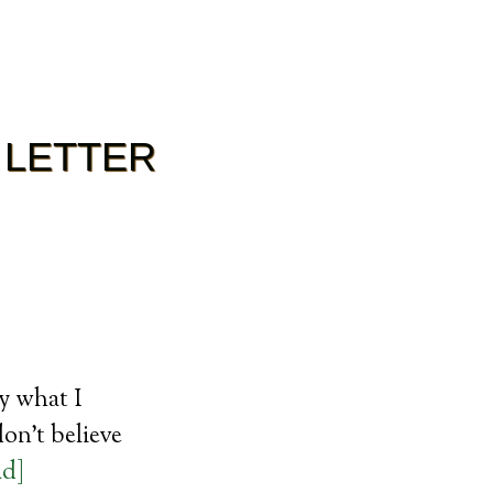
 LETTER
ly what I
on’t believe
ad]