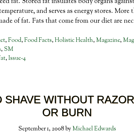
ed fat. Stored fat insulates body organs agains
emperature, and serves as energy stores. More 
 made of fat. Fats that come from our diet are ne
et
,
Food
,
Food Facts
,
Holistic Health
,
Magazine
,
Maga
s
,
SM
at
,
Issue-4
 SHAVE WITHOUT RAZO
OR BURN
September 1, 2008
by
Michael Edwards