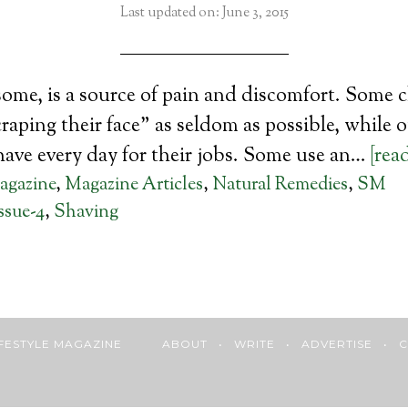
Last updated on: June 3, 2015
some, is a source of pain and discomfort. Some 
craping their face” as seldom as possible, while 
have every day for their jobs. Some use an…
[rea
agazine
,
Magazine Articles
,
Natural Remedies
,
SM
ssue-4
,
Shaving
 LIFESTYLE MAGAZINE
ABOUT
•
WRITE
•
ADVERTISE
•
C