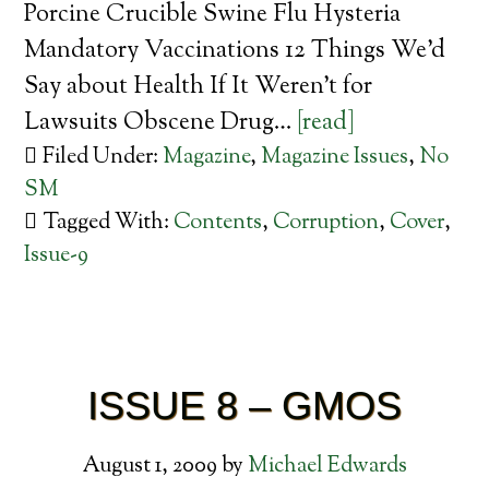
Porcine Crucible Swine Flu Hysteria
Mandatory Vaccinations 12 Things We’d
Say about Health If It Weren’t for
Lawsuits Obscene Drug…
[read]
Filed Under:
Magazine
,
Magazine Issues
,
No
SM
Tagged With:
Contents
,
Corruption
,
Cover
,
Issue-9
ISSUE 8 – GMOS
August 1, 2009
by
Michael Edwards