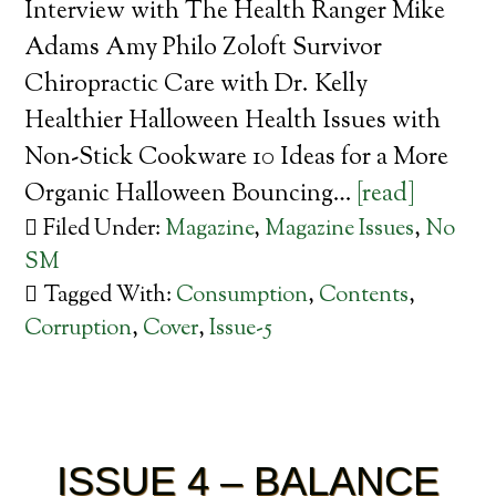
Interview with The Health Ranger Mike
Adams Amy Philo Zoloft Survivor
Chiropractic Care with Dr. Kelly
Healthier Halloween Health Issues with
Non-Stick Cookware 10 Ideas for a More
Organic Halloween Bouncing…
[read]
Filed Under:
Magazine
,
Magazine Issues
,
No
SM
Tagged With:
Consumption
,
Contents
,
Corruption
,
Cover
,
Issue-5
ISSUE 4 – BALANCE