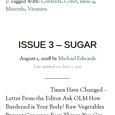
Tagged With:
Contents
,
Cover
,
Issue-4
,
Minerals
,
Vitamins
ISSUE 3 – SUGAR
August 1, 2008
by
Michael Edwards
Last updated on: June 3, 2015
Times Have Changed –
Letter From the Editor Ask OLM How
Burdened is Your Body? Raw Vegetables