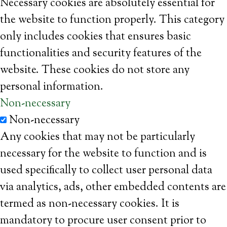
Necessary cookies are absolutely essential for
the website to function properly. This category
only includes cookies that ensures basic
functionalities and security features of the
website. These cookies do not store any
personal information.
Non-necessary
Non-necessary
Any cookies that may not be particularly
necessary for the website to function and is
used specifically to collect user personal data
via analytics, ads, other embedded contents are
termed as non-necessary cookies. It is
mandatory to procure user consent prior to