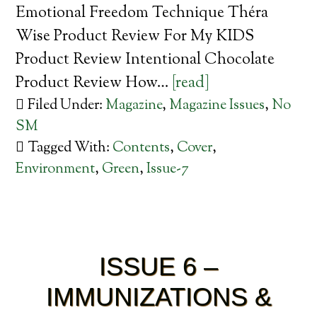
Emotional Freedom Technique Théra
Wise Product Review For My KIDS
Product Review Intentional Chocolate
Product Review How…
[read]
Filed Under:
Magazine
,
Magazine Issues
,
No
SM
Tagged With:
Contents
,
Cover
,
Environment
,
Green
,
Issue-7
ISSUE 6 –
IMMUNIZATIONS &