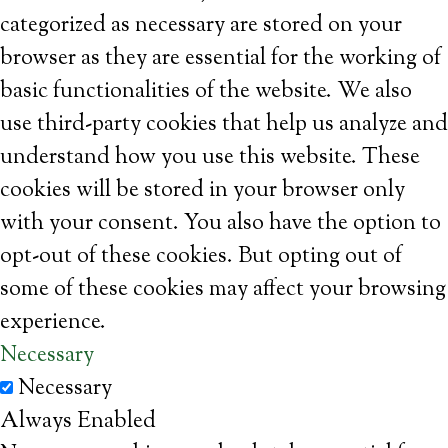
categorized as necessary are stored on your
browser as they are essential for the working of
basic functionalities of the website. We also
use third-party cookies that help us analyze and
understand how you use this website. These
cookies will be stored in your browser only
with your consent. You also have the option to
opt-out of these cookies. But opting out of
some of these cookies may affect your browsing
experience.
Necessary
Necessary
Always Enabled