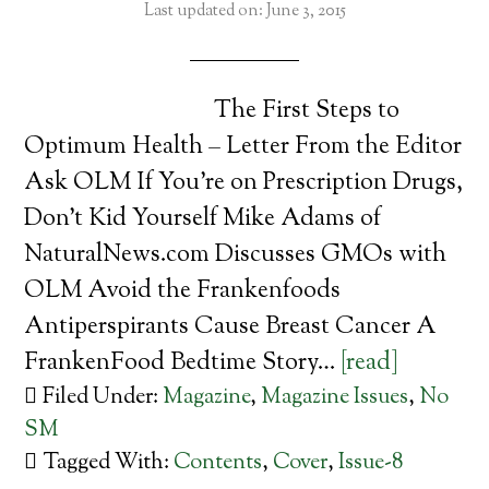
Last updated on: June 3, 2015
The First Steps to
Optimum Health – Letter From the Editor
Ask OLM If You’re on Prescription Drugs,
Don’t Kid Yourself Mike Adams of
NaturalNews.com Discusses GMOs with
OLM Avoid the Frankenfoods
Antiperspirants Cause Breast Cancer A
FrankenFood Bedtime Story…
[read]
Filed Under:
Magazine
,
Magazine Issues
,
No
SM
Tagged With:
Contents
,
Cover
,
Issue-8