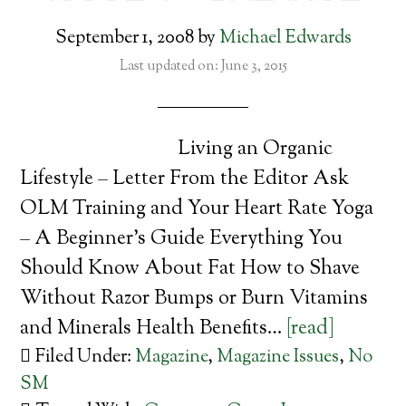
September 1, 2008
by
Michael Edwards
Last updated on: June 3, 2015
Living an Organic
Lifestyle – Letter From the Editor Ask
OLM Training and Your Heart Rate Yoga
– A Beginner’s Guide Everything You
Should Know About Fat How to Shave
Without Razor Bumps or Burn Vitamins
and Minerals Health Benefits…
[read]
Filed Under:
Magazine
,
Magazine Issues
,
No
SM