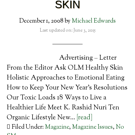
SKIN
December 1, 2008
by
Michael Edwards
Last updated on: June 3, 2015
Advertising – Letter
From the Editor Ask OLM Healthy Skin
Holistic Approaches to Emotional Eating
How to Keep Your New Year’s Resolutions
Our Toxic Loads 18 Ways to Live a
Healthier Life Meet K. Rashid Nuri Ten
Organic Lifestyle New…
[read]
Filed Under:
Magazine
,
Magazine Issues
,
No