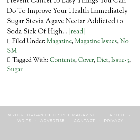
Prevent Cancer 10 Easy Things You Can
Do To Improve Your Health Immediately
Sugar Stevia Agave Nectar Addicted to
Soda Sick Of High…
[read]
Filed Under:
Magazine
,
Magazine Issues
,
No
SM
Tagged With:
Contents
,
Cover
,
Diet
,
Issue-3
,
Sugar
© 2026 · ORGANIC LIFESTYLE MAGAZINE
ABOUT
•
WRITE
•
ADVERTISE
•
CONTACT
•
PRIVACY