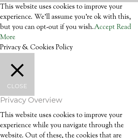
This website uses cookies to improve your
experience. We'll assume you're ok with this,
but you can opt-out if you wish.
Accept
Read
More
Privacy & Cookies Policy
CLOSE
Privacy Overview
This website uses cookies to improve your
experience while you navigate through the
website. Out of these, the cookies that are