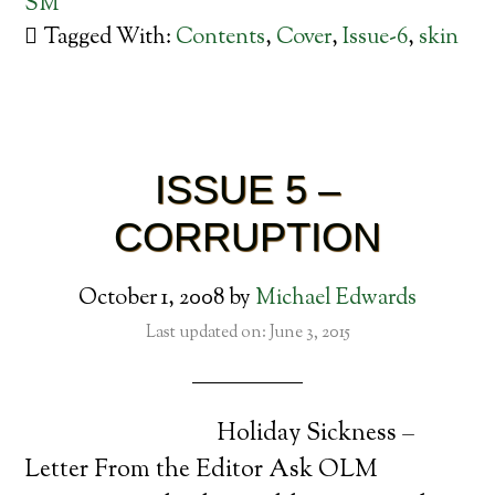
SM
Tagged With:
Contents
,
Cover
,
Issue-6
,
skin
ISSUE 5 –
CORRUPTION
October 1, 2008
by
Michael Edwards
Last updated on: June 3, 2015
Holiday Sickness –
Letter From the Editor Ask OLM