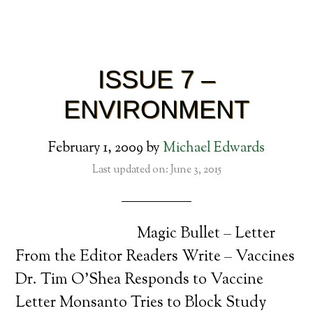
ISSUE 7 –
ENVIRONMENT
February 1, 2009
by
Michael Edwards
Last updated on: June 3, 2015
Magic Bullet – Letter
From the Editor Readers Write – Vaccines
Dr. Tim O’Shea Responds to Vaccine
Letter Monsanto Tries to Block Study