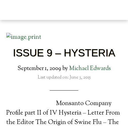
ISSUE 9 – HYSTERIA
September 1, 2009
by
Michael Edwards
Last updated on: June 3, 2015
Monsanto Company
Profile part II of IV Hysteria – Letter From
the Editor The Origin of Swine Flu – The