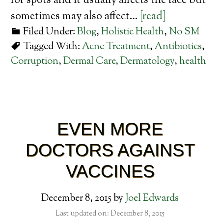
for spots and it usually affects the face but
sometimes may also affect…
[read]
Filed Under:
Blog
,
Holistic Health
,
No SM
Tagged With:
Acne Treatment
,
Antibiotics
,
Corruption
,
Dermal Care
,
Dermatology
,
health
EVEN MORE
DOCTORS AGAINST
VACCINES
December 8, 2015
by
Joel Edwards
Last updated on: December 8, 2015