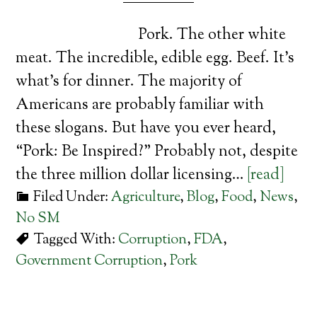
Pork. The other white
meat. The incredible, edible egg. Beef. It’s
what’s for dinner. The majority of
Americans are probably familiar with
these slogans. But have you ever heard,
“Pork: Be Inspired?” Probably not, despite
the three million dollar licensing…
[read]
Filed Under:
Agriculture
,
Blog
,
Food
,
News
,
No SM
Tagged With:
Corruption
,
FDA
,
Government Corruption
,
Pork