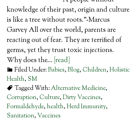
“A people without
knowledge of their past, origin and culture
is like a tree without roots.”-Marcus
Garvey All over the world, parents are
reacting out of fear. They are terrified of
germs, yet they trust toxic injections.
Why does the…
[read]
Filed Under:
Babies
,
Blog
,
Children
,
Holistic
Health
,
SM
Tagged With:
Alternative Medicine
,
Corruption
,
Culture
,
Dirty Vaccines
,
Formaldehyde
,
health
,
Herd Immunity
,
Sanitation
,
Vaccines