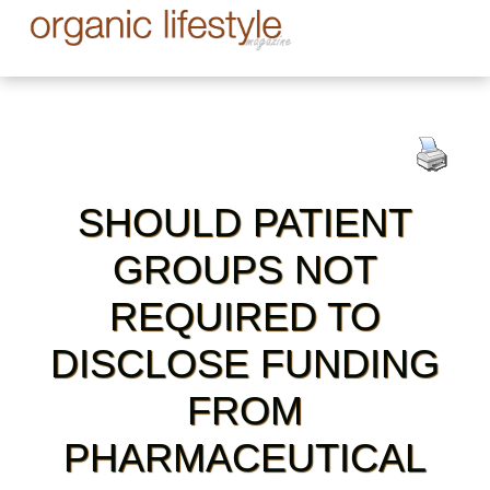
SHOULD PATIENT
GROUPS NOT
REQUIRED TO
DISCLOSE FUNDING
FROM
PHARMACEUTICAL