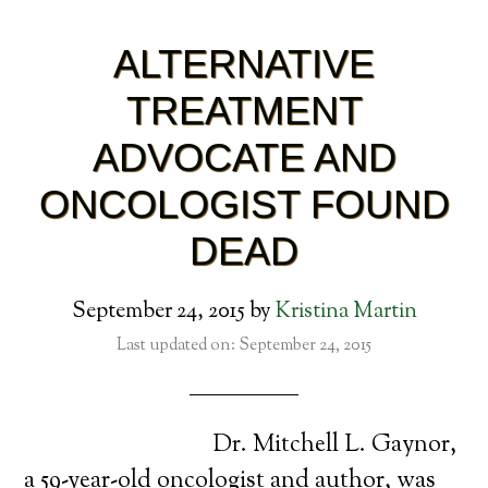
ALTERNATIVE
TREATMENT
ADVOCATE AND
ONCOLOGIST FOUND
DEAD
September 24, 2015
by
Kristina Martin
Last updated on: September 24, 2015
Dr. Mitchell L. Gaynor,
a 59-year-old oncologist and author, was