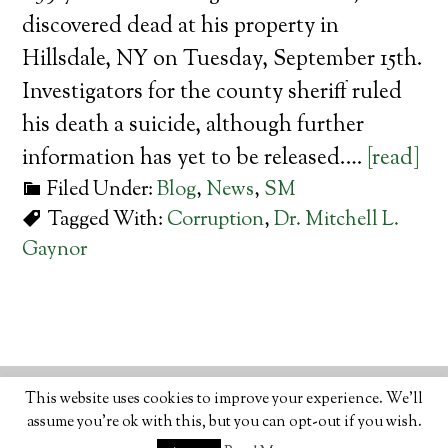
discovered dead at his property in
Hillsdale, NY on Tuesday, September 15th.
Investigators for the county sheriff ruled
his death a suicide, although further
information has yet to be released.…
[read]
Filed Under:
Blog
,
News
,
SM
Tagged With:
Corruption
,
Dr. Mitchell L.
Gaynor
© 2026 · ORGANIC LIFESTYLE MAGAZINE
ABOUT
•
This website uses cookies to improve your experience. We'll
WRITE
•
ADVERTISE
•
CONTACT
•
PRIVACY
assume you're ok with this, but you can opt-out if you wish.