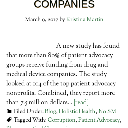
COMPANIES
March 9, 2017
by
Kristina Martin
A new study has found
that more than 80% of patient advocacy
groups receive funding from drug and
medical device companies. The study
looked at 104 of the top patient advocacy
nonprofits. Combined, they report more
than 7.5 million dollars…
[read]
Filed Under:
Blog
,
Holistic Health
,
No SM
Tagged With:
Corruption
,
Patient Advocacy
,