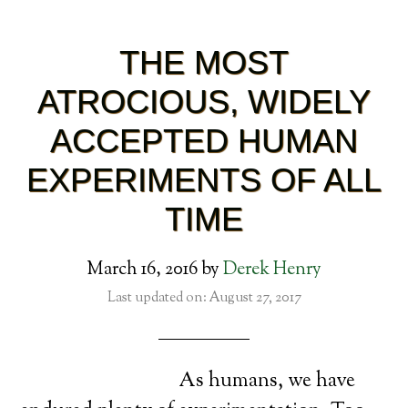
THE MOST
ATROCIOUS, WIDELY
ACCEPTED HUMAN
EXPERIMENTS OF ALL
TIME
March 16, 2016
by
Derek Henry
Last updated on: August 27, 2017
As humans, we have