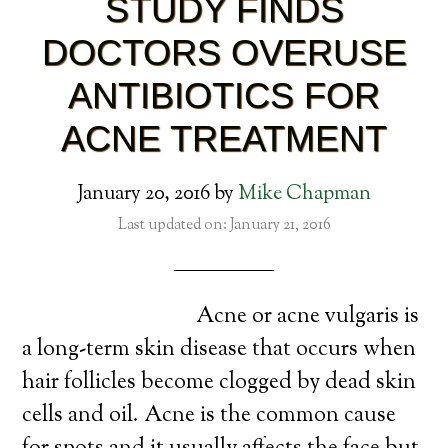
STUDY FINDS
DOCTORS OVERUSE
ANTIBIOTICS FOR
ACNE TREATMENT
January 20, 2016
by
Mike Chapman
Last updated on: January 21, 2016
Acne or acne vulgaris is
a long-term skin disease that occurs when
hair follicles become clogged by dead skin
cells and oil. Acne is the common cause