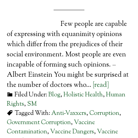
Few people are capable
of expressing with equanimity opinions
which differ from the prejudices of their
social environment. Most people are even
incapable of forming such opinions. –
Albert Einstein You might be surprised at
the number of doctors who…
[read]
Filed Under:
Blog
,
Holistic Health
,
Human
Rights
,
SM
Tagged With:
Anti-Vaxxers
,
Corruption
,
Government Corruption
,
Vaccine
Contamination
,
Vaccine Dangers
,
Vaccine