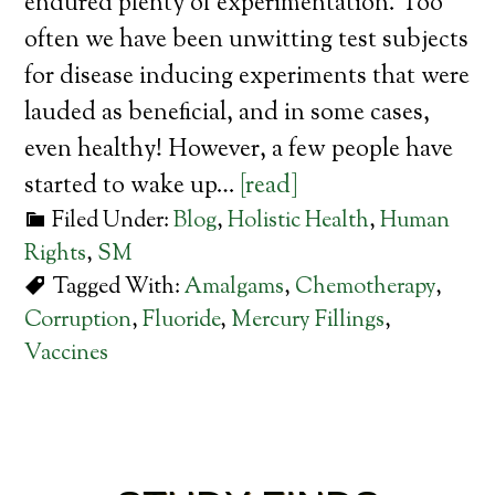
endured plenty of experimentation. Too
often we have been unwitting test subjects
for disease inducing experiments that were
lauded as beneficial, and in some cases,
even healthy! However, a few people have
started to wake up…
[read]
Filed Under:
Blog
,
Holistic Health
,
Human
Rights
,
SM
Tagged With:
Amalgams
,
Chemotherapy
,
Corruption
,
Fluoride
,
Mercury Fillings
,
Vaccines