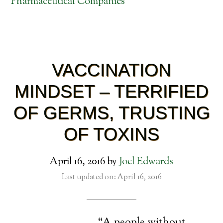
Pharmaceutical Companies
VACCINATION
MINDSET – TERRIFIED
OF GERMS, TRUSTING
OF TOXINS
April 16, 2016
by
Joel Edwards
Last updated on: April 16, 2016