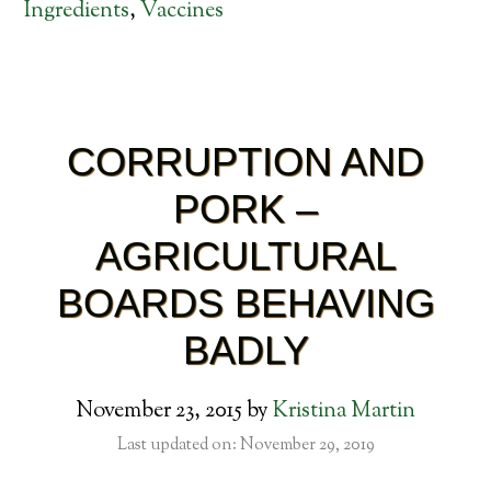
Ingredients
,
Vaccines
CORRUPTION AND
PORK –
AGRICULTURAL
BOARDS BEHAVING
BADLY
November 23, 2015
by
Kristina Martin
Last updated on: November 29, 2019