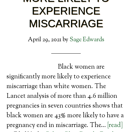
EXPERIENCE
MISCARRIAGE
April 29, 2021
by
Sage Edwards
Black women are
significantly more likely to experience
miscarriage than white women. The
Lancet analysis of more than 4.6 million
pregnancies in seven countries shows that
black women are 43% more likely to have a
pregnancy end in miscarriage. The…
[read]