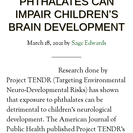
PHTHALATES CAN
IMPAIR CHILDREN’S
BRAIN DEVELOPMENT
March 18, 2021
by
Sage Edwards
Research done by
Project TENDR (Targeting Environmental
Neuro-Developmental Risks) has shown
that exposure to phthalates can be
detrimental to children’s neurological
development. The American Journal of
Public Health published Project TENDR’s