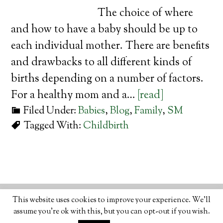
The choice of where
and how to have a baby should be up to
each individual mother. There are benefits
and drawbacks to all different kinds of
births depending on a number of factors.
For a healthy mom and a…
[read]
Filed Under:
Babies
,
Blog
,
Family
,
SM
Tagged With:
Childbirth
© 2026 · ORGANIC LIFESTYLE MAGAZINE
ABOUT
•
This website uses cookies to improve your experience. We'll
WRITE
•
ADVERTISE
•
CONTACT
•
PRIVACY
assume you're ok with this, but you can opt-out if you wish.