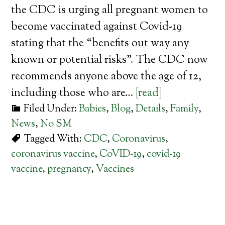
the CDC is urging all pregnant women to
become vaccinated against Covid-19
stating that the “benefits out way any
known or potential risks”. The CDC now
recommends anyone above the age of 12,
including those who are…
[read]
Filed Under:
Babies
,
Blog
,
Details
,
Family
,
News
,
No SM
Tagged With:
CDC
,
Coronavirus
,
coronavirus vaccine
,
CoVID-19
,
covid-19
vaccine
,
pregnancy
,
Vaccines