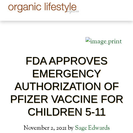
FDA APPROVES
EMERGENCY
AUTHORIZATION OF
PFIZER VACCINE FOR
CHILDREN 5-11
November 2, 2021
by
Sage Edwards