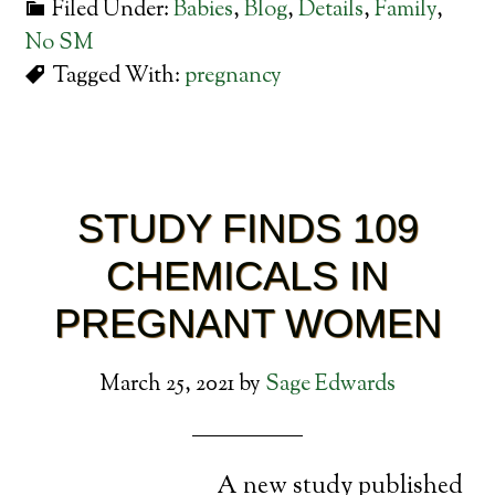
Filed Under:
Babies
,
Blog
,
Details
,
Family
,
No SM
Tagged With:
pregnancy
STUDY FINDS 109
CHEMICALS IN
PREGNANT WOMEN
March 25, 2021
by
Sage Edwards
A new study published