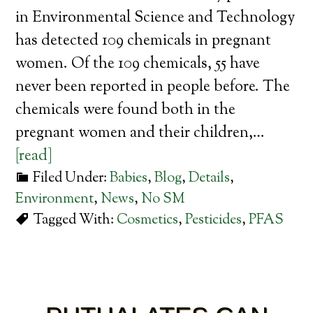
in Environmental Science and Technology
has detected 109 chemicals in pregnant
women. Of the 109 chemicals, 55 have
never been reported in people before. The
chemicals were found both in the
pregnant women and their children,…
[read]
Filed Under:
Babies
,
Blog
,
Details
,
Environment
,
News
,
No SM
Tagged With:
Cosmetics
,
Pesticides
,
PFAS