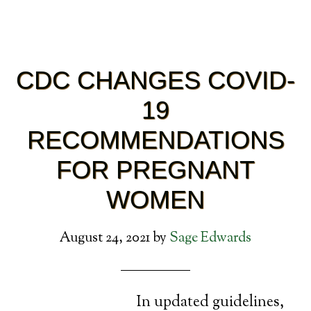
CDC CHANGES COVID-
19
RECOMMENDATIONS
FOR PREGNANT
WOMEN
August 24, 2021
by
Sage Edwards
In updated guidelines,