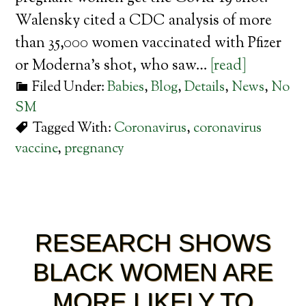
Walensky cited a CDC analysis of more
than 35,000 women vaccinated with Pfizer
or Moderna’s shot, who saw…
[read]
Filed Under:
Babies
,
Blog
,
Details
,
News
,
No
SM
Tagged With:
Coronavirus
,
coronavirus
vaccine
,
pregnancy
RESEARCH SHOWS
BLACK WOMEN ARE
MORE LIKELY TO