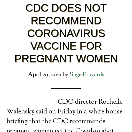
CDC DOES NOT
RECOMMEND
CORONAVIRUS
VACCINE FOR
PREGNANT WOMEN
April 29, 2021
by
Sage Edwards
CDC director Rochelle
Walensky said on Friday in a white house
briefing that the CDC recommends
pregnant women get the Covid-19 shot.