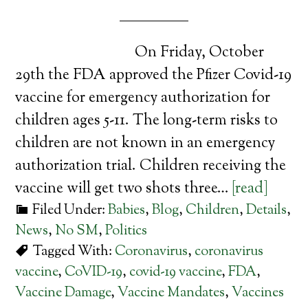
On Friday, October
29th the FDA approved the Pfizer Covid-19
vaccine for emergency authorization for
children ages 5-11. The long-term risks to
children are not known in an emergency
authorization trial. Children receiving the
vaccine will get two shots three…
[read]
Filed Under:
Babies
,
Blog
,
Children
,
Details
,
News
,
No SM
,
Politics
Tagged With:
Coronavirus
,
coronavirus
vaccine
,
CoVID-19
,
covid-19 vaccine
,
FDA
,
Vaccine Damage
,
Vaccine Mandates
,
Vaccines