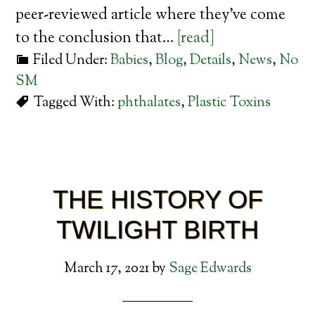
peer-reviewed article where they’ve come
to the conclusion that…
[read]
Filed Under:
Babies
,
Blog
,
Details
,
News
,
No
SM
Tagged With:
phthalates
,
Plastic Toxins
THE HISTORY OF
TWILIGHT BIRTH
March 17, 2021
by
Sage Edwards