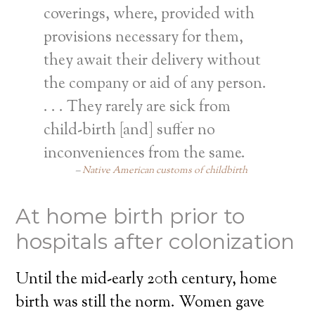
coverings, where, provided with
provisions necessary for them,
they await their delivery without
the company or aid of any person.
. . . They rarely are sick from
child-birth [and] suffer no
inconveniences from the same.
Native American customs of childbirth
At home birth prior to
hospitals after colonization
Until the mid-early 20th century, home
birth was still the norm. Women gave