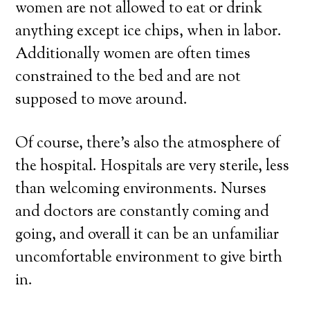
women are not allowed to eat or drink
anything except ice chips, when in labor.
Additionally women are often times
constrained to the bed and are not
supposed to move around.
Of course, there’s also the atmosphere of
the hospital. Hospitals are very sterile, less
than welcoming environments. Nurses
and doctors are constantly coming and
going, and overall it can be an unfamiliar
uncomfortable environment to give birth
in.