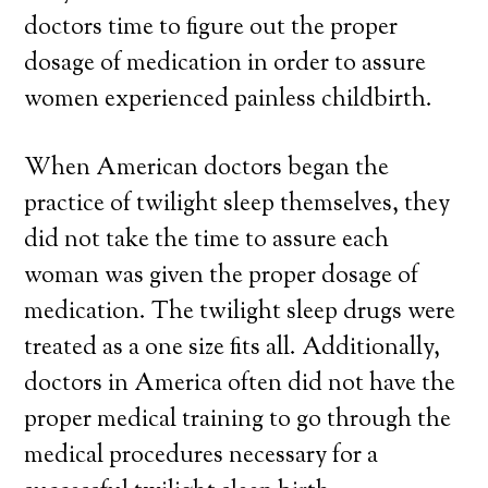
doctors time to figure out the proper
dosage of medication in order to assure
women experienced painless childbirth.
When American doctors began the
practice of twilight sleep themselves, they
did not take the time to assure each
woman was given the proper dosage of
medication. The twilight sleep drugs were
treated as a one size fits all. Additionally,
doctors in America often did not have the
proper medical training to go through the
medical procedures necessary for a