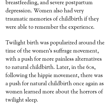
breastfeeding, and severe postpartum
depression. Women also had very
traumatic memories of childbirth if they
were able to remember the experience.
Twilight birth was popularized around the
time of the women’s suffrage movement,
with a push for more painless alternatives
to natural childbirth. Later, in the 60s,
following the hippie movement, there was
a push for natural childbirth once again as
women learned more about the horrors of
twilight sleep.