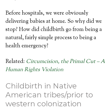
Before hospitals, we were obviously
delivering babies at home. So why did we
stop? How did childbirth go from being a
natural, fairly simple process to being a
health emergency?
Related:
Circumcision, the Primal Cut – A
Human Rights Violation
Childbirth in Native
American tribes/prior to
western colonization