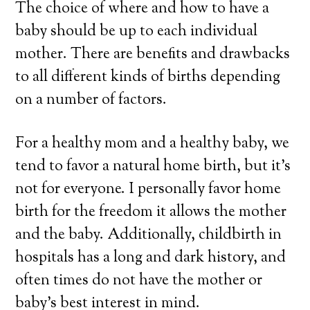
The choice of where and how to have a
baby should be up to each individual
mother. There are benefits and drawbacks
to all different kinds of births depending
on a number of factors.
For a healthy mom and a healthy baby, we
tend to favor a natural home birth, but it’s
not for everyone. I personally favor home
birth for the freedom it allows the mother
and the baby. Additionally, childbirth in
hospitals has a long and dark history, and
often times do not have the mother or
baby’s best interest in mind.