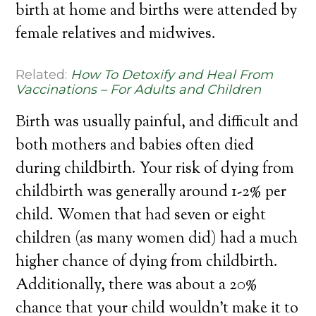
birth at home and births were attended by
female relatives and midwives.
Related:
How To Detoxify and Heal From
Vaccinations – For Adults and Children
Birth was usually painful, and difficult and
both mothers and babies often died
during childbirth. Your risk of dying from
childbirth was generally around 1-2% per
child. Women that had seven or eight
children (as many women did) had a much
higher chance of dying from childbirth.
Additionally, there was about a 20%
chance that your child wouldn’t make it to