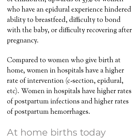
who have an epidural experience hindered
ability to breastfeed, difficulty to bond
with the baby, or difficulty recovering after
pregnancy.
Compared to women who give birth at
home, women in hospitals have a higher
rate of intervention (c-section, epidural,
etc). Women in hospitals have higher rates
of postpartum infections and higher rates
of postpartum hemorrhages.
At home births today