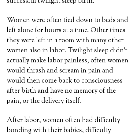
successful twilight sleep birth.
Women were often tied down to beds and
left alone for hours at a time. Other times
they were left in a room with many other
women also in labor. Twilight sleep didn’t
actually make labor painless, often women
would thrash and scream in pain and
would then come back to consciousness
after birth and have no memory of the
pain, or the delivery itself.
After labor, women often had difficulty
bonding with their babies, difficulty