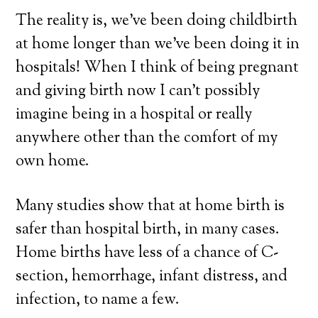
The reality is, we’ve been doing childbirth
at home longer than we’ve been doing it in
hospitals! When I think of being pregnant
and giving birth now I can’t possibly
imagine being in a hospital or really
anywhere other than the comfort of my
own home.
Many studies show that at home birth is
safer than hospital birth, in many cases.
Home births have less of a chance of C-
section, hemorrhage, infant distress, and
infection, to name a few.