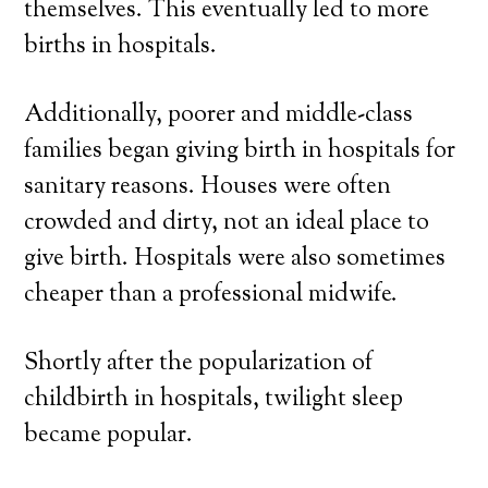
themselves. This eventually led to more
births in hospitals.
Additionally, poorer and middle-class
families began giving birth in hospitals for
sanitary reasons. Houses were often
crowded and dirty, not an ideal place to
give birth. Hospitals were also sometimes
cheaper than a professional midwife.
Shortly after the popularization of
childbirth in hospitals, twilight sleep
became popular.