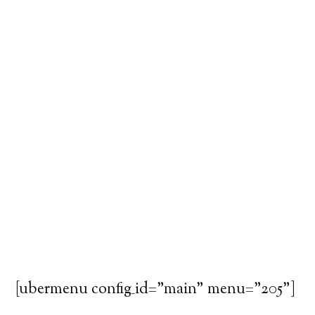
[ubermenu config_id="main" menu="205"]