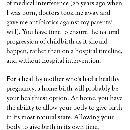
of medical interference (20 years ago when
I was born, doctors took me away and
gave me antibiotics against my parents’
will). You have time to ensure the natural
progression of childbirth as it should
happen, rather than on a hospital timeline,
and without hospital intervention.
For a healthy mother who’s had a healthy
pregnancy, a home birth will probably be
your healthiest option. At home, you have
the ability to allow your body to give birth
in its most natural state. Allowing your
body to give birth in its own time,