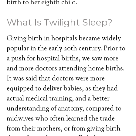
birth to her eighth child.
What Is Twilight Sleep?
Giving birth in hospitals became widely
popular in the early 20th century. Prior to
a push for hospital births, we saw more
and more doctors attending home births.
It was said that doctors were more
equipped to deliver babies, as they had
actual medical training, and a better
understanding of anatomy, compared to
midwives who often learned the trade
from their mothers, or from giving birth