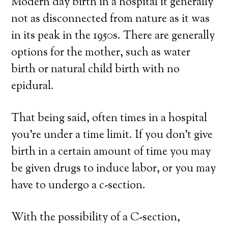
Modern day birth in a hospital it generally
not as disconnected from nature as it was
in its peak in the 1950s. There are generally
options for the mother, such as water
birth or natural child birth with no
epidural.
That being said, often times in a hospital
you’re under a time limit. If you don’t give
birth in a certain amount of time you may
be given drugs to induce labor, or you may
have to undergo a c-section.
With the possibility of a C-section,