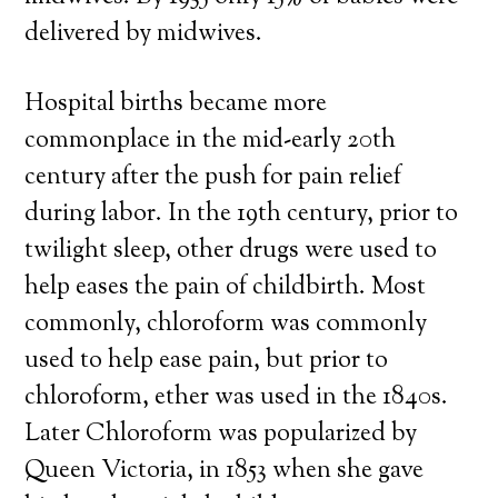
delivered by midwives.
Hospital births became more
commonplace in the mid-early 20th
century after the push for pain relief
during labor. In the 19th century, prior to
twilight sleep, other drugs were used to
help eases the pain of childbirth. Most
commonly, chloroform was commonly
used to help ease pain, but prior to
chloroform, ether was used in the 1840s.
Later Chloroform was popularized by
Queen Victoria, in 1853 when she gave