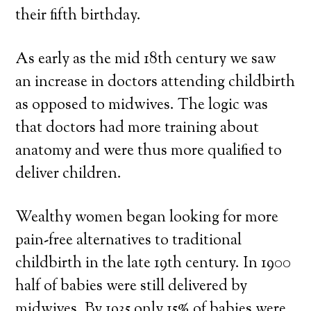
their fifth birthday.
As early as the mid 18th century we saw
an increase in doctors attending childbirth
as opposed to midwives. The logic was
that doctors had more training about
anatomy and were thus more qualified to
deliver children.
Wealthy women began looking for more
pain-free alternatives to traditional
childbirth in the late 19th century. In 1900
half of babies were still delivered by
midwives. By 1935 only 15% of babies were