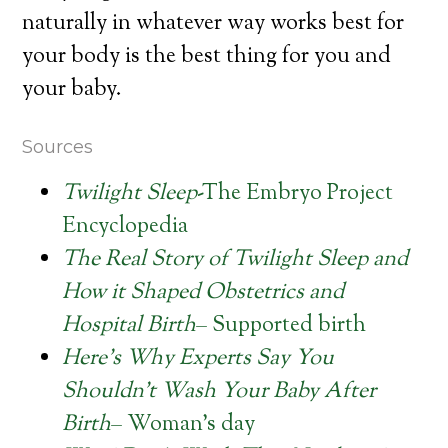
naturally in whatever way works best for
your body is the best thing for you and
your baby.
Sources
Twilight Sleep
-The Embryo Project
Encyclopedia
The Real Story of Twilight Sleep and
How it Shaped Obstetrics and
Hospital Birth
– Supported birth
Here’s Why Experts Say You
Shouldn’t Wash Your Baby After
Birth
– Woman’s day