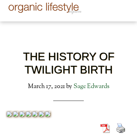
THE HISTORY OF
TWILIGHT BIRTH
March 17, 2021
by
Sage Edwards