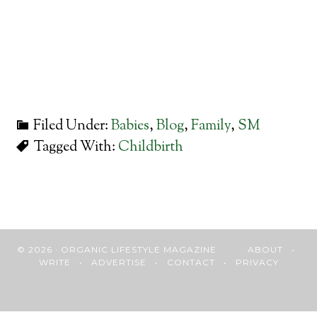
Filed Under:
Babies
,
Blog
,
Family
,
SM
Tagged With:
Childbirth
© 2026 · ORGANIC LIFESTYLE MAGAZINE
ABOUT
•
WRITE
•
ADVERTISE
•
CONTACT
•
PRIVACY