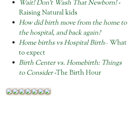
Wait! Don’t Wash That Newborn!
-
Raising Natural kids
How did birth move from the home to
the hospital, and back again?
Home births vs Hospital Birth
– What
to expect
Birth Center vs. Homebirth: Things
to Consider
-The Birth Hour