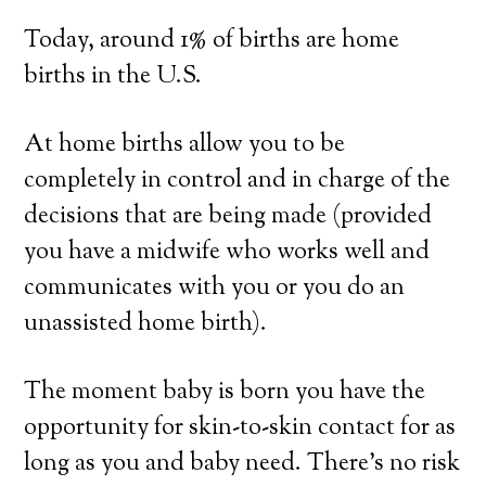
Today, around 1% of births are home
births in the U.S.
At home births allow you to be
completely in control and in charge of the
decisions that are being made (provided
you have a midwife who works well and
communicates with you or you do an
unassisted home birth).
The moment baby is born you have the
opportunity for skin-to-skin contact for as
long as you and baby need. There’s no risk