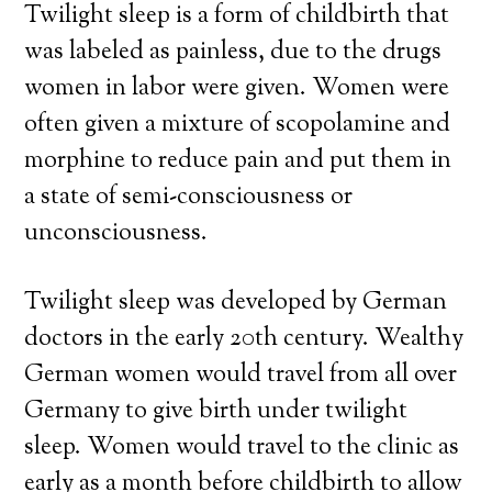
Twilight sleep is a form of childbirth that
was labeled as painless, due to the drugs
women in labor were given. Women were
often given a mixture of scopolamine and
morphine to reduce pain and put them in
a state of semi-consciousness or
unconsciousness.
Twilight sleep was developed by German
doctors in the early 20th century. Wealthy
German women would travel from all over
Germany to give birth under twilight
sleep. Women would travel to the clinic as
early as a month before childbirth to allow