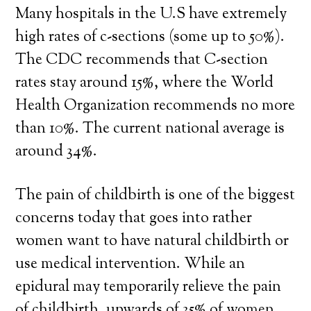
Many hospitals in the U.S have extremely
high rates of c-sections (some up to 50%).
The CDC recommends that C-section
rates stay around 15%, where the World
Health Organization recommends no more
than 10%. The current national average is
around 34%.
The pain of childbirth is one of the biggest
concerns today that goes into rather
women want to have natural childbirth or
use medical intervention. While an
epidural may temporarily relieve the pain
of childbirth, upwards of 35% of women