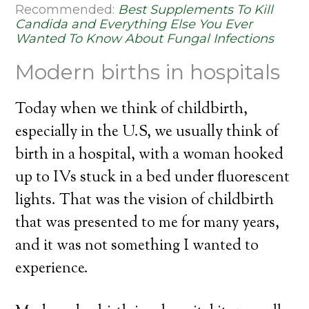
Recommended:
Best Supplements To Kill
Candida and Everything Else You Ever
Wanted To Know About Fungal Infections
Modern births in hospitals
Today when we think of childbirth,
especially in the U.S, we usually think of
birth in a hospital, with a woman hooked
up to IVs stuck in a bed under fluorescent
lights. That was the vision of childbirth
that was presented to me for many years,
and it was not something I wanted to
experience.