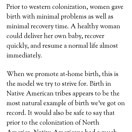
Prior to western colonization, women gave
birth with minimal problems as well as
minimal recovery time. A healthy woman
could deliver her own baby, recover
quickly, and resume a normal life almost
immediately.
When we promote at-home birth, this is
the model we try to strive for. Birth in
Native American tribes appears to be the
most natural example of birth we’ve got on
record. It would also be safe to say that
prior to the colonization of North