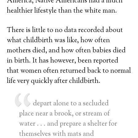
America, Native Americans had a much
healthier lifestyle than the white man.
There is little to no data recorded about
what childbirth was like, how often
mothers died, and how often babies died
in birth. It has however, been reported
that women often returned back to normal
life very quickly after childbirth.
depart alone to a secluded
place near a brook, or stream of
water . . . and prepare a shelter for
themselves with mats and