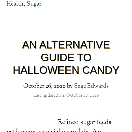
Health
,
Sugar
AN ALTERNATIVE
GUIDE TO
HALLOWEEN CANDY
October 26, 2020
by
Sage Edwards
Last updated on: October 27, 2020
Refined sugar feeds