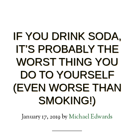
IF YOU DRINK SODA,
IT’S PROBABLY THE
WORST THING YOU
DO TO YOURSELF
(EVEN WORSE THAN
SMOKING!)
January 17, 2019
by
Michael Edwards