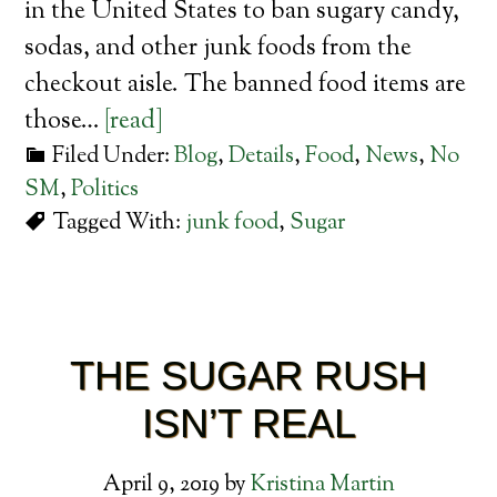
in the United States to ban sugary candy,
sodas, and other junk foods from the
checkout aisle. The banned food items are
those…
[read]
Filed Under:
Blog
,
Details
,
Food
,
News
,
No
SM
,
Politics
Tagged With:
junk food
,
Sugar
THE SUGAR RUSH
ISN’T REAL
April 9, 2019
by
Kristina Martin