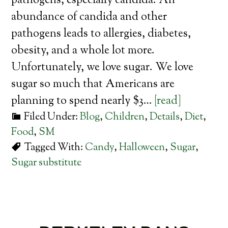
pathogens, especially candida. An
abundance of candida and other
pathogens leads to allergies, diabetes,
obesity, and a whole lot more.
Unfortunately, we love sugar. We love
sugar so much that Americans are
planning to spend nearly $3…
[read]
Filed Under:
Blog
,
Children
,
Details
,
Diet
,
Food
,
SM
Tagged With:
Candy
,
Halloween
,
Sugar
,
Sugar substitute