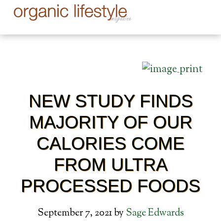
NEW STUDY FINDS
MAJORITY OF OUR
CALORIES COME
FROM ULTRA
PROCESSED FOODS
September 7, 2021
by
Sage Edwards