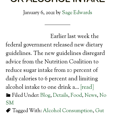
January 6, 2021
by
Sage Edwards
Earlier last week the
federal government released new dietary
guidelines. The new guidelines disregard
advice from the Nutrition Coalition to
reduce sugar intake from 10 percent of
daily calories to 6 percent and limiting
alcohol intake to one drink a…
[read]
Filed Under:
Blog
,
Details
,
Food
,
News
,
No
SM
Tagged With:
Alcohol Consumption
,
Gut