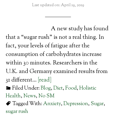
Last updated on: April 19, 2019
A new study has found
that a “sugar rush” is not a real thing. In
fact, your levels of fatigue after the
consumption of carbohydrates increase
within 30 minutes. Researchers in the
U.K. and Germany examined results from
31 different…
[read]
Filed Under:
Blog
,
Diet
,
Food
,
Holistic
Health
,
News
,
No SM
Tagged With:
Anxiety
,
Depression
,
Sugar
,
sugar rush