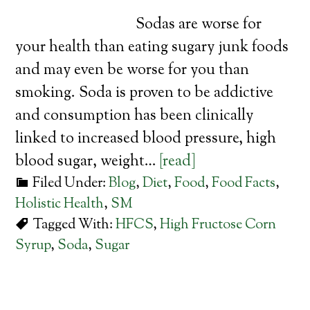
Sodas are worse for
your health than eating sugary junk foods
and may even be worse for you than
smoking. Soda is proven to be addictive
and consumption has been clinically
linked to increased blood pressure, high
blood sugar, weight…
[read]
Filed Under:
Blog
,
Diet
,
Food
,
Food Facts
,
Holistic Health
,
SM
Tagged With:
HFCS
,
High Fructose Corn
Syrup
,
Soda
,
Sugar