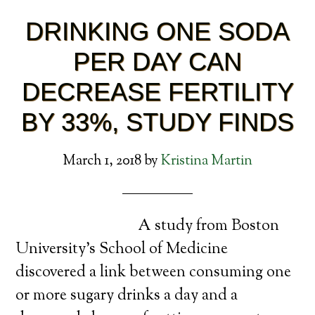
DRINKING ONE SODA
PER DAY CAN
DECREASE FERTILITY
BY 33%, STUDY FINDS
March 1, 2018
by
Kristina Martin
A study from Boston
University’s School of Medicine
discovered a link between consuming one
or more sugary drinks a day and a