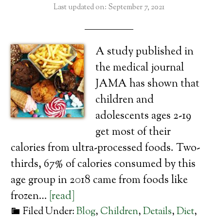
Last updated on: September 7, 2021
A study published in
the medical journal
JAMA has shown that
children and
adolescents ages 2-19
get most of their
calories from ultra-processed foods. Two-
thirds, 67% of calories consumed by this
age group in 2018 came from foods like
frozen…
[read]
Filed Under:
Blog
,
Children
,
Details
,
Diet
,