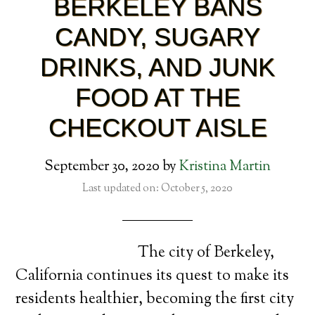
BERKELEY BANS
CANDY, SUGARY
DRINKS, AND JUNK
FOOD AT THE
CHECKOUT AISLE
September 30, 2020
by
Kristina Martin
Last updated on: October 5, 2020
The city of Berkeley,
California continues its quest to make its
residents healthier, becoming the first city