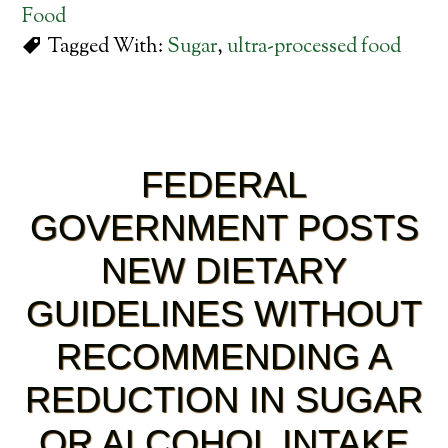
Food
Tagged With:
Sugar
,
ultra-processed food
FEDERAL
GOVERNMENT POSTS
NEW DIETARY
GUIDELINES WITHOUT
RECOMMENDING A
REDUCTION IN SUGAR
OR ALCOHOL INTAKE