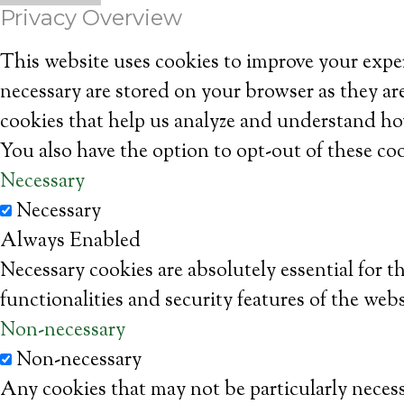
Privacy Overview
This website uses cookies to improve your exper
necessary are stored on your browser as they are
cookies that help us analyze and understand ho
You also have the option to opt-out of these co
Necessary
Necessary
Always Enabled
Necessary cookies are absolutely essential for t
functionalities and security features of the web
Non-necessary
Non-necessary
Any cookies that may not be particularly necessa