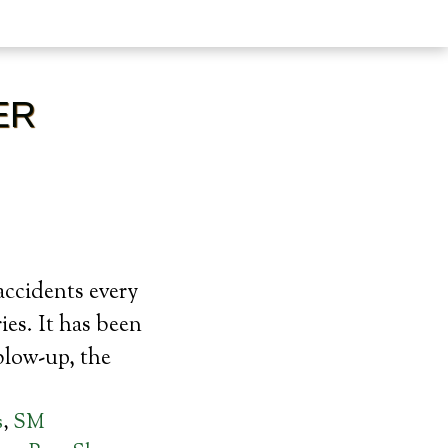
ER
accidents every
ies. It has been
blow-up, the
s
,
SM