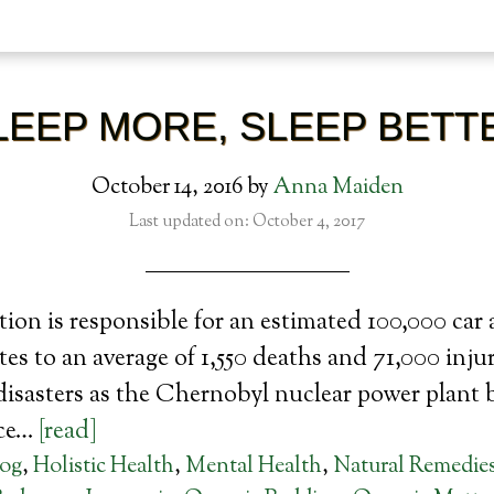
LEEP MORE, SLEEP BETT
October 14, 2016
by
Anna Maiden
Last updated on: October 4, 2017
tion is responsible for an estimated 100,000 car 
es to an average of 1,550 deaths and 71,000 injur
disasters as the Chernobyl nuclear power plant 
ace…
[read]
log
,
Holistic Health
,
Mental Health
,
Natural Remedie