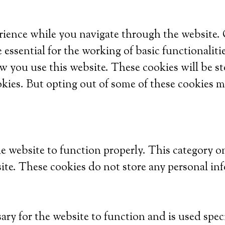
ience while you navigate through the website. Ou
 essential for the working of basic functionaliti
w you use this website. These cookies will be s
okies. But opting out of some of these cookies m
he website to function properly. This category o
site. These cookies do not store any personal in
ry for the website to function and is used specif