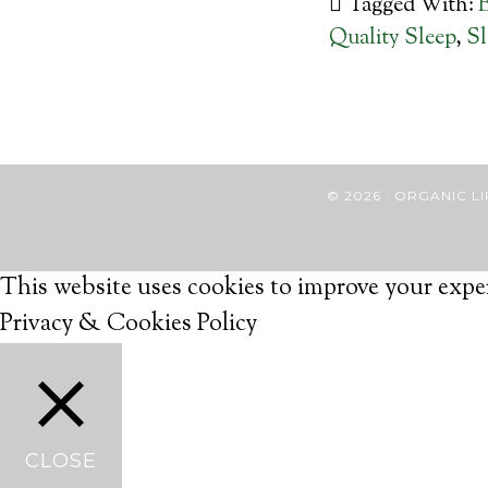
Tagged With:
Quality Sleep
,
Sl
© 2026 · ORGANIC
This website uses cookies to improve your exper
Privacy & Cookies Policy
CLOSE