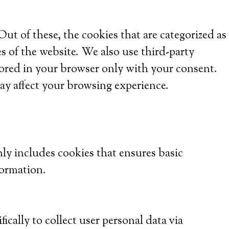
t of these, the cookies that are categorized as
es of the website. We also use third-party
tored in your browser only with your consent.
ay affect your browsing experience.
nly includes cookies that ensures basic
formation.
ically to collect user personal data via