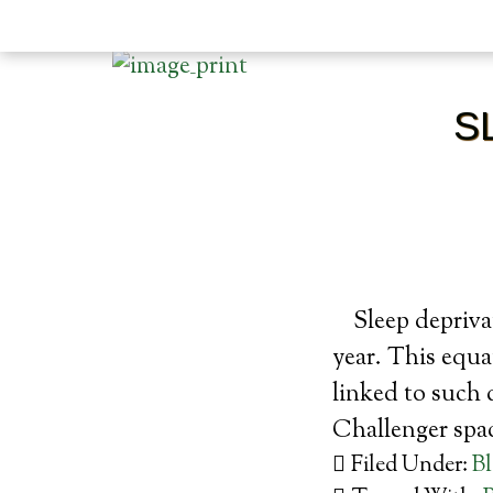
S
Sleep depriva
year. This equat
linked to such 
Challenger sp
Filed Under:
B