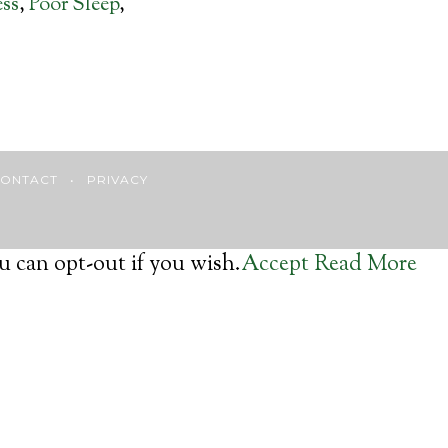
ess
,
Poor Sleep
,
ONTACT
•
PRIVACY
u can opt-out if you wish.
Accept
Read More