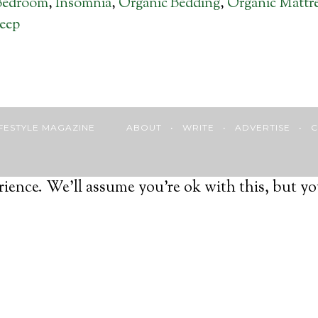
Bedroom
,
Insomnia
,
Organic Bedding
,
Organic Mattr
eep
 LIFESTYLE MAGAZINE
ABOUT
•
WRITE
•
ADVERTISE
•
C
ience. We'll assume you're ok with this, but yo