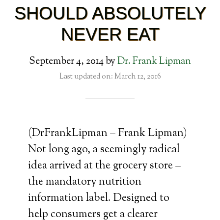
SHOULD ABSOLUTELY
NEVER EAT
September 4, 2014
by
Dr. Frank Lipman
Last updated on: March 12, 2016
(DrFrankLipman – Frank Lipman)
Not long ago, a seemingly radical
idea arrived at the grocery store –
the mandatory nutrition
information label. Designed to
help consumers get a clearer