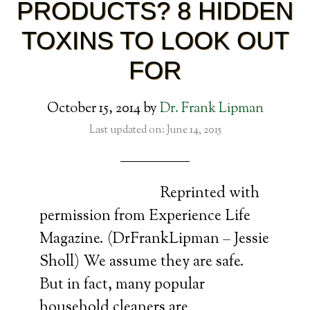
PRODUCTS? 8 HIDDEN
TOXINS TO LOOK OUT
FOR
October 15, 2014
by
Dr. Frank Lipman
Last updated on: June 14, 2015
Reprinted with
permission from Experience Life
Magazine. (DrFrankLipman – Jessie
Sholl) We assume they are safe.
But in fact, many popular
household cleaners are