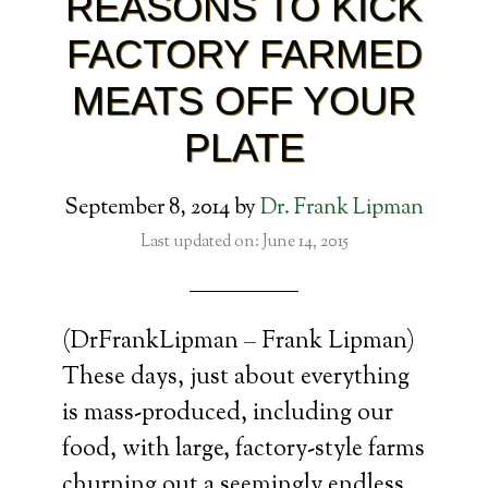
REASONS TO KICK
FACTORY FARMED
MEATS OFF YOUR
PLATE
September 8, 2014
by
Dr. Frank Lipman
Last updated on: June 14, 2015
(DrFrankLipman – Frank Lipman)
These days, just about everything
is mass-produced, including our
food, with large, factory-style farms
churning out a seemingly endless