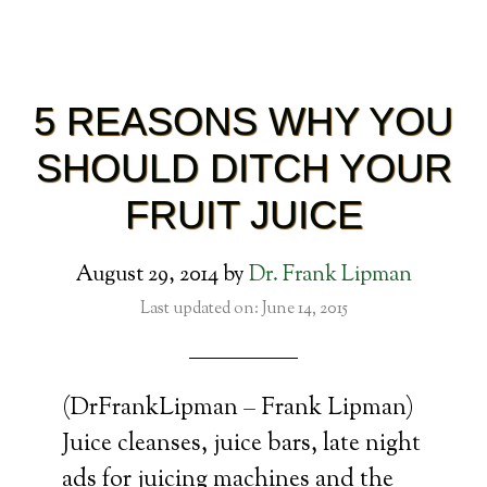
5 REASONS WHY YOU
SHOULD DITCH YOUR
FRUIT JUICE
August 29, 2014
by
Dr. Frank Lipman
Last updated on: June 14, 2015
(DrFrankLipman – Frank Lipman)
Juice cleanses, juice bars, late night
ads for juicing machines and the