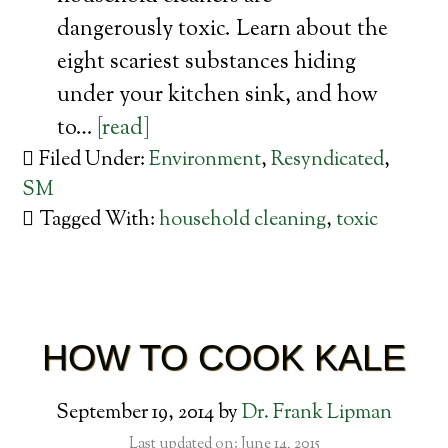
dangerously toxic. Learn about the
eight scariest substances hiding
under your kitchen sink, and how
to…
[read]
Filed Under:
Environment
,
Resyndicated
,
SM
Tagged With:
household cleaning
,
toxic
HOW TO COOK KALE
September 19, 2014
by
Dr. Frank Lipman
Last updated on: June 14, 2015