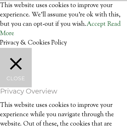
This website uses cookies to improve your
experience. We'll assume you're ok with this,
but you can opt-out if you wish.
Accept
Read
More
Privacy & Cookies Policy
CLOSE
Privacy Overview
This website uses cookies to improve your
experience while you navigate through the
website. Out of these, the cookies that are