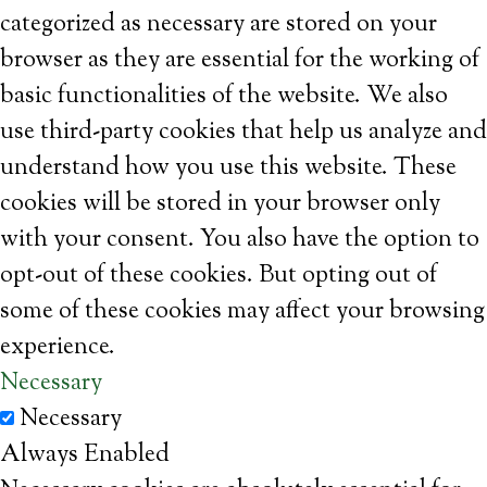
categorized as necessary are stored on your
browser as they are essential for the working of
basic functionalities of the website. We also
use third-party cookies that help us analyze and
understand how you use this website. These
cookies will be stored in your browser only
with your consent. You also have the option to
opt-out of these cookies. But opting out of
some of these cookies may affect your browsing
experience.
Necessary
Necessary
Always Enabled