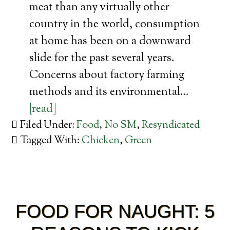
meat than any virtually other
country in the world, consumption
at home has been on a downward
slide for the past several years.
Concerns about factory farming
methods and its environmental…
[read]
Filed Under:
Food
,
No SM
,
Resyndicated
Tagged With:
Chicken
,
Green
FOOD FOR NAUGHT: 5