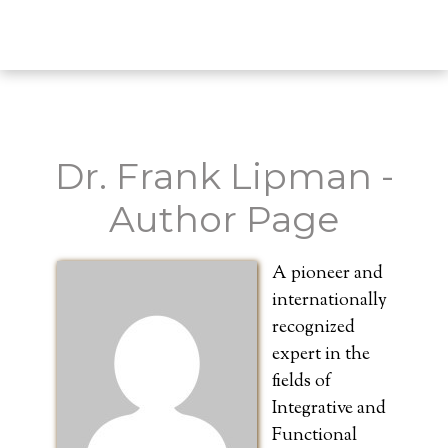
Dr. Frank Lipman -
Author Page
A pioneer and
internationally
recognized
expert in the
fields of
Integrative and
Functional