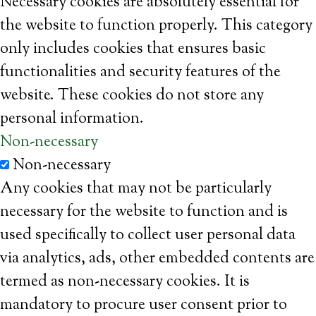
Necessary cookies are absolutely essential for
the website to function properly. This category
only includes cookies that ensures basic
functionalities and security features of the
website. These cookies do not store any
personal information.
Non-necessary
Non-necessary
Any cookies that may not be particularly
necessary for the website to function and is
used specifically to collect user personal data
via analytics, ads, other embedded contents are
termed as non-necessary cookies. It is
mandatory to procure user consent prior to