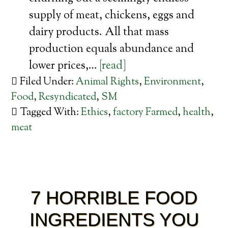
supply of meat, chickens, eggs and
dairy products. All that mass
production equals abundance and
lower prices,…
[read]
Filed Under:
Animal Rights
,
Environment
,
Food
,
Resyndicated
,
SM
Tagged With:
Ethics
,
factory Farmed
,
health
,
meat
7 HORRIBLE FOOD
INGREDIENTS YOU