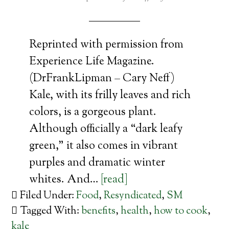
Reprinted with permission from
Experience Life Magazine.
(DrFrankLipman – Cary Neff)
Kale, with its frilly leaves and rich
colors, is a gorgeous plant.
Although officially a “dark leafy
green,” it also comes in vibrant
purples and dramatic winter
whites. And…
[read]
Filed Under:
Food
,
Resyndicated
,
SM
Tagged With:
benefits
,
health
,
how to cook
,
kale