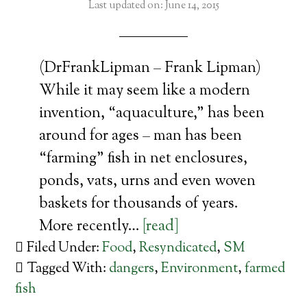
Last updated on: June 14, 2015
(DrFrankLipman – Frank Lipman)
While it may seem like a modern
invention, “aquaculture,” has been
around for ages – man has been
“farming” fish in net enclosures,
ponds, vats, urns and even woven
baskets for thousands of years.
More recently…
[read]
Filed Under:
Food
,
Resyndicated
,
SM
Tagged With:
dangers
,
Environment
,
farmed
fish