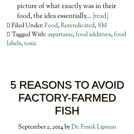
picture of what exactly was in their
food, the idea essentially…
[read]
Filed Under:
Food
,
Resyndicated
,
SM
Tagged With:
aspartame
,
food additives
,
food
labels
,
toxic
5 REASONS TO AVOID
FACTORY-FARMED
FISH
September 2, 2014
by
Dr. Frank Lipman