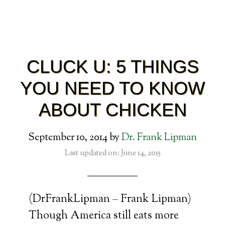
CLUCK U: 5 THINGS
YOU NEED TO KNOW
ABOUT CHICKEN
September 10, 2014
by
Dr. Frank Lipman
Last updated on: June 14, 2015
(DrFrankLipman – Frank Lipman)
Though America still eats more