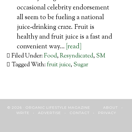
occasional celebrity endorsement
all seem to be fueling a national
juice-drinking craze. Fruit is
healthy and fruit juice is a fast and
convenient way…
[read]
Filed Under:
Food
,
Resyndicated
,
SM
Tagged With:
fruit juice
,
Sugar
© 2026 · ORGANIC LIFESTYLE MAGAZINE
ABOUT
•
WRITE
•
ADVERTISE
•
CONTACT
•
PRIVACY