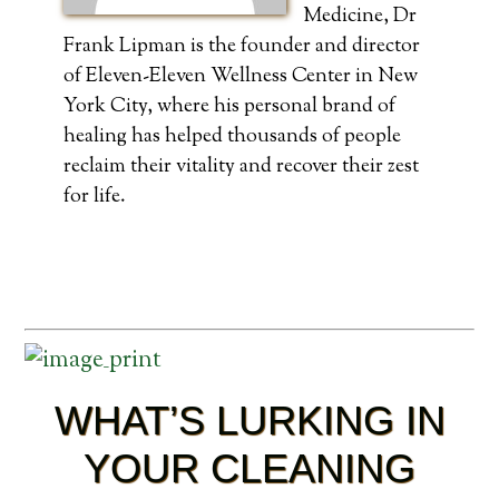
Medicine, Dr
Frank Lipman is the founder and director
of Eleven-Eleven Wellness Center in New
York City, where his personal brand of
healing has helped thousands of people
reclaim their vitality and recover their zest
for life.
WHAT’S LURKING IN
YOUR CLEANING