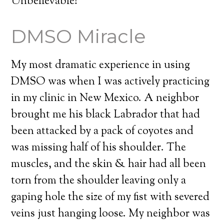
Unbelievable!
DMSO Miracle
My most dramatic experience in using
DMSO was when I was actively practicing
in my clinic in New Mexico. A neighbor
brought me his black Labrador that had
been attacked by a pack of coyotes and
was missing half of his shoulder. The
muscles, and the skin & hair had all been
torn from the shoulder leaving only a
gaping hole the size of my fist with severed
veins just hanging loose. My neighbor was