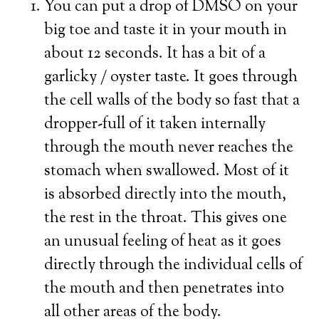
You can put a drop of DMSO on your
big toe and taste it in your mouth in
about 12 seconds. It has a bit of a
garlicky / oyster taste. It goes through
the cell walls of the body so fast that a
dropper-full of it taken internally
through the mouth never reaches the
stomach when swallowed. Most of it
is absorbed directly into the mouth,
the rest in the throat. This gives one
an unusual feeling of heat as it goes
directly through the individual cells of
the mouth and then penetrates into
all other areas of the body.