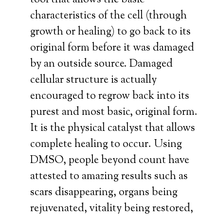
tool that allows the basic
characteristics of the cell (through
growth or healing) to go back to its
original form before it was damaged
by an outside source. Damaged
cellular structure is actually
encouraged to regrow back into its
purest and most basic, original form.
It is the physical catalyst that allows
complete healing to occur. Using
DMSO, people beyond count have
attested to amazing results such as
scars disappearing, organs being
rejuvenated, vitality being restored,