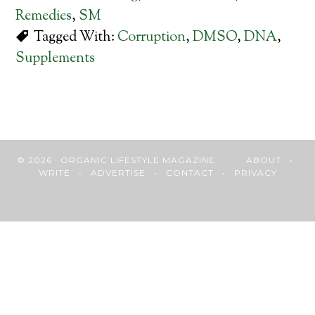
Remedies
,
SM
Tagged With:
Corruption
,
DMSO
,
DNA
,
Supplements
© 2026 · ORGANIC LIFESTYLE MAGAZINE
ABOUT
•
WRITE
•
ADVERTISE
•
CONTACT
•
PRIVACY