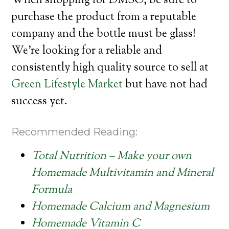
When shopping for DMSO, be sure to
purchase the product from a reputable
company and the bottle must be glass!
We’re looking for a reliable and
consistently high quality source to sell at
Green Lifestyle Market
but have not had
success yet.
Recommended Reading:
Total Nutrition – Make your own
Homemade Multivitamin and Mineral
Formula
Homemade Calcium and Magnesium
Homemade Vitamin C