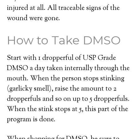
injured at all. All traceable signs of the
wound were gone.
How to Take DMSO
Start with 1 dropperful of USP Grade
DMSO a day taken internally through the
mouth. When the person stops stinking
(garlicky smell), raise the amount to 2
dropperfuls and so on up to 5 dropperfuls.
When the stink stops at 5, this part of the
program is done.