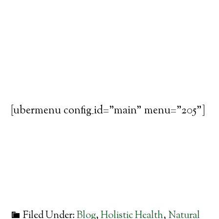
[ubermenu config_id="main" menu="205"]
Filed Under:
Blog
,
Holistic Health
,
Natural