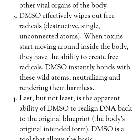
other vital organs of the body.
DMSO effectively wipes out free
radicals (destructive, single,
unconnected atoms). When toxins
start moving around inside the body,
they have the ability to create free
radicals. DMSO instantly bonds with
these wild atoms, neutralizing and
rendering them harmless.
Last, but not least, is the apparent
ability of DMSO to realign DNA back
to the original blueprint (the body’s
original intended form). DMSO is a