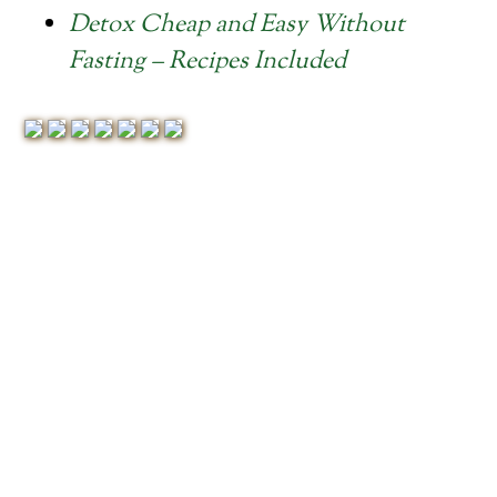
Detox Cheap and Easy Without
Fasting – Recipes Included