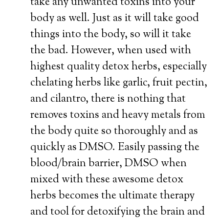
take any unwanted toxins into your
body as well. Just as it will take good
things into the body, so will it take
the bad. However, when used with
highest quality detox herbs, especially
chelating herbs like garlic, fruit pectin,
and cilantro, there is nothing that
removes toxins and heavy metals from
the body quite so thoroughly and as
quickly as DMSO. Easily passing the
blood/brain barrier, DMSO when
mixed with these awesome detox
herbs becomes the ultimate therapy
and tool for detoxifying the brain and