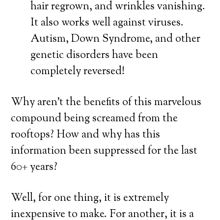
hair regrown, and wrinkles vanishing.
It also works well against viruses.
Autism, Down Syndrome, and other
genetic disorders have been
completely reversed!
Why aren’t the benefits of this marvelous
compound being screamed from the
rooftops? How and why has this
information been suppressed for the last
60+ years?
Well, for one thing, it is extremely
inexpensive to make. For another, it is a