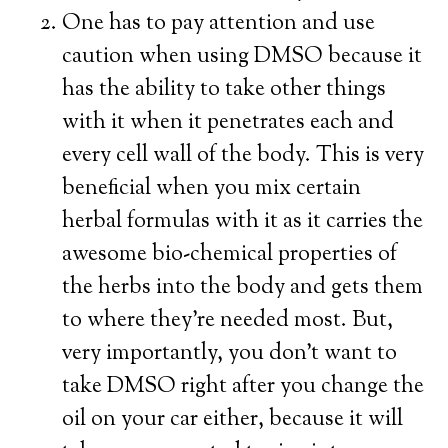
One has to pay attention and use
caution when using DMSO because it
has the ability to take other things
with it when it penetrates each and
every cell wall of the body. This is very
beneficial when you mix certain
herbal formulas with it as it carries the
awesome bio-chemical properties of
the herbs into the body and gets them
to where they’re needed most. But,
very importantly, you don’t want to
take DMSO right after you change the
oil on your car either, because it will