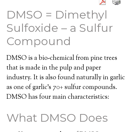
DMSO = Dimethyl
Sulfoxide – a Sulfur
Compound
DMSO is a bio-chemical from pine trees
that is made in the pulp and paper
industry. It is also found naturally in garlic
as one of garlic’s 70+ sulfur compounds.
DMSO has four main characteristics:
What DMSO Does