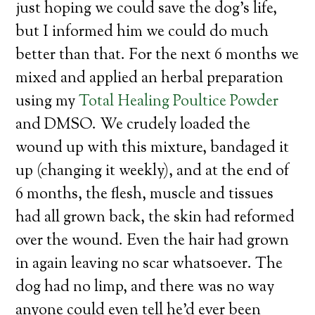
just hoping we could save the dog’s life,
but I informed him we could do much
better than that. For the next 6 months we
mixed and applied an herbal preparation
using my
Total Healing Poultice Powder
and DMSO. We crudely loaded the
wound up with this mixture, bandaged it
up (changing it weekly), and at the end of
6 months, the flesh, muscle and tissues
had all grown back, the skin had reformed
over the wound. Even the hair had grown
in again leaving no scar whatsoever. The
dog had no limp, and there was no way
anyone could even tell he’d ever been