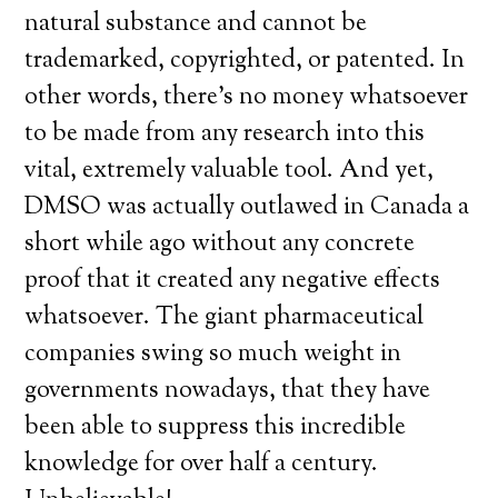
natural substance and cannot be
trademarked, copyrighted, or patented. In
other words, there’s no money whatsoever
to be made from any research into this
vital, extremely valuable tool. And yet,
DMSO was actually outlawed in Canada a
short while ago without any concrete
proof that it created any negative effects
whatsoever. The giant pharmaceutical
companies swing so much weight in
governments nowadays, that they have
been able to suppress this incredible
knowledge for over half a century.