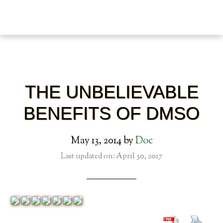
THE UNBELIEVABLE
BENEFITS OF DMSO
May 13, 2014
by
Doc
Last updated on: April 30, 2017