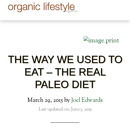
THE WAY WE USED TO
EAT – THE REAL
PALEO DIET
March 29, 2015
by
Joel Edwards
Last updated on: June 5, 2015