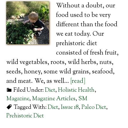
Without a doubt, our
food used to be very
different than the food
we eat today. Our
prehistoric diet
consisted of fresh fruit,
wild vegetables, roots, wild herbs, nuts,
seeds, honey, some wild grains, seafood,
and meat. We, as well…
[read]
Filed Under:
Diet
,
Holistic Health
,
Magazine
,
Magazine Articles
,
SM
Tagged With:
Diet
,
Issue 18
,
Paleo Diet
,
Prehistoric Diet