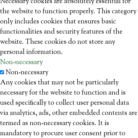
Necessary cookies are absolutely essential for
the website to function properly. This category
only includes cookies that ensures basic
functionalities and security features of the
website. These cookies do not store any
personal information.
Non-necessary
Non-necessary
Any cookies that may not be particularly
necessary for the website to function and is
used specifically to collect user personal data
via analytics, ads, other embedded contents are
termed as non-necessary cookies. It is
mandatory to procure user consent prior to