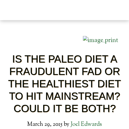
IS THE PALEO DIET A
FRAUDULENT FAD OR
THE HEALTHIEST DIET
TO HIT MAINSTREAM?
COULD IT BE BOTH?
March 29, 2015
by
Joel Edwards