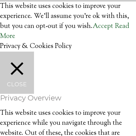
This website uses cookies to improve your
experience. We'll assume you're ok with this,
but you can opt-out if you wish.
Accept
Read
More
Privacy & Cookies Policy
CLOSE
Privacy Overview
This website uses cookies to improve your
experience while you navigate through the
website. Out of these, the cookies that are