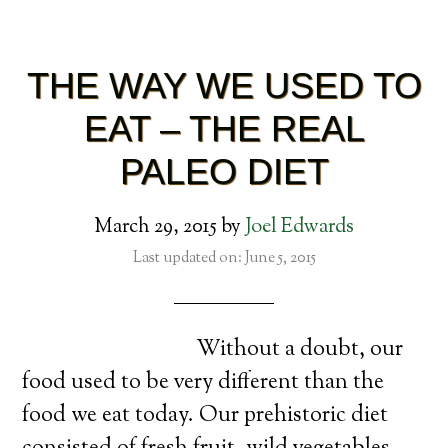
THE WAY WE USED TO
EAT – THE REAL
PALEO DIET
March 29, 2015
by
Joel Edwards
Last updated on: June 5, 2015
Without a doubt, our
food used to be very different than the
food we eat today. Our prehistoric diet