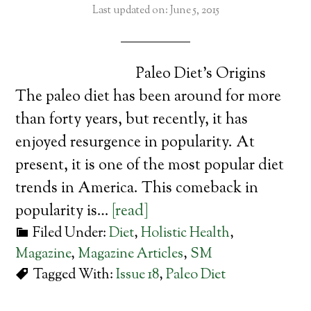
Last updated on: June 5, 2015
Paleo Diet’s Origins
The paleo diet has been around for more
than forty years, but recently, it has
enjoyed resurgence in popularity. At
present, it is one of the most popular diet
trends in America. This comeback in
popularity is…
[read]
Filed Under:
Diet
,
Holistic Health
,
Magazine
,
Magazine Articles
,
SM
Tagged With:
Issue 18
,
Paleo Diet