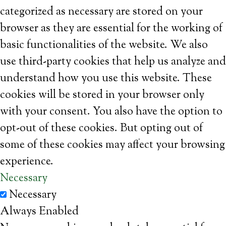
categorized as necessary are stored on your
browser as they are essential for the working of
basic functionalities of the website. We also
use third-party cookies that help us analyze and
understand how you use this website. These
cookies will be stored in your browser only
with your consent. You also have the option to
opt-out of these cookies. But opting out of
some of these cookies may affect your browsing
experience.
Necessary
Necessary
Always Enabled