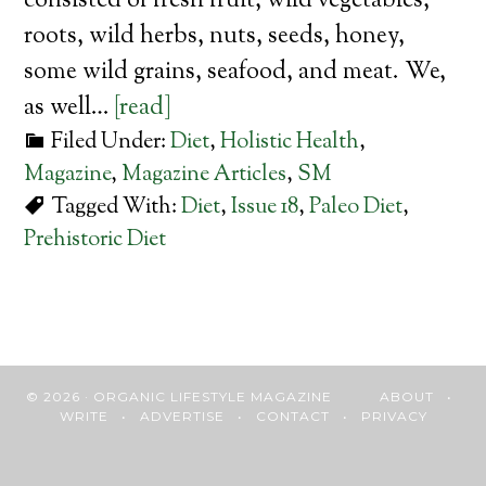
consisted of fresh fruit, wild vegetables,
roots, wild herbs, nuts, seeds, honey,
some wild grains, seafood, and meat. We,
as well…
[read]
Filed Under:
Diet
,
Holistic Health
,
Magazine
,
Magazine Articles
,
SM
Tagged With:
Diet
,
Issue 18
,
Paleo Diet
,
Prehistoric Diet
© 2026 · ORGANIC LIFESTYLE MAGAZINE
ABOUT
•
WRITE
•
ADVERTISE
•
CONTACT
•
PRIVACY