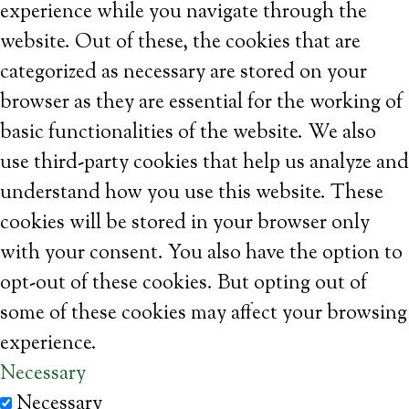
experience while you navigate through the
website. Out of these, the cookies that are
categorized as necessary are stored on your
browser as they are essential for the working of
basic functionalities of the website. We also
use third-party cookies that help us analyze and
understand how you use this website. These
cookies will be stored in your browser only
with your consent. You also have the option to
opt-out of these cookies. But opting out of
some of these cookies may affect your browsing
experience.
Necessary
Necessary