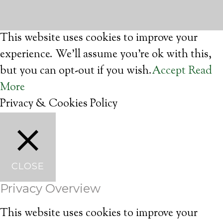
This website uses cookies to improve your
experience. We'll assume you're ok with this,
but you can opt-out if you wish.
Accept
Read
More
Privacy & Cookies Policy
CLOSE
Privacy Overview
This website uses cookies to improve your