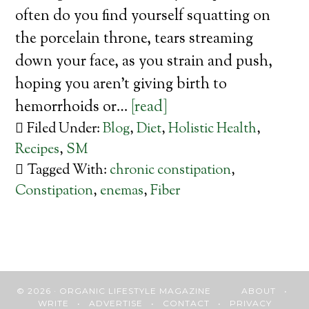
often do you find yourself squatting on
the porcelain throne, tears streaming
down your face, as you strain and push,
hoping you aren’t giving birth to
hemorrhoids or…
[read]
Filed Under:
Blog
,
Diet
,
Holistic Health
,
Recipes
,
SM
Tagged With:
chronic constipation
,
Constipation
,
enemas
,
Fiber
© 2026 · ORGANIC LIFESTYLE MAGAZINE
ABOUT
•
WRITE
•
ADVERTISE
•
CONTACT
•
PRIVACY