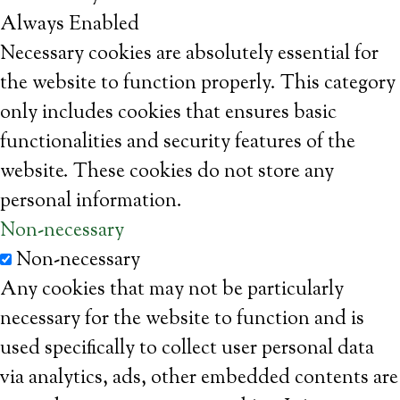
Always Enabled
Necessary cookies are absolutely essential for
the website to function properly. This category
only includes cookies that ensures basic
functionalities and security features of the
website. These cookies do not store any
personal information.
Non-necessary
Non-necessary
Any cookies that may not be particularly
necessary for the website to function and is
used specifically to collect user personal data
via analytics, ads, other embedded contents are