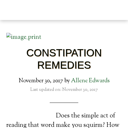
CONSTIPATION
REMEDIES
November 30, 2017
by
Allene Edwards
Last updated on: November 30, 2017
Does the simple act of
reading that word make you squirm? How