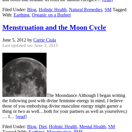
Filed Under:
Blog
,
Holistic Health
,
Natural Remedies
,
SM
Tagged
With:
Earthing
,
Organic on a Budget
Menstruation and the Moon Cycle
June 5, 2012
by
Carrie Ciula
Last updated on: June 3, 2015
The Moondance Although I began writing
the following post with divine feminine energy in mind, I believe
those of you embodying divine masculine energy might garner a
thing or two as well…both for your partners as well as yourselves;)
… I…
[read]
Filed Under:
Blog
,
Diet
,
Holistic Health
,
Mental Health
,
SM
Tagged With:
Earthing
,
Menstruation
,
PMS