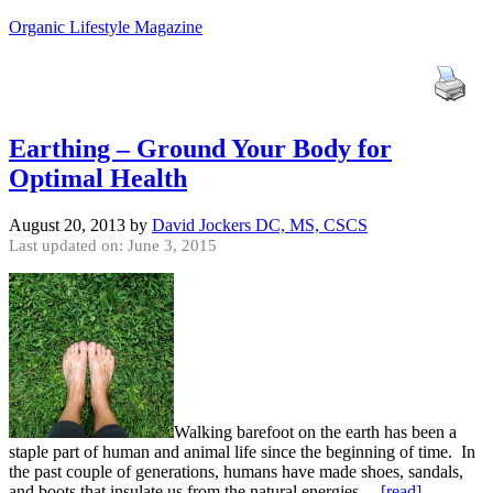
Organic Lifestyle Magazine
Earthing – Ground Your Body for
Optimal Health
August 20, 2013
by
David Jockers DC, MS, CSCS
Last updated on: June 3, 2015
Walking barefoot on the earth has been a
staple part of human and animal life since the beginning of time. In
the past couple of generations, humans have made shoes, sandals,
and boots that insulate us from the natural energies…
[read]