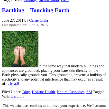
Earthing – Touching Earth
June 27, 2011
by
Carrie Ciula
Last updated on: June 3, 2015
In the same way that modern buildings and
appliances are grounded, placing your bare skin directly on the
Earth physically grounds you. This grounding prevents a buildup of
electricity and any potential interference that may occur as a result
of…
[read]
Filed Under:
Blog
,
Holistic Health
,
Natural Remedies
,
SM
Tagged
With:
Earthing
© 2026 · Organic Lifestyle Magazine
About
•
Write
•
This website uses cookies to improve your experience. We'll assume
Advertise
•
Contact
•
Privacy