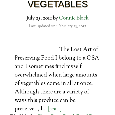
VEGETABLES
July 25, 2012
by
Connie Black
Last updated on: February 23, 2017
The Lost Art of
Preserving Food I belong to a CSA
and I sometimes find myself
overwhelmed when large amounts
of vegetables come in all at once.
Although there are a variety of
ways this produce can be
preserved, I…
[read]