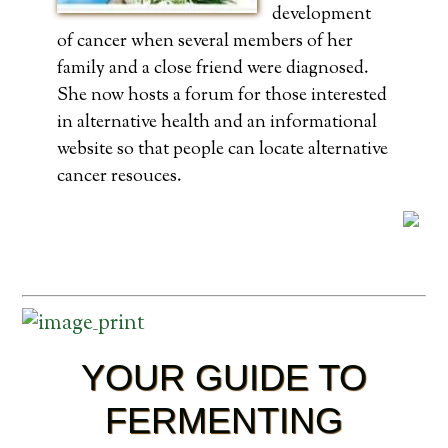
development
of cancer when several members of her
family and a close friend were diagnosed.
She now hosts a forum for those interested
in alternative health and an informational
website so that people can locate alternative
cancer resouces.
YOUR GUIDE TO
FERMENTING