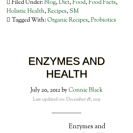
Filed Under:
Blog
,
Diet
,
Food
,
Food Facts
,
Holistic Health
,
Recipes
,
SM
Tagged With:
Organic Recipes
,
Probiotics
ENZYMES AND
HEALTH
July 20, 2012
by
Connie Black
Last updated on: December 18, 2015
Enzymes and