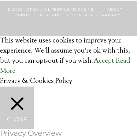
© 2026 · ORGANIC LIFESTYLE MAGAZINE
ABOUT
•
WRITE
•
ADVERTISE
•
CONTACT
•
PRIVACY
This website uses cookies to improve your
experience. We'll assume you're ok with this,
but you can opt-out if you wish.
Accept
Read
More
Privacy & Cookies Policy
CLOSE
Privacy Overview