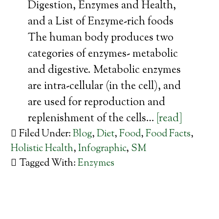
Digestion, Enzymes and Health,
and a List of Enzyme-rich foods
The human body produces two
categories of enzymes- metabolic
and digestive. Metabolic enzymes
are intra-cellular (in the cell), and
are used for reproduction and
replenishment of the cells…
[read]
Filed Under:
Blog
,
Diet
,
Food
,
Food Facts
,
Holistic Health
,
Infographic
,
SM
Tagged With:
Enzymes