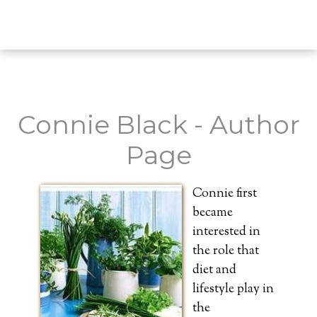
Connie Black - Author
Page
Connie first
became
interested in
the role that
diet and
lifestyle play in
the