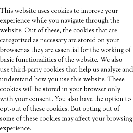
This website uses cookies to improve your
experience while you navigate through the
website. Out of these, the cookies that are
categorized as necessary are stored on your
browser as they are essential for the working of
basic functionalities of the website. We also
use third-party cookies that help us analyze and
understand how you use this website. These
cookies will be stored in your browser only
with your consent. You also have the option to
opt-out of these cookies. But opting out of
some of these cookies may affect your browsing
experience.