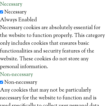
Necessary
Necessary
Always Enabled
Necessary cookies are absolutely essential for
the website to function properly. This category
only includes cookies that ensures basic
functionalities and security features of the
website. These cookies do not store any
personal information.
Non-necessary
Non-necessary
Any cookies that may not be particularly
necessary for the website to function and is