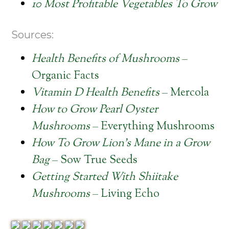
10 Most Profitable Vegetables To Grow
Sources:
Health Benefits of Mushrooms
–
Organic Facts
Vitamin D Health Benefits
– Mercola
How to Grow Pearl Oyster
Mushrooms
– Everything Mushrooms
How To Grow Lion’s Mane in a Grow
Bag
– Sow True Seeds
Getting Started With Shiitake
Mushrooms
– Living Echo