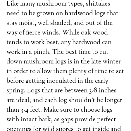
Like many mushroom types, shiitakes
need to be grown on hardwood logs that
stay moist, well shaded, and out of the
way of fierce winds. While oak wood
tends to work best, any hardwood can
work in a pinch. The best time to cut
down mushroom logs is in the late winter
in order to allow them plenty of time to set
before getting inoculated in the early
spring. Logs that are between 3-8 inches
are ideal, and each log shouldn’t be longer
than 3-4 feet. Make sure to choose logs
with intact bark, as gaps provide perfect
openings for wild spores to get inside and