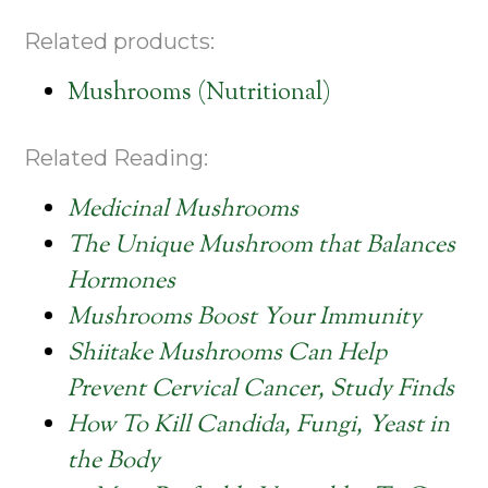
Related products:
Mushrooms (Nutritional)
Related Reading:
Medicinal Mushrooms
The Unique Mushroom that Balances
Hormones
Mushrooms Boost Your Immunity
Shiitake Mushrooms Can Help
Prevent Cervical Cancer, Study Finds
How To Kill Candida, Fungi, Yeast in
the Body