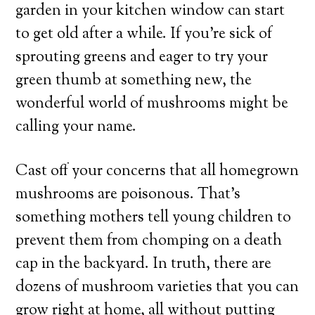
garden in your kitchen window can start
to get old after a while. If you’re sick of
sprouting greens and eager to try your
green thumb at something new, the
wonderful world of mushrooms might be
calling your name.
Cast off your concerns that all homegrown
mushrooms are poisonous. That’s
something mothers tell young children to
prevent them from chomping on a death
cap in the backyard. In truth, there are
dozens of mushroom varieties that you can
grow right at home, all without putting