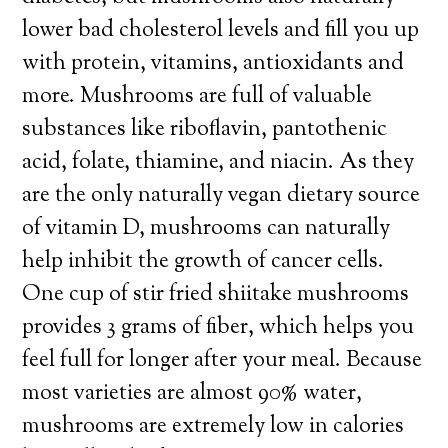
lower bad cholesterol levels and fill you up
with protein, vitamins, antioxidants and
more. Mushrooms are full of valuable
substances like riboflavin, pantothenic
acid, folate, thiamine, and niacin. As they
are the only naturally vegan dietary source
of vitamin D, mushrooms can naturally
help inhibit the growth of cancer cells.
One cup of stir fried shiitake mushrooms
provides 3 grams of fiber, which helps you
feel full for longer after your meal. Because
most varieties are almost 90% water,
mushrooms are extremely low in calories