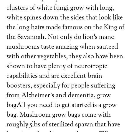
clusters of white fungi grow with long,
white spines down the sides that look like
the long hairs made famous on the King of
the Savannah. Not only do lion’s mane
mushrooms taste amazing when sauteed
with other vegetables, they also have been
shown to have plenty of neurotropic
capabilities and are excellent brain
boosters, especially for people suffering
from Alzheimer’s and dementia. grow
bagAll you need to get started is a grow
bag. Mushroom grow bags come with
roughly 5lbs of sterilized spawn that have