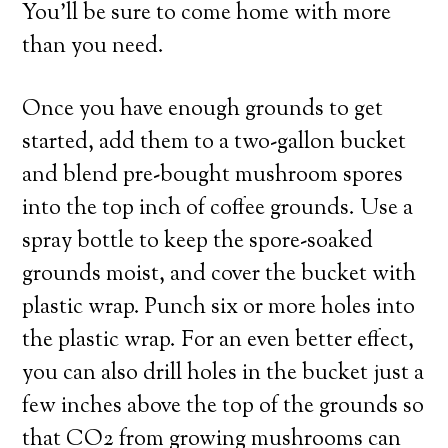
You’ll be sure to come home with more
than you need.
Once you have enough grounds to get
started, add them to a two-gallon bucket
and blend pre-bought mushroom spores
into the top inch of coffee grounds. Use a
spray bottle to keep the spore-soaked
grounds moist, and cover the bucket with
plastic wrap. Punch six or more holes into
the plastic wrap. For an even better effect,
you can also drill holes in the bucket just a
few inches above the top of the grounds so
that CO2 from growing mushrooms can