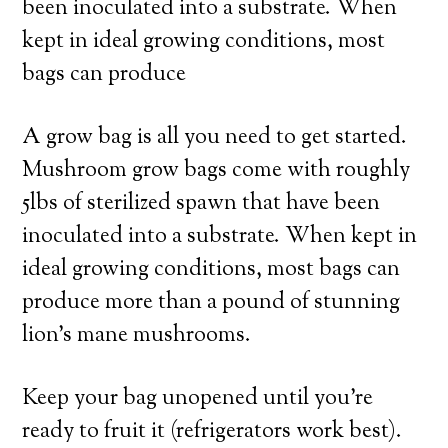
been inoculated into a substrate. When
kept in ideal growing conditions, most
bags can produce
A grow bag is all you need to get started.
Mushroom grow bags come with roughly
5lbs of sterilized spawn that have been
inoculated into a substrate. When kept in
ideal growing conditions, most bags can
produce more than a pound of stunning
lion’s mane mushrooms.
Keep your bag unopened until you’re
ready to fruit it (refrigerators work best).