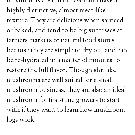
mushrooms are full of flavor and have a
highly distinctive, almost meat-like
texture. They are delicious when sauteed
or baked, and tend to be big successes at
farmers markets or natural food stores
because they are simple to dry out and can
be re-hydrated in a matter of minutes to
restore the full flavor. Though shiitake
mushrooms are well suited for a small
mushroom business, they are also an ideal
mushroom for first-time growers to start
with if they want to learn how mushroom
logs work.