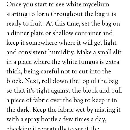
Once you start to see white mycelium
starting to form throughout the bag it is
ready to fruit. At this time, set the bag on
a dinner plate or shallow container and
keep it somewhere where it will get light
and consistent humidity. Make a small slit
in a place where the white fungus is extra
thick, being careful not to cut into the
block. Next, roll down the top of the bag
so that it’s tight against the block and pull
a piece of fabric over the bag to keep it in
the dark. Keep the fabric wet by misting it
with a spray bottle a few times a day,
checking it repeatedly to see if the