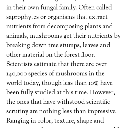
in their own fungal family. Often called
saprophytes or organisms that extract
nutrients from decomposing plants and
animals, mushrooms get their nutrients by
breaking down tree stumps, leaves and
other material on the forest floor.
Scientists estimate that there are over
140,000 species of mushrooms in the
world today, though less than 10% have
been fully studied at this time. However,
the ones that have withstood scientific
scrutiny are nothing less than impressive.
Ranging in color, texture, shape and