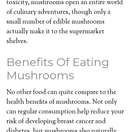
toxicity, mushrooms open an entire world
of culinary adventures, though only a
small number of edible mushrooms
actually make it to the supermarket
shelves.
Benefits Of Eating
Mushrooms
No other food can quite compare to the
health benefits of mushrooms. Not only
can regular consumption help reduce your
risk of developing breast cancer and
diabetes, but mushrooms also naturally