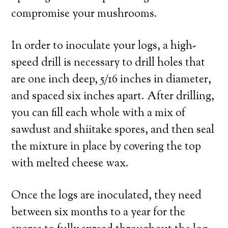
compromise your mushrooms.
In order to inoculate your logs, a high-
speed drill is necessary to drill holes that
are one inch deep, 5/16 inches in diameter,
and spaced six inches apart. After drilling,
you can fill each whole with a mix of
sawdust and shiitake spores, and then seal
the mixture in place by covering the top
with melted cheese wax.
Once the logs are inoculated, they need
between six months to a year for the