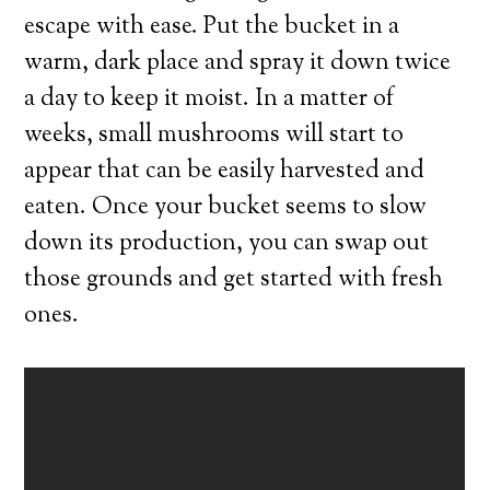
escape with ease. Put the bucket in a
warm, dark place and spray it down twice
a day to keep it moist. In a matter of
weeks, small mushrooms will start to
appear that can be easily harvested and
eaten. Once your bucket seems to slow
down its production, you can swap out
those grounds and get started with fresh
ones.