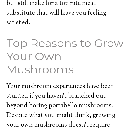
but still make for a top rate meat
substitute that will leave you feeling
satisfied.
Top Reasons to Grow
Your Own
Mushrooms
Your mushroom experiences have been
stunted if you haven’t branched out
beyond boring portabello mushrooms.
Despite what you might think, growing
your own mushrooms doesn’t require