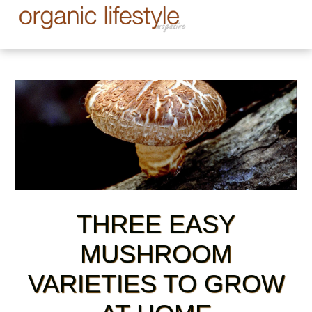
THREE EASY
MUSHROOM
VARIETIES TO GROW