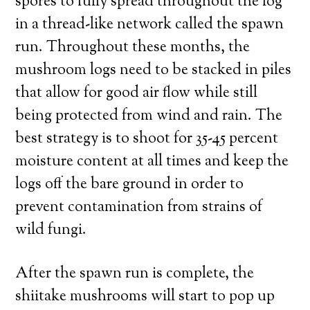
spores to fully spread throughout the log
in a thread-like network called the spawn
run. Throughout these months, the
mushroom logs need to be stacked in piles
that allow for good air flow while still
being protected from wind and rain. The
best strategy is to shoot for 35-45 percent
moisture content at all times and keep the
logs off the bare ground in order to
prevent contamination from strains of
wild fungi.
After the spawn run is complete, the
shiitake mushrooms will start to pop up