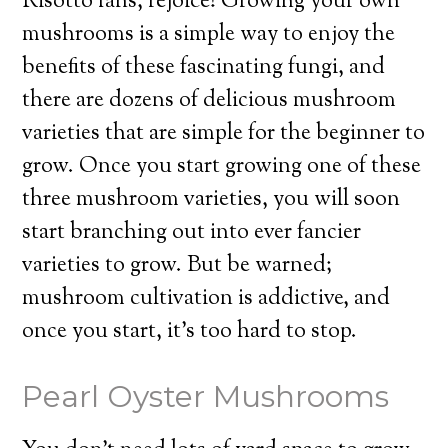
Risotto fans, rejoice! Growing your own
mushrooms is a simple way to enjoy the
benefits of these fascinating fungi, and
there are dozens of delicious mushroom
varieties that are simple for the beginner to
grow. Once you start growing one of these
three mushroom varieties, you will soon
start branching out into ever fancier
varieties to grow. But be warned;
mushroom cultivation is addictive, and
once you start, it’s too hard to stop.
Pearl Oyster Mushrooms