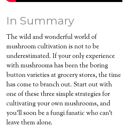
In Summary
The wild and wonderful world of
mushroom cultivation is not to be
underestimated. If your only experience
with mushrooms has been the boring
button varieties at grocery stores, the time
has come to branch out. Start out with
one of these three simple strategies for
cultivating your own mushrooms, and
you’ll soon be a fungi fanatic who can’t
leave them alone.