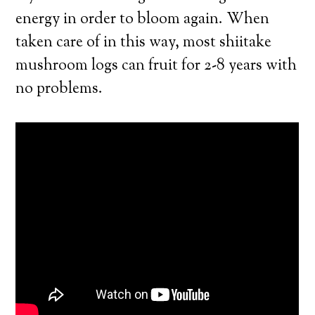
energy in order to bloom again. When
taken care of in this way, most shiitake
mushroom logs can fruit for 2-8 years with
no problems.