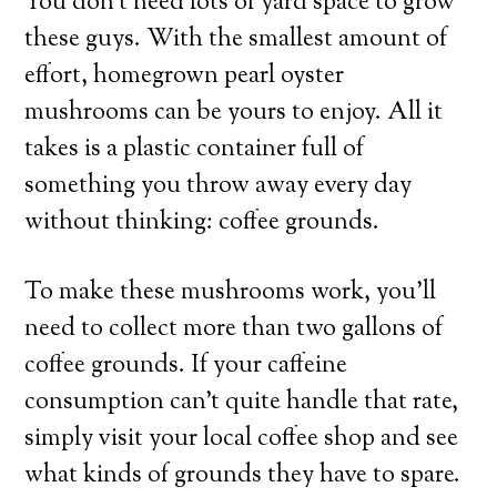
You don’t need lots of yard space to grow
these guys. With the smallest amount of
effort, homegrown pearl oyster
mushrooms can be yours to enjoy. All it
takes is a plastic container full of
something you throw away every day
without thinking: coffee grounds.
To make these mushrooms work, you’ll
need to collect more than two gallons of
coffee grounds. If your caffeine
consumption can’t quite handle that rate,
simply visit your local coffee shop and see
what kinds of grounds they have to spare.