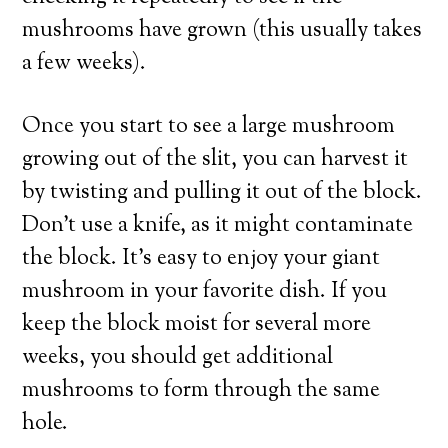
mushrooms have grown (this usually takes
a few weeks).
Once you start to see a large mushroom
growing out of the slit, you can harvest it
by twisting and pulling it out of the block.
Don’t use a knife, as it might contaminate
the block. It’s easy to enjoy your giant
mushroom in your favorite dish. If you
keep the block moist for several more
weeks, you should get additional
mushrooms to form through the same
hole.