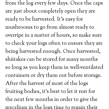
from the log every few days. Once the caps
are just about completely open they are
ready to be harvested. It’s easy for
mushrooms to go from almost ready to
overripe in a matter of hours, so make sure
to check your logs often to ensure they are
being harvested enough. Once harvested,
shiitakes can be stored for many months
so long as you keep them in well-ventilated
containers or dry them out before storage.
After the harvest of most of the logs
fruiting bodies, it’s best to let it rest for
the next few months in order to give the
mycelium in the logs time to regain their