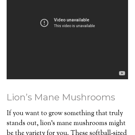
Lion’s Mane Mushrooms
If you want to grow something that truly
stands out, lion’s mane mushrooms might
be the variety for you. These softball-sized