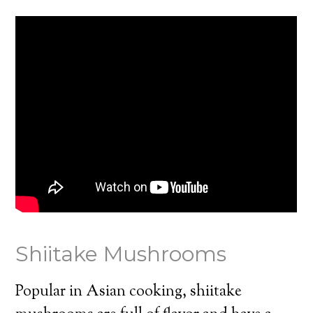
Shiitake Mushrooms
Popular in Asian cooking, shiitake