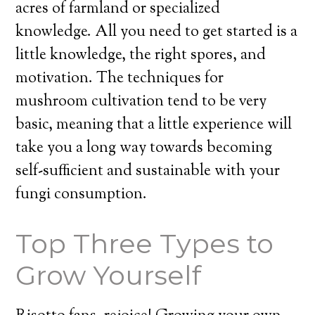
acres of farmland or specialized
knowledge. All you need to get started is a
little knowledge, the right spores, and
motivation. The techniques for
mushroom cultivation tend to be very
basic, meaning that a little experience will
take you a long way towards becoming
self-sufficient and sustainable with your
fungi consumption.
Top Three Types to
Grow Yourself