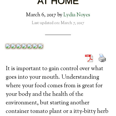
AT HOME
March 6, 2017
by
Lydia Noyes
Last updated on: March 7, 2017
It is important to gain control over what
goes into your mouth. Understanding
where your food comes from is great for
your body and the health of the
environment, but starting another
container tomato plant or a itty-bitty herb