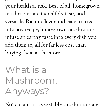
your health at risk. Best of all, homegrown
mushrooms are incredibly tasty and
versatile. Rich in flavor and easy to toss
into any recipe, homegrown mushrooms
infuse an earthy taste into every dish you
add them to, all for far less cost than
buying them at the store.
What is a
Mushroom,
Anyways?
Not a plant or a vegetable, mushrooms are