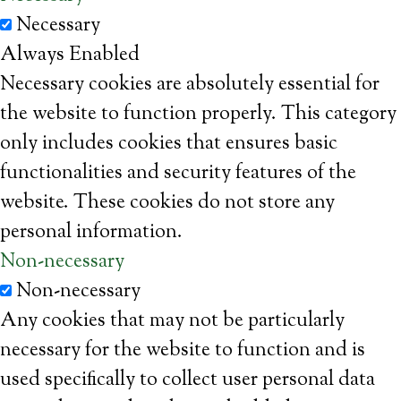
Necessary
Always Enabled
Necessary cookies are absolutely essential for
the website to function properly. This category
only includes cookies that ensures basic
functionalities and security features of the
website. These cookies do not store any
personal information.
Non-necessary
Non-necessary
Any cookies that may not be particularly
necessary for the website to function and is
used specifically to collect user personal data