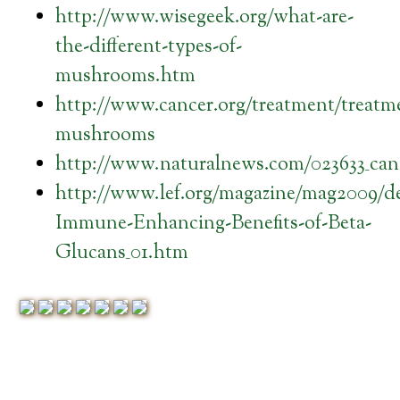
http://www.wisegeek.org/what-are-
the-different-types-of-
mushrooms.htm
http://www.cancer.org/treatment/treatm
mushrooms
http://www.naturalnews.com/023633_can
http://www.lef.org/magazine/mag2009/d
Immune-Enhancing-Benefits-of-Beta-
Glucans_01.htm