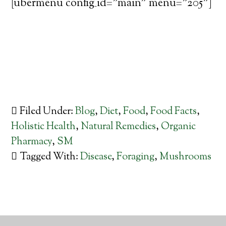
[ubermenu config_id="main" menu="205"]
Filed Under:
Blog
,
Diet
,
Food
,
Food Facts
,
Holistic Health
,
Natural Remedies
,
Organic
Pharmacy
,
SM
Tagged With:
Disease
,
Foraging
,
Mushrooms