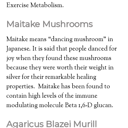
Exercise Metabolism.
Maitake Mushrooms
Maitake means “dancing mushroom” in
Japanese. It is said that people danced for
joy when they found these mushrooms
because they were worth their weight in
silver for their remarkable healing
properties. Maitake has been found to
contain high levels of the immune
modulating molecule Beta 1,6-D glucan.
Agaricus Blazei Murill