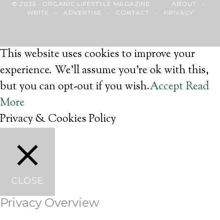
© 2026 · ORGANIC LIFESTYLE MAGAZINE
ABOUT
•
WRITE
•
ADVERTISE
•
CONTACT
•
PRIVACY
This website uses cookies to improve your
experience. We'll assume you're ok with this,
but you can opt-out if you wish.
Accept
Read
More
Privacy & Cookies Policy
CLOSE
Privacy Overview