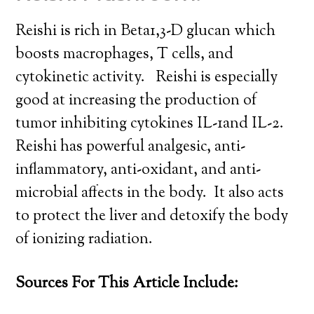
Reishi is rich in Beta1,3-D glucan which
boosts macrophages, T cells, and
cytokinetic activity. Reishi is especially
good at increasing the production of
tumor inhibiting cytokines IL-1and IL-2.
Reishi has powerful analgesic, anti-
inflammatory, anti-oxidant, and anti-
microbial affects in the body. It also acts
to protect the liver and detoxify the body
of ionizing radiation.
Sources For This Article Include: