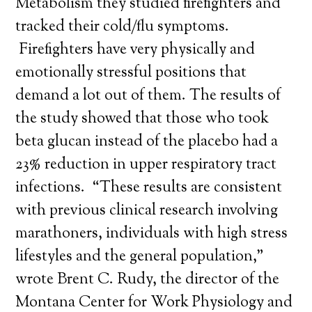
Metabolism they studied firefighters and
tracked their cold/flu symptoms.
Firefighters have very physically and
emotionally stressful positions that
demand a lot out of them. The results of
the study showed that those who took
beta glucan instead of the placebo had a
23% reduction in upper respiratory tract
infections. “These results are consistent
with previous clinical research involving
marathoners, individuals with high stress
lifestyles and the general population,”
wrote Brent C. Rudy, the director of the
Montana Center for Work Physiology and