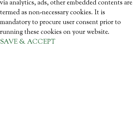
via analytics, ads, other embedded contents are
termed as non-necessary cookies. It is
mandatory to procure user consent prior to
running these cookies on your website.
SAVE & ACCEPT