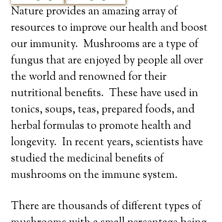
Nature provides an amazing array of
resources to improve our health and boost
our immunity. Mushrooms are a type of
fungus that are enjoyed by people all over
the world and renowned for their
nutritional benefits. These have used in
tonics, soups, teas, prepared foods, and
herbal formulas to promote health and
longevity. In recent years, scientists have
studied the medicinal benefits of
mushrooms on the immune system.
There are thousands of different types of