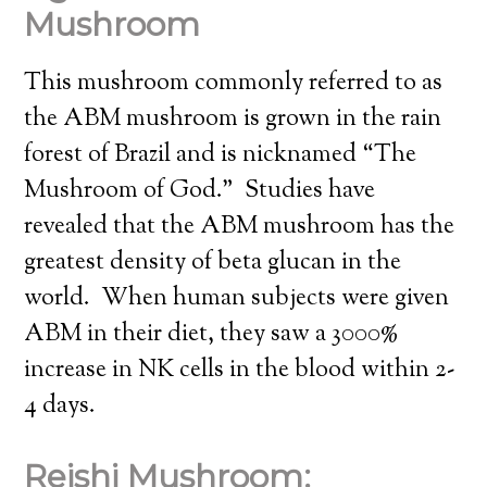
Mushroom
This mushroom commonly referred to as
the ABM mushroom is grown in the rain
forest of Brazil and is nicknamed “The
Mushroom of God.” Studies have
revealed that the ABM mushroom has the
greatest density of beta glucan in the
world. When human subjects were given
ABM in their diet, they saw a 3000%
increase in NK cells in the blood within 2-
4 days.
Reishi Mushroom: