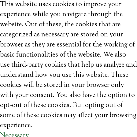
This website uses cookies to improve your
experience while you navigate through the
website. Out of these, the cookies that are
categorized as necessary are stored on your
browser as they are essential for the working of
basic functionalities of the website. We also
use third-party cookies that help us analyze and
understand how you use this website. These
cookies will be stored in your browser only
with your consent. You also have the option to
opt-out of these cookies. But opting out of
some of these cookies may affect your browsing
experience.
Necessary