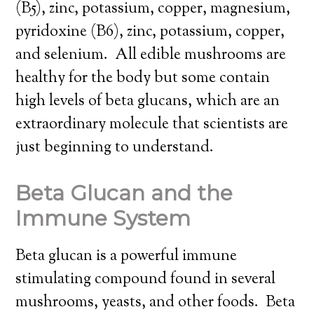
(B5), zinc, potassium, copper, magnesium,
pyridoxine (B6), zinc, potassium, copper,
and selenium. All edible mushrooms are
healthy for the body but some contain
high levels of beta glucans, which are an
extraordinary molecule that scientists are
just beginning to understand.
Beta Glucan and the
Immune System
Beta glucan is a powerful immune
stimulating compound found in several
mushrooms, yeasts, and other foods. Beta