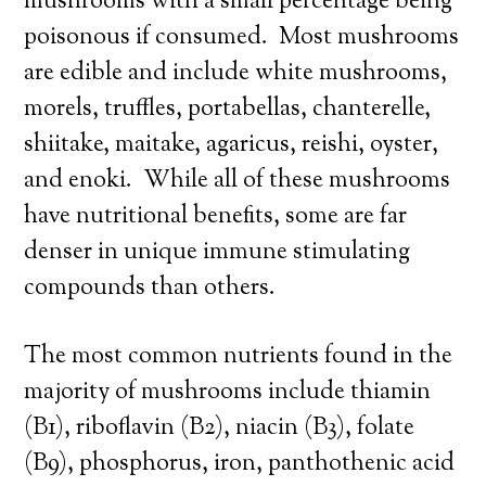
mushrooms with a small percentage being
poisonous if consumed. Most mushrooms
are edible and include white mushrooms,
morels, truffles, portabellas, chanterelle,
shiitake, maitake, agaricus, reishi, oyster,
and enoki. While all of these mushrooms
have nutritional benefits, some are far
denser in unique immune stimulating
compounds than others.
The most common nutrients found in the
majority of mushrooms include thiamin
(B1), riboflavin (B2), niacin (B3), folate
(B9), phosphorus, iron, panthothenic acid