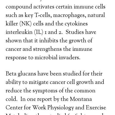
compound activates certain immune cells
such as key T-cells, macrophages, natural
killer (NK) cells and the cytokines
interleukin (IL) 1 and 2. Studies have
shown that it inhibits the growth of
cancer and strengthens the immune
response to microbial invaders.
Beta glucans have been studied for their
ability to mitigate cancer cell growth and
reduce the symptoms of the common
cold. In one report by the Montana
Center for Work Physiology and Exercise