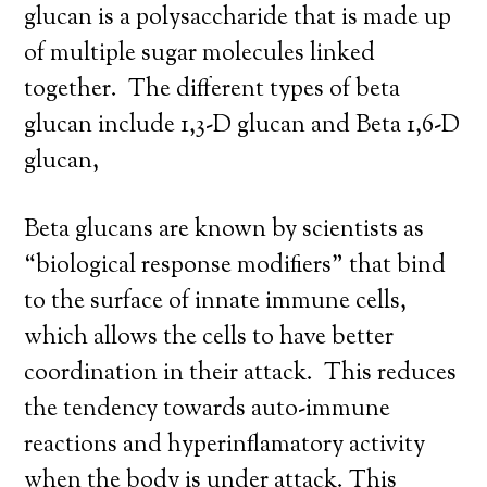
glucan is a polysaccharide that is made up
of multiple sugar molecules linked
together. The different types of beta
glucan include 1,3-D glucan and Beta 1,6-D
glucan,
Beta glucans are known by scientists as
“biological response modifiers” that bind
to the surface of innate immune cells,
which allows the cells to have better
coordination in their attack. This reduces
the tendency towards auto-immune
reactions and hyperinflamatory activity
when the body is under attack. This