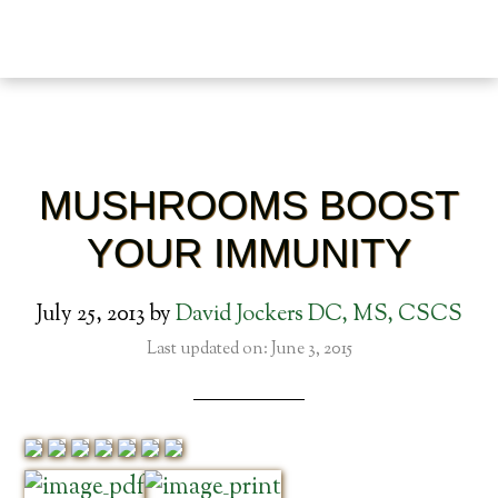
MUSHROOMS BOOST
YOUR IMMUNITY
July 25, 2013
by
David Jockers DC, MS, CSCS
Last updated on: June 3, 2015