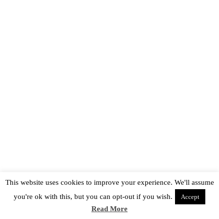
This website uses cookies to improve your experience. We'll assume
you're ok with this, but you can opt-out if you wish.
Accept
Read More