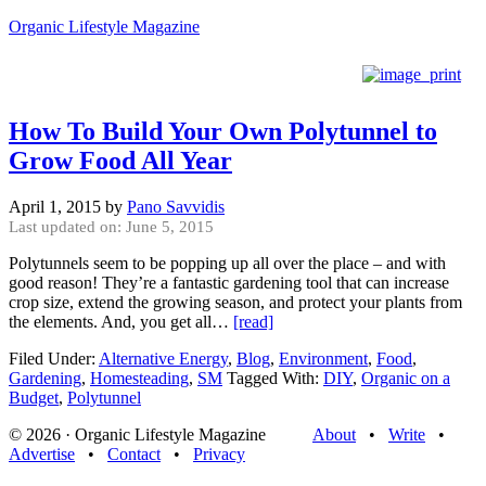
Organic Lifestyle Magazine
How To Build Your Own Polytunnel to
Grow Food All Year
April 1, 2015
by
Pano Savvidis
Last updated on: June 5, 2015
Polytunnels seem to be popping up all over the place – and with
good reason! They’re a fantastic gardening tool that can increase
crop size, extend the growing season, and protect your plants from
the elements. And, you get all…
[read]
Filed Under:
Alternative Energy
,
Blog
,
Environment
,
Food
,
Gardening
,
Homesteading
,
SM
Tagged With:
DIY
,
Organic on a
Budget
,
Polytunnel
© 2026 · Organic Lifestyle Magazine
About
•
Write
•
Advertise
•
Contact
•
Privacy