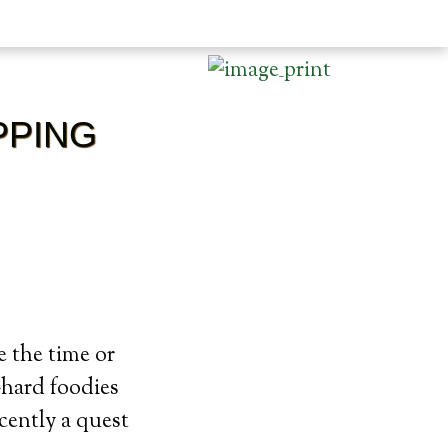
PPING
e the time or
-hard foodies
cently a quest