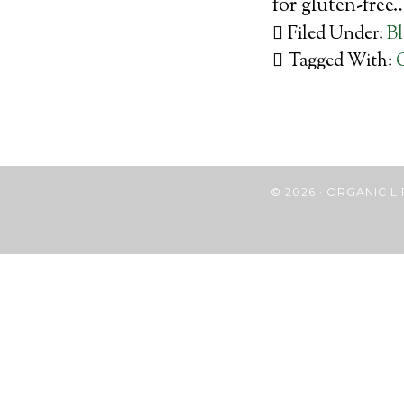
for gluten-free
Filed Under:
B
Tagged With:
© 2026 · ORGANIC