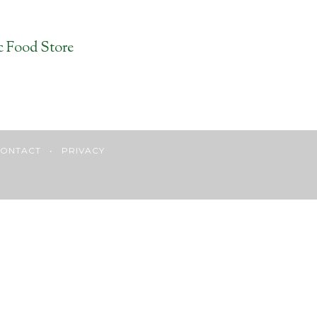
c Food Store
ONTACT
•
PRIVACY