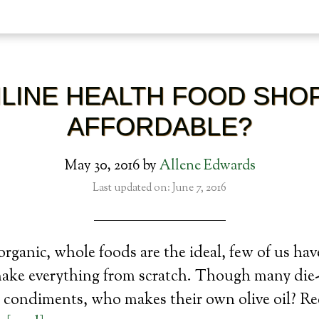
NLINE HEALTH FOOD SHO
AFFORDABLE?
May 30, 2016
by
Allene Edwards
Last updated on: June 7, 2016
organic, whole foods are the ideal, few of us hav
make everything from scratch. Though many die
 condiments, who makes their own olive oil? Re