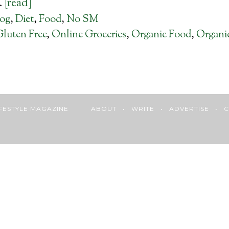
…
[read]
log
,
Diet
,
Food
,
No SM
Gluten Free
,
Online Groceries
,
Organic Food
,
Organi
 LIFESTYLE MAGAZINE
ABOUT
•
WRITE
•
ADVERTISE
•
C