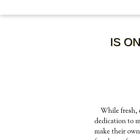
IS O
While fresh, 
dedication to 
make their own