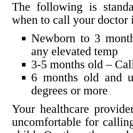
The following is stand
when to call your doctor i
Newborn to 3 month
any elevated temp
3-5 months old – Call
6 months old and u
degrees or more
Your healthcare provide
uncomfortable for callin