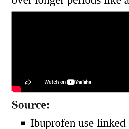
Source:
Ibuprofen use linked 