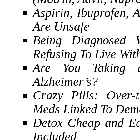
Aspirin, Ibuprofen,
Are Unsafe
Being Diagnosed W
Refusing To Live With
Are You Taking
Alzheimer’s?
Crazy Pills: Over-
Meds Linked To Dem
Detox Cheap and Ea
Included