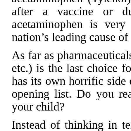
after a vaccine or du
acetaminophen is very 
nation’s leading cause of 
As far as pharmaceutical
etc.) is the last choice f
has its own horrific side 
opening list. Do you rea
your child?
Instead of thinking in t