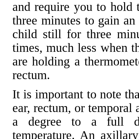
and require you to hold 
three minutes to gain an
child still for three min
times, much less when th
are holding a thermomete
rectum.
It is important to note t
ear, rectum, or temporal 
a degree to a full d
temperature. An axillary