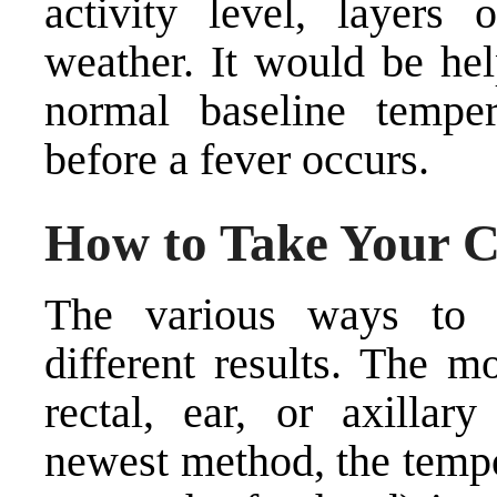
activity level, layers
weather. It would be hel
normal baseline temper
before a fever occurs.
How to Take Your C
The various ways to 
different results. The m
rectal, ear, or axillar
newest method, the tempo