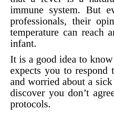
immune system. But ev
professionals, their op
temperature can reach an
infant.
It is a good idea to kno
expects you to respond 
and worried about a sick c
discover you don’t agree
protocols.