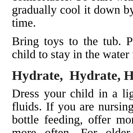
gradually cool it down by
time.
Bring toys to the tub. P
child to stay in the water
Hydrate, Hydrate, 
Dress your child in a li
fluids. If you are nursin
bottle feeding, offer mo
more often. For older 