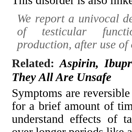
This disorder is also link
We report a univocal d
of testicular functi
production, after use of
Related:
Aspirin, Ibu
They All Are Unsafe
Symptoms are reversible
for a brief amount of ti
understand effects of t
over longer periods like a