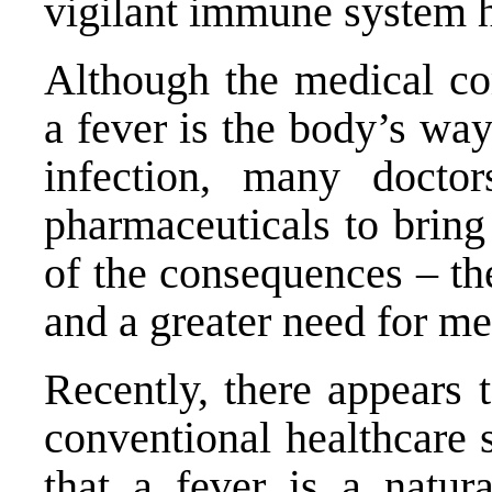
vigilant immune system h
Although the medical c
a fever is the body’s way 
infection, many doctor
pharmaceuticals to bring
of the consequences – the
and a greater need for me
Recently, there appears 
conventional healthcare s
that a fever is a natur