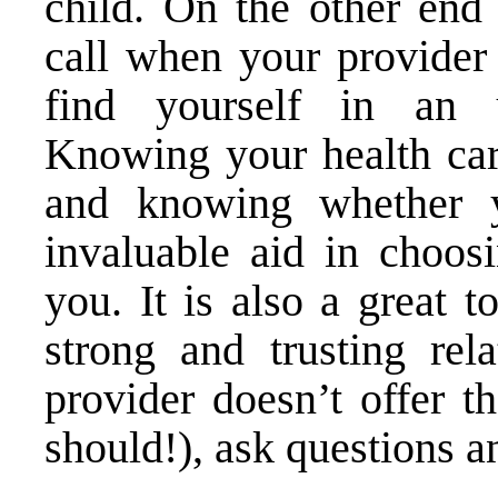
child. On the other end 
call when your provider
find yourself in an u
Knowing your health care
and knowing whether 
invaluable aid in choosi
you. It is also a great 
strong and trusting rela
provider doesn’t offer t
should!), ask questions a