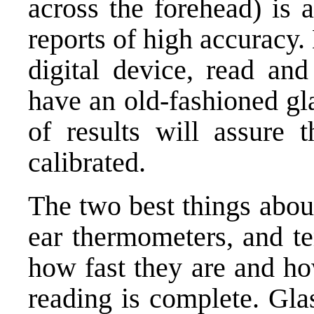
across the forehead) is 
reports of high accuracy.
digital device, read and
have an old-fashioned gl
of results will assure t
calibrated.
The two best things abou
ear thermometers, and te
how fast they are and h
reading is complete. Gla