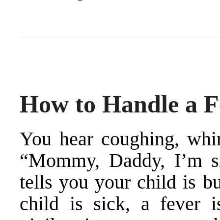
How to Handle a F
You hear coughing, whin
“Mommy, Daddy, I’m si
tells you your child is b
child is sick, a fever i