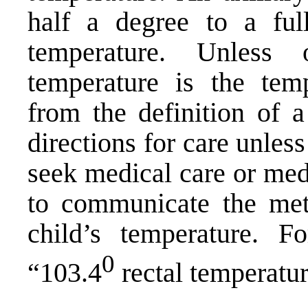
half a degree to a ful
temperature. Unless 
temperature is the temp
from the definition of 
directions for care unles
seek medical care or medi
to communicate the met
child’s temperature. 
0
“103.4
rectal temperatur