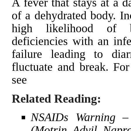
A fever that stays at a 
of a dehydrated body. Inc
high likelihood of 
deficiencies with an inf
failure leading to dia
fluctuate and break. F
see
Related Reading:
NSAIDs Warning –
(Motrin, Advil, Nap