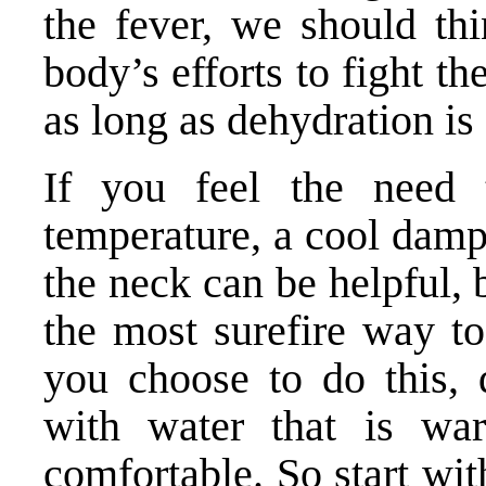
the fever, we should thi
body’s efforts to fight th
as long as dehydration is
If you feel the need 
temperature, a cool damp
the neck can be helpful, 
the most surefire way to
you choose to do this, d
with water that is wa
comfortable. So start wi