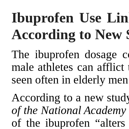
Ibuprofen Use Link
According to New 
The ibuprofen dosage c
male athletes can afflict 
seen often in elderly men 
According to a new stud
of the National Academy 
of the ibuprofen “alters