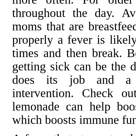
throughout the day. Av
moms that are breastfeed
properly a fever is lik
times and then break. B
getting sick can be the 
does its job and a 
intervention.
Check out
lemonade
can help boos
which boosts immune fun