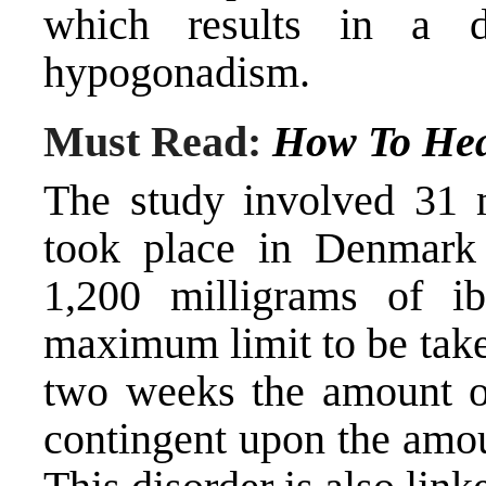
which results in a d
hypogonadism.
Must Read:
How To Hea
The study involved 31 
took place in Denmark
1,200 milligrams of ib
maximum limit to be take
two weeks the amount of
contingent upon the amou