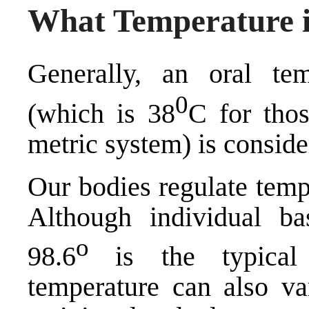
What Temperature i
Generally, an oral te
0
(which is 38
C for tho
metric system) is conside
Our bodies regulate temp
Although individual ba
o
98.6
is the typical
temperature can also va