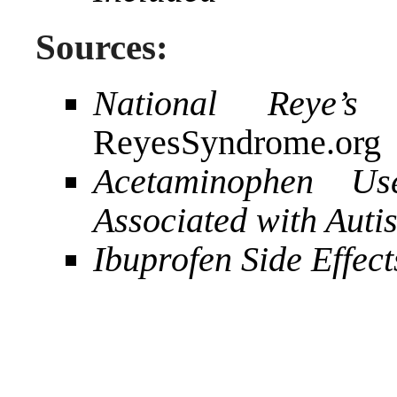
Sources:
National Reye’s
ReyesSyndrome.org
Acetaminophen Us
Associated with Aut
Ibuprofen Side Effect