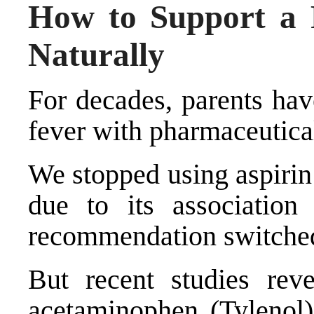
How to Support a F
Naturally
For decades, parents hav
fever with pharmaceutica
We stopped using aspirin 
due to its associatio
recommendation switched
But recent studies rev
acetaminophen (Tylenol)