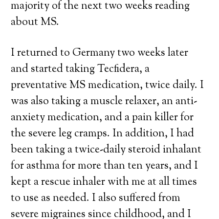
majority of the next two weeks reading
about MS.
I returned to Germany two weeks later
and started taking Tecfidera, a
preventative MS medication, twice daily. I
was also taking a muscle relaxer, an anti-
anxiety medication, and a pain killer for
the severe leg cramps. In addition, I had
been taking a twice-daily steroid inhalant
for asthma for more than ten years, and I
kept a rescue inhaler with me at all times
to use as needed. I also suffered from
severe migraines since childhood, and I