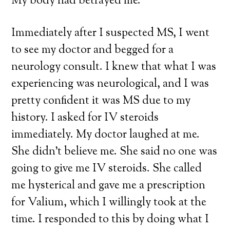
My body had betrayed me.
Immediately after I suspected MS, I went
to see my doctor and begged for a
neurology consult. I knew that what I was
experiencing was neurological, and I was
pretty confident it was MS due to my
history. I asked for IV steroids
immediately. My doctor laughed at me.
She didn’t believe me. She said no one was
going to give me IV steroids. She called
me hysterical and gave me a prescription
for Valium, which I willingly took at the
time. I responded to this by doing what I