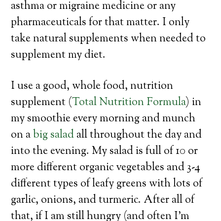
asthma or migraine medicine or any
pharmaceuticals for that matter. I only
take natural supplements when needed to
supplement my diet.
I use a good, whole food, nutrition
supplement (
Total Nutrition Formula
) in
my smoothie every morning and munch
on a
big salad
all throughout the day and
into the evening. My salad is full of 10 or
more different organic vegetables and 3-4
different types of leafy greens with lots of
garlic, onions, and turmeric. After all of
that, if I am still hungry (and often I’m