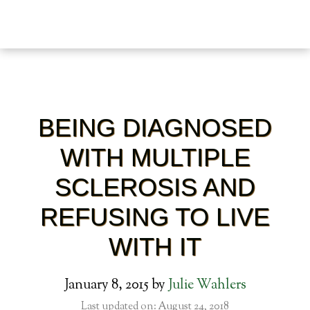
BEING DIAGNOSED
WITH MULTIPLE
SCLEROSIS AND
REFUSING TO LIVE
WITH IT
January 8, 2015
by
Julie Wahlers
Last updated on: August 24, 2018