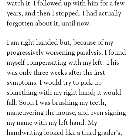
watch it. I followed up with him for a few
years, and then I stopped. I had actually
forgotten about it, until now.
I am right handed but, because of my
progressively worsening paralysis, I found
myself compensating with my left. This
was only three weeks after the first
symptoms. I would try to pick up
something with my right hand; it would
fall. Soon I was brushing my teeth,
maneuvering the mouse, and even signing
my name with my left hand. My
handwriting looked like a third grader’s,