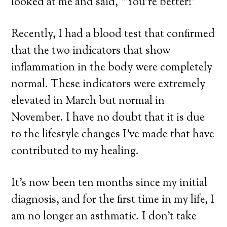
looked at me and said, “You’re better!”
Recently, I had a blood test that confirmed
that the two indicators that show
inflammation in the body were completely
normal. These indicators were extremely
elevated in March but normal in
November. I have no doubt that it is due
to the lifestyle changes I’ve made that have
contributed to my healing.
It’s now been ten months since my initial
diagnosis, and for the first time in my life, I
am no longer an asthmatic. I don’t take