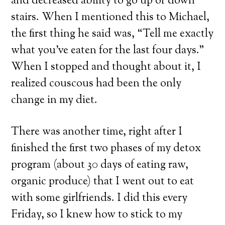
and decreased ability to go up or down
stairs. When I mentioned this to Michael,
the first thing he said was, “Tell me exactly
what you’ve eaten for the last four days.”
When I stopped and thought about it, I
realized couscous had been the only
change in my diet.
There was another time, right after I
finished the first two phases of my detox
program (about 30 days of eating raw,
organic produce) that I went out to eat
with some girlfriends. I did this every
Friday, so I knew how to stick to my