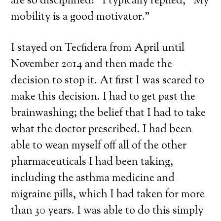
are so disciplined!” I typically replied, “My
mobility is a good motivator.”
I stayed on Tecfidera from April until
November 2014 and then made the
decision to stop it. At first I was scared to
make this decision. I had to get past the
brainwashing; the belief that I had to take
what the doctor prescribed. I had been
able to wean myself off all of the other
pharmaceuticals I had been taking,
including the asthma medicine and
migraine pills, which I had taken for more
than 30 years. I was able to do this simply