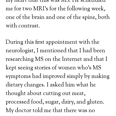
my heart that this was MS. He scheduled
me for two MRI’s for the following week,
one of the brain and one of the spine, both
with contrast.
During this first appointment with the
neurologist, I mentioned that I had been
researching MS on the Internet and that I
kept seeing stories of women who’s MS
symptoms had improved simply by making
dietary changes. I asked him what he
thought about cutting out meat,
processed food, sugar, dairy, and gluten.
My doctor told me that there was no