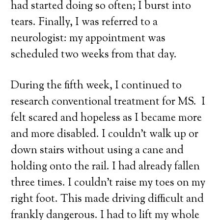
had started doing so often; I burst into
tears. Finally, I was referred to a
neurologist: my appointment was
scheduled two weeks from that day.
During the fifth week, I continued to
research conventional treatment for MS. I
felt scared and hopeless as I became more
and more disabled. I couldn’t walk up or
down stairs without using a cane and
holding onto the rail. I had already fallen
three times. I couldn’t raise my toes on my
right foot. This made driving difficult and
frankly dangerous. I had to lift my whole