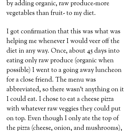
by adding organic, raw produce-more
vegetables than fruit- to my diet.
I got confirmation that this was what was
helping me whenever I would veer off the
diet in any way. Once, about 45 days into
eating only raw produce (organic when
possible) I went to a going away luncheon
for a close friend. The menu was
abbreviated, so there wasn’t anything on it
I could eat. I chose to eat a cheese pizza
with whatever raw veggies they could put
on top. Even though I only ate the top of
the pizza (cheese, onion, and mushrooms),