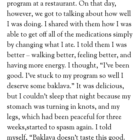
program at a restaurant. On that day,
however, we got to talking about how well
I was doing. I shared with them how I was
able to get off all of the medications simply
by changing what I ate. I told them I was
better – walking better, feeling better, and
having more energy. I thought, “I’ve been
good. I’ve stuck to my program so well I
deserve some baklava.” It was delicious,
but I couldn’t sleep that night because my
stomach was turning in knots, and my
legs, which had been peaceful for three
weeks,started to spasm again. I told
myself, “Baklava doesn’t taste this good.