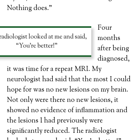
Nothing does.”
Four
adiologist looked at me and said,
months
“You’re better!”
after being
diagnosed,
it was time for a repeat MRI. My
neurologist had said that the most I could
hope for was no new lesions on my brain.
Not only were there no new lesions, it
showed no evidence of inflammation and
the lesions I had previously were
significantly reduced. The radiologist