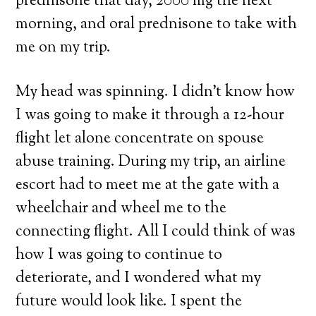
prednisone that day, 2000 mg the next
morning, and oral prednisone to take with
me on my trip.
My head was spinning. I didn’t know how
I was going to make it through a 12-hour
flight let alone concentrate on spouse
abuse training. During my trip, an airline
escort had to meet me at the gate with a
wheelchair and wheel me to the
connecting flight. All I could think of was
how I was going to continue to
deteriorate, and I wondered what my
future would look like. I spent the