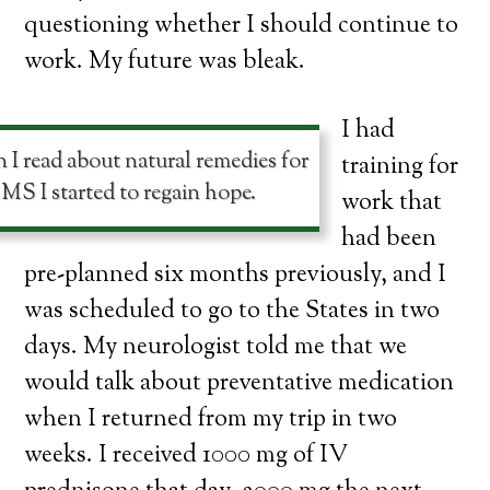
questioning whether I should continue to
work. My future was bleak.
I had
I read about natural remedies for
training for
MS I started to regain hope.
work that
had been
pre-planned six months previously, and I
was scheduled to go to the States in two
days. My neurologist told me that we
would talk about preventative medication
when I returned from my trip in two
weeks. I received 1000 mg of IV