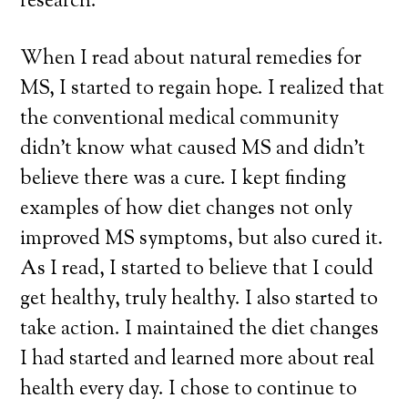
research.
When I read about natural remedies for
MS, I started to regain hope. I realized that
the conventional medical community
didn’t know what caused MS and didn’t
believe there was a cure. I kept finding
examples of how diet changes not only
improved MS symptoms, but also cured it.
As I read, I started to believe that I could
get healthy, truly healthy. I also started to
take action. I maintained the diet changes
I had started and learned more about real
health every day. I chose to continue to