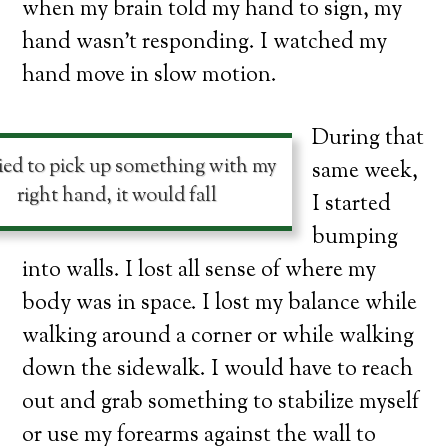
when my brain told my hand to sign, my
hand wasn’t responding. I watched my
hand move in slow motion.
During that
tried to pick up something with my
same week,
right hand, it would fall
I started
bumping
into walls. I lost all sense of where my
body was in space. I lost my balance while
walking around a corner or while walking
down the sidewalk. I would have to reach
out and grab something to stabilize myself
or use my forearms against the wall to