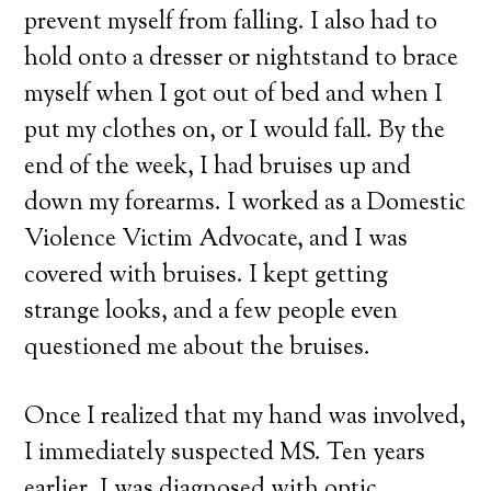
prevent myself from falling. I also had to
hold onto a dresser or nightstand to brace
myself when I got out of bed and when I
put my clothes on, or I would fall. By the
end of the week, I had bruises up and
down my forearms. I worked as a Domestic
Violence Victim Advocate, and I was
covered with bruises. I kept getting
strange looks, and a few people even
questioned me about the bruises.
Once I realized that my hand was involved,
I immediately suspected MS. Ten years
earlier, I was diagnosed with optic