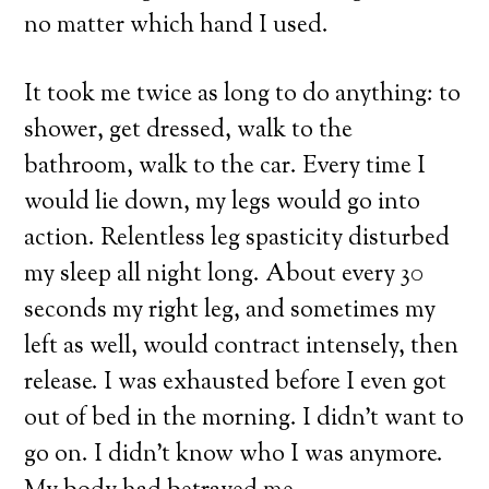
no matter which hand I used.
It took me twice as long to do anything: to
shower, get dressed, walk to the
bathroom, walk to the car. Every time I
would lie down, my legs would go into
action. Relentless leg spasticity disturbed
my sleep all night long. About every 30
seconds my right leg, and sometimes my
left as well, would contract intensely, then
release. I was exhausted before I even got
out of bed in the morning. I didn’t want to
go on. I didn’t know who I was anymore.