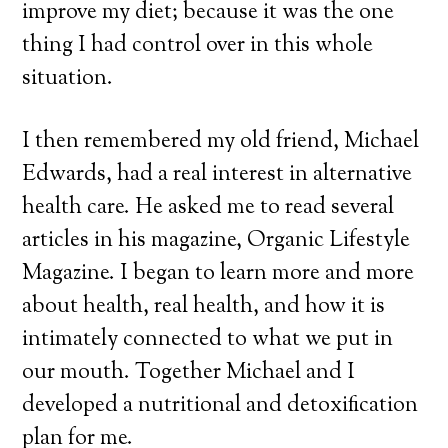
improve my diet; because it was the one
thing I had control over in this whole
situation.
I then remembered my old friend, Michael
Edwards, had a real interest in alternative
health care. He asked me to read several
articles in his magazine, Organic Lifestyle
Magazine. I began to learn more and more
about health, real health, and how it is
intimately connected to what we put in
our mouth. Together Michael and I
developed a nutritional and detoxification
plan for me.