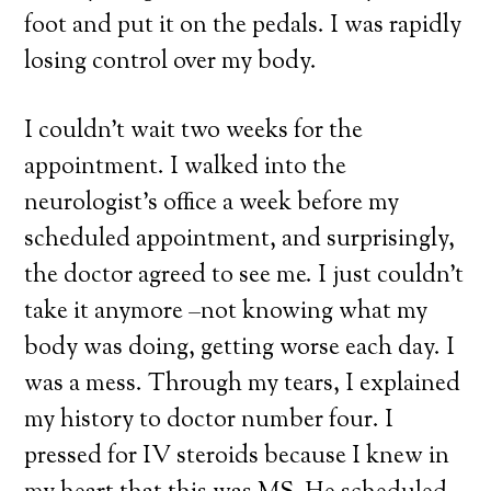
foot and put it on the pedals. I was rapidly
losing control over my body.
I couldn’t wait two weeks for the
appointment. I walked into the
neurologist’s office a week before my
scheduled appointment, and surprisingly,
the doctor agreed to see me. I just couldn’t
take it anymore –not knowing what my
body was doing, getting worse each day. I
was a mess. Through my tears, I explained
my history to doctor number four. I
pressed for IV steroids because I knew in