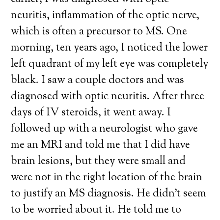
neuritis, inflammation of the optic nerve,
which is often a precursor to MS. One
morning, ten years ago, I noticed the lower
left quadrant of my left eye was completely
black. I saw a couple doctors and was
diagnosed with optic neuritis. After three
days of IV steroids, it went away. I
followed up with a neurologist who gave
me an MRI and told me that I did have
brain lesions, but they were small and
were not in the right location of the brain
to justify an MS diagnosis. He didn’t seem
to be worried about it. He told me to