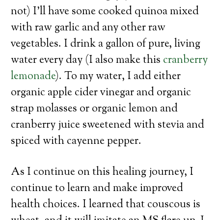
not) I’ll have some cooked quinoa mixed
with raw garlic and any other raw
vegetables. I drink a gallon of pure, living
water every day (I also make this
cranberry
lemonade
). To my water, I add either
organic apple cider vinegar and organic
strap molasses or organic lemon and
cranberry juice sweetened with stevia and
spiced with cayenne pepper.
As I continue on this healing journey, I
continue to learn and make improved
health choices. I learned that couscous is