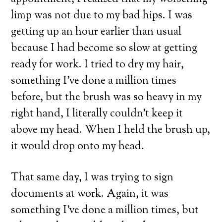
limp was not due to my bad hips. I was
getting up an hour earlier than usual
because I had become so slow at getting
ready for work. I tried to dry my hair,
something I’ve done a million times
before, but the brush was so heavy in my
right hand, I literally couldn’t keep it
above my head. When I held the brush up,
it would drop onto my head.
That same day, I was trying to sign
documents at work. Again, it was
something I’ve done a million times, but