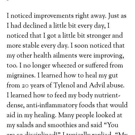
I noticed improvements right away. Just as
I had declined a little bit every day, I
noticed that I got a little bit stronger and
more stable every day. I soon noticed that
my other health ailments were improving,
too. I no longer wheezed or suffered from
migraines. I learned how to heal my gut
from 20 years of Tylenol and Advil abuse.
I learned how to feed my body nutrient-
dense, anti-inflammatory foods that would
aid in my healing. Many people looked at
my salads and smoothies and said “You