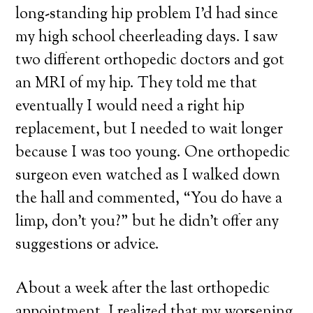
long-standing hip problem I’d had since
my high school cheerleading days. I saw
two different orthopedic doctors and got
an MRI of my hip. They told me that
eventually I would need a right hip
replacement, but I needed to wait longer
because I was too young. One orthopedic
surgeon even watched as I walked down
the hall and commented, “You do have a
limp, don’t you?” but he didn’t offer any
suggestions or advice.
About a week after the last orthopedic
appointment, I realized that my worsening