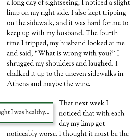
a long day of sightseeing, I noticed a slight
limp on my right side. I also kept tripping
on the sidewalk, and it was hard for me to
keep up with my husband. The fourth
time I tripped, my husband looked at me
and said, “What is wrong with you?” I
shrugged my shoulders and laughed. I
chalked it up to the uneven sidewalks in
Athens and maybe the wine.
That next week I
ught I was healthy…
noticed that with each
day my limp got
noticeably worse. I thought it must be the