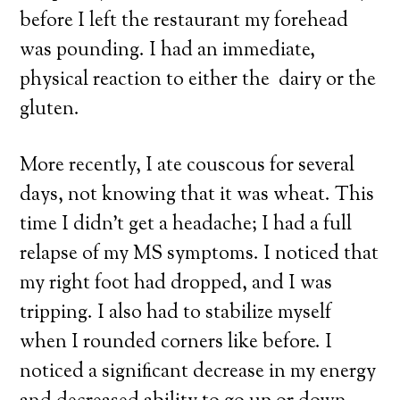
before I left the restaurant my forehead
was pounding. I had an immediate,
physical reaction to either the dairy or the
gluten.
More recently, I ate couscous for several
days, not knowing that it was wheat. This
time I didn’t get a headache; I had a full
relapse of my MS symptoms. I noticed that
my right foot had dropped, and I was
tripping. I also had to stabilize myself
when I rounded corners like before. I
noticed a significant decrease in my energy