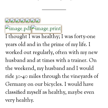
I thought I was healthy; I was forty-one
years old and in the prime of my life. I
worked out regularly, often with my new
husband and at times with a trainer. On
the weekend, my husband and I would
ride 30-40 miles through the vineyards of
Germany on our bicycles. I would have
classified myself as healthy, maybe even
very healthy.