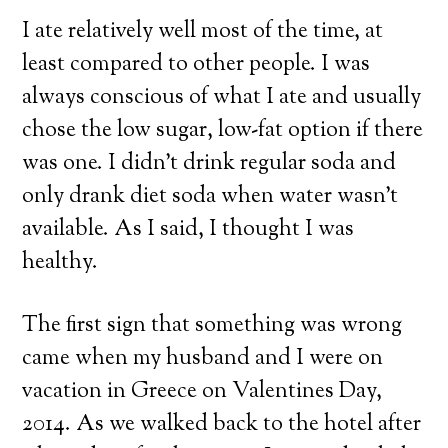
I ate relatively well most of the time, at
least compared to other people. I was
always conscious of what I ate and usually
chose the low sugar, low-fat option if there
was one. I didn’t drink regular soda and
only drank diet soda when water wasn’t
available. As I said, I thought I was
healthy.
The first sign that something was wrong
came when my husband and I were on
vacation in Greece on Valentines Day,
2014. As we walked back to the hotel after