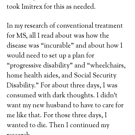
took Imitrex for this as needed.
In my research of conventional treatment
for MS, all I read about was how the
disease was “incurable” and about how I
would need to set up a plan for
“progressive disability” and “wheelchairs,
home health aides, and Social Security
Disability.” For about three days, I was
consumed with dark thoughts. I didn’t
want my new husband to have to care for
me like that. For those three days, I
wanted to die. Then I continued my