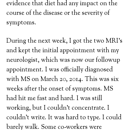
evidence that diet had any impact on the
course of the disease or the severity of
symptoms.
During the next week, I got the two MRI’s
and kept the initial appointment with my
neurologist, which was now our followup
appointment. I was officially diagnosed
with MS on March 20, 2014. This was six
weeks after the onset of symptoms. MS
had hit me fast and hard. I was still
working, but I couldn’t concentrate. I
couldn’t write. It was hard to type. I could
barely walk. Some co-workers were