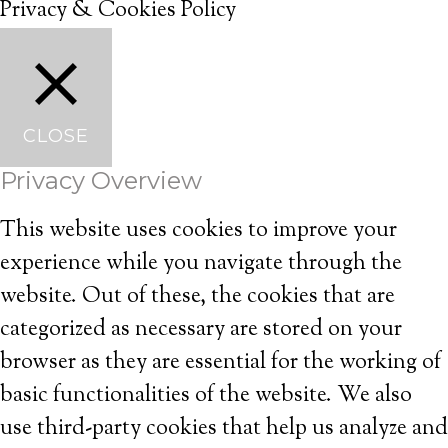
Privacy & Cookies Policy
CLOSE
Privacy Overview
This website uses cookies to improve your
experience while you navigate through the
website. Out of these, the cookies that are
categorized as necessary are stored on your
browser as they are essential for the working of
basic functionalities of the website. We also
use third-party cookies that help us analyze and