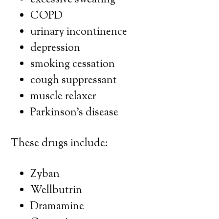
excessive sweating
COPD
urinary incontinence
depression
smoking cessation
cough suppressant
muscle relaxer
Parkinson’s disease
These drugs include:
Zyban
Wellbutrin
Dramamine