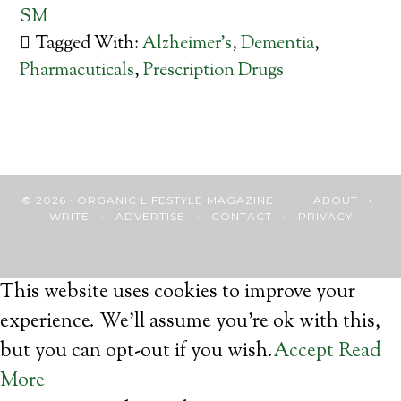
SM
Tagged With:
Alzheimer’s
,
Dementia
,
Pharmacuticals
,
Prescription Drugs
© 2026 · ORGANIC LIFESTYLE MAGAZINE
ABOUT
•
WRITE
•
ADVERTISE
•
CONTACT
•
PRIVACY
This website uses cookies to improve your
experience. We'll assume you're ok with this,
but you can opt-out if you wish.
Accept
Read
More