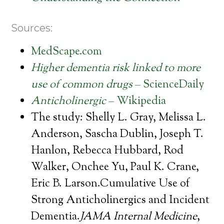
Sources:
MedScape.com
Higher dementia risk linked to more
use of common drugs
– ScienceDaily
Anticholinergic
– Wikipedia
The study: Shelly L. Gray, Melissa L.
Anderson, Sascha Dublin, Joseph T.
Hanlon, Rebecca Hubbard, Rod
Walker, Onchee Yu, Paul K. Crane,
Eric B. Larson.Cumulative Use of
Strong Anticholinergics and Incident
Dementia.
JAMA Internal Medicine
,