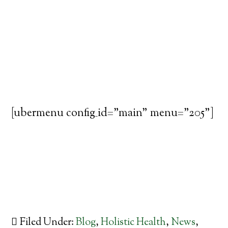
[ubermenu config_id="main" menu="205"]
Filed Under:
Blog
,
Holistic Health
,
News
,