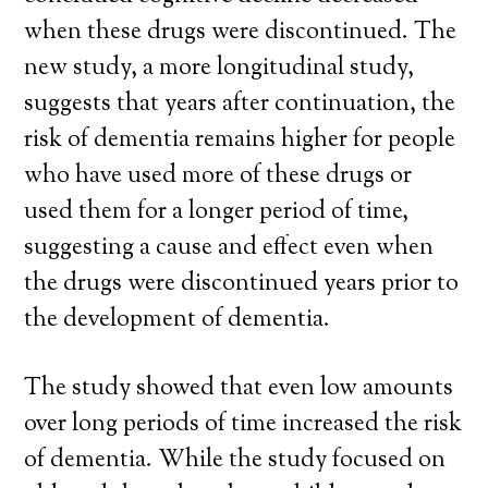
when these drugs were discontinued. The
new study, a more longitudinal study,
suggests that years after continuation, the
risk of dementia remains higher for people
who have used more of these drugs or
used them for a longer period of time,
suggesting a cause and effect even when
the drugs were discontinued years prior to
the development of dementia.
The study showed that even low amounts
over long periods of time increased the risk
of dementia. While the study focused on