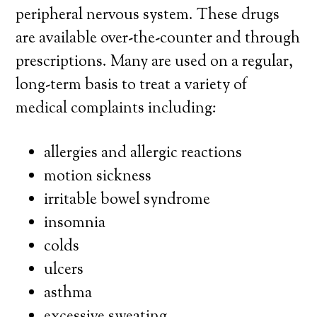
peripheral nervous system. These drugs
are available over-the-counter and through
prescriptions. Many are used on a regular,
long-term basis to treat a variety of
medical complaints including:
allergies and allergic reactions
motion sickness
irritable bowel syndrome
insomnia
colds
ulcers
asthma