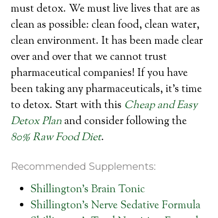
must detox. We must live lives that are as
clean as possible: clean food, clean water,
clean environment. It has been made clear
over and over that we cannot trust
pharmaceutical companies! If you have
been taking any pharmaceuticals, it’s time
to detox. Start with this
Cheap and Easy
Detox Plan
and consider following the
80% Raw Food Diet
.
Recommended Supplements:
Shillington’s Brain Tonic
Shillington’s Nerve Sedative Formula