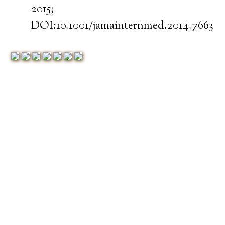
2015;
DOI:10.1001/jamainternmed.2014.7663