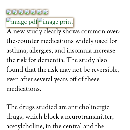
A new study clearly shows common over-
the-counter medications widely used for
asthma, allergies, and insomnia increase
the risk for dementia. The study also
found that the risk may not be reversible,
even after several years off of these
medications.
The drugs studied are anticholinergic
drugs, which block a neurotransmitter,
acetylcholine, in the central and the