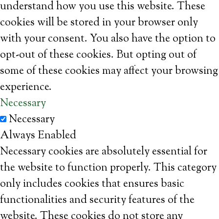
understand how you use this website. These
cookies will be stored in your browser only
with your consent. You also have the option to
opt-out of these cookies. But opting out of
some of these cookies may affect your browsing
experience.
Necessary
Necessary
Always Enabled
Necessary cookies are absolutely essential for
the website to function properly. This category
only includes cookies that ensures basic
functionalities and security features of the
website. These cookies do not store any