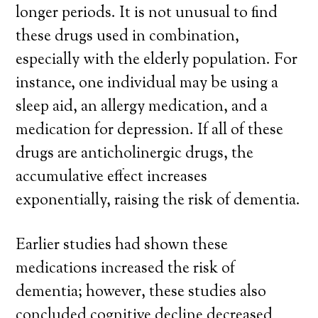
longer periods. It is not unusual to find
these drugs used in combination,
especially with the elderly population. For
instance, one individual may be using a
sleep aid, an allergy medication, and a
medication for depression. If all of these
drugs are anticholinergic drugs, the
accumulative effect increases
exponentially, raising the risk of dementia.
Earlier studies had shown these
medications increased the risk of
dementia; however, these studies also
concluded cognitive decline decreased