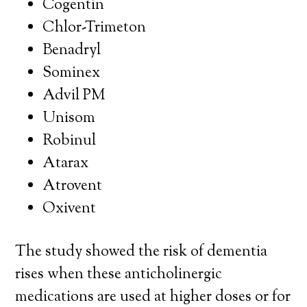
Cogentin
Chlor-Trimeton
Benadryl
Sominex
Advil PM
Unisom
Robinul
Atarax
Atrovent
Oxivent
The study showed the risk of dementia
rises when these anticholinergic
medications are used at higher doses or for