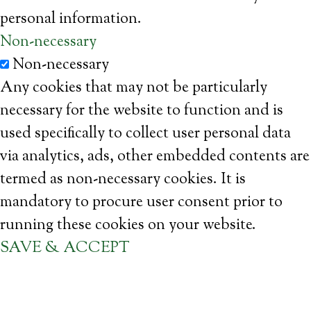
personal information.
Non-necessary
Non-necessary
Any cookies that may not be particularly
necessary for the website to function and is
used specifically to collect user personal data
via analytics, ads, other embedded contents are
termed as non-necessary cookies. It is
mandatory to procure user consent prior to
running these cookies on your website.
SAVE & ACCEPT