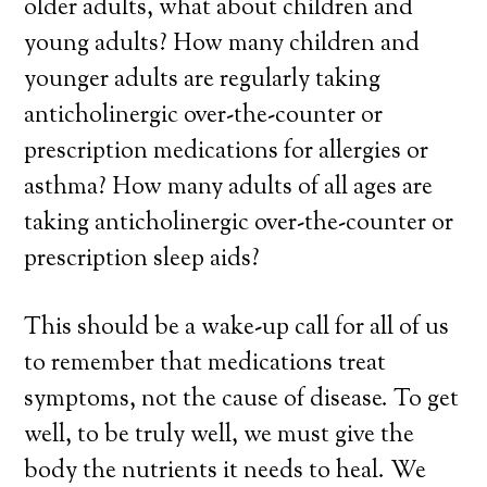
older adults, what about children and
young adults? How many children and
younger adults are regularly taking
anticholinergic over-the-counter or
prescription medications for allergies or
asthma? How many adults of all ages are
taking anticholinergic over-the-counter or
prescription sleep aids?
This should be a wake-up call for all of us
to remember that medications treat
symptoms, not the cause of disease. To get
well, to be truly well, we must give the
body the nutrients it needs to heal. We