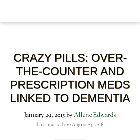
CRAZY PILLS: OVER-
THE-COUNTER AND
PRESCRIPTION MEDS
LINKED TO DEMENTIA
January 29, 2015
by
Allene Edwards
Last updated on: August 23, 2018