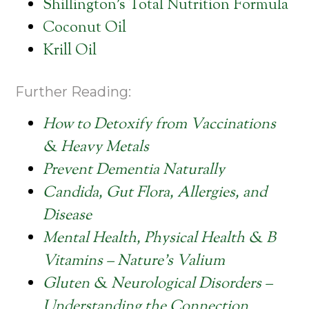
Shillington’s Total Nutrition Formula
Coconut Oil
Krill Oil
Further Reading:
How to Detoxify from Vaccinations
& Heavy Metals
Prevent Dementia Naturally
Candida, Gut Flora, Allergies, and
Disease
Mental Health, Physical Health & B
Vitamins – Nature’s Valium
Gluten & Neurological Disorders –
Understanding the Connection