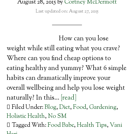
August 28, 2015
by
Cortney McDermott
Last updated on: August 27, 2015
How can you lose
weight while still eating what you crave?
Where can you find cheap options to
eating healthy and yummy? What 6 simple
habits can dramatically improve your
overall wellbeing and help you lose weight
naturally? In this…
[read]
Filed Under:
Blog
,
Diet
,
Food
,
Gardening
,
Holistic Health
,
No SM
Tagged With:
Food Babe
,
Health Tips
,
Vani