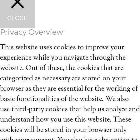
CLOSE
Privacy Overview
This website uses cookies to improve your
experience while you navigate through the
website. Out of these, the cookies that are
categorized as necessary are stored on your
browser as they are essential for the working of
basic functionalities of the website. We also
use third-party cookies that help us analyze and
understand how you use this website. These
cookies will be stored in your browser only