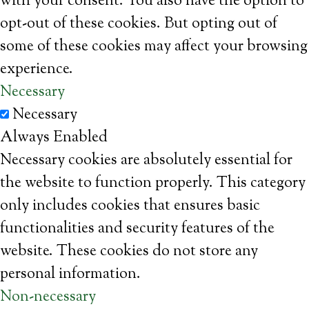
with your consent. You also have the option to
opt-out of these cookies. But opting out of
some of these cookies may affect your browsing
experience.
Necessary
Necessary
Always Enabled
Necessary cookies are absolutely essential for
the website to function properly. This category
only includes cookies that ensures basic
functionalities and security features of the
website. These cookies do not store any
personal information.
Non-necessary