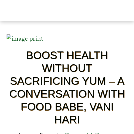
BOOST HEALTH
WITHOUT
SACRIFICING YUM – A
CONVERSATION WITH
FOOD BABE, VANI
HARI