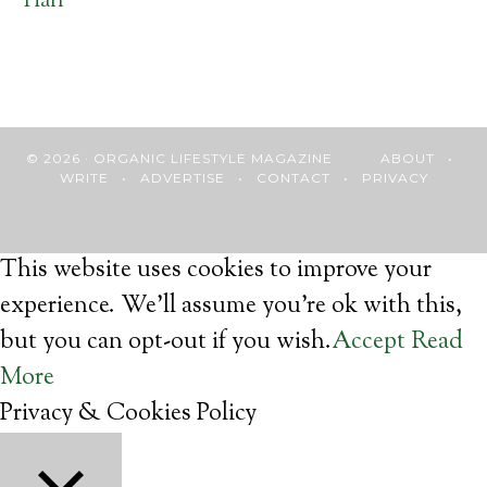
Hari
© 2026 · ORGANIC LIFESTYLE MAGAZINE
ABOUT
•
WRITE
•
ADVERTISE
•
CONTACT
•
PRIVACY
This website uses cookies to improve your
experience. We'll assume you're ok with this,
but you can opt-out if you wish.
Accept
Read
More
Privacy & Cookies Policy