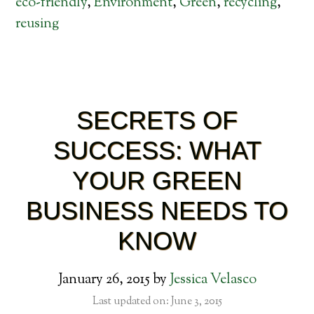
eco-friendly
,
Environment
,
Green
,
recycling
,
reusing
SECRETS OF
SUCCESS: WHAT
YOUR GREEN
BUSINESS NEEDS TO
KNOW
January 26, 2015
by
Jessica Velasco
Last updated on: June 3, 2015