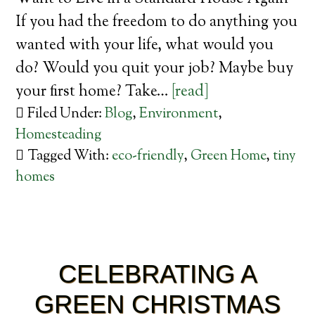
If you had the freedom to do anything you
wanted with your life, what would you
do? Would you quit your job? Maybe buy
your first home? Take…
[read]
Filed Under:
Blog
,
Environment
,
Homesteading
Tagged With:
eco-friendly
,
Green Home
,
tiny
homes
CELEBRATING A
GREEN CHRISTMAS