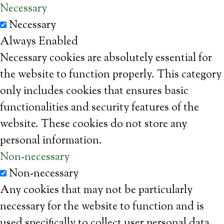
Necessary
Necessary
Always Enabled
Necessary cookies are absolutely essential for
the website to function properly. This category
only includes cookies that ensures basic
functionalities and security features of the
website. These cookies do not store any
personal information.
Non-necessary
Non-necessary
Any cookies that may not be particularly
necessary for the website to function and is
used specifically to collect user personal data