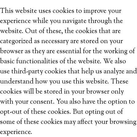
This website uses cookies to improve your
experience while you navigate through the
website. Out of these, the cookies that are
categorized as necessary are stored on your
browser as they are essential for the working of
basic functionalities of the website. We also
use third-party cookies that help us analyze and
understand how you use this website. These
cookies will be stored in your browser only
with your consent. You also have the option to
opt-out of these cookies. But opting out of
some of these cookies may affect your browsing
experience.