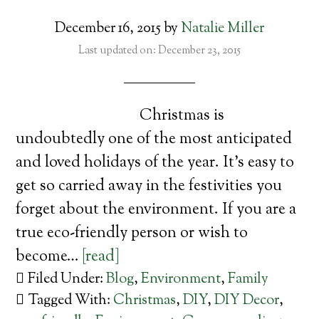
December 16, 2015
by
Natalie Miller
Last updated on: December 23, 2015
Christmas is
undoubtedly one of the most anticipated
and loved holidays of the year. It’s easy to
get so carried away in the festivities you
forget about the environment. If you are a
true eco-friendly person or wish to
become…
[read]
Filed Under:
Blog
,
Environment
,
Family
Tagged With:
Christmas
,
DIY
,
DIY Decor
,