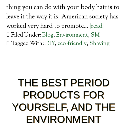
thing you can do with your body hair is to
leave it the way it is. American society has
worked very hard to promote…
[read]
Filed Under:
Blog
,
Environment
,
SM
Tagged With:
DIY
,
eco-friendly
,
Shaving
THE BEST PERIOD
PRODUCTS FOR
YOURSELF, AND THE
ENVIRONMENT