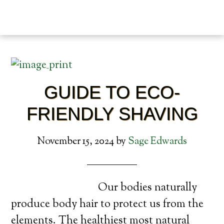
GUIDE TO ECO-
FRIENDLY SHAVING
November 15, 2024
by
Sage Edwards
Our bodies naturally
produce body hair to protect us from the
elements. The healthiest most natural