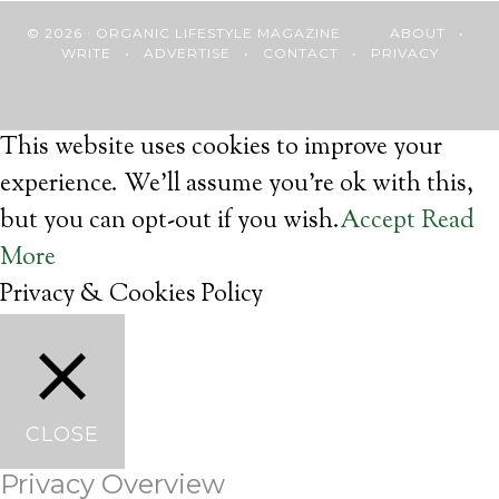
© 2026 · ORGANIC LIFESTYLE MAGAZINE
ABOUT
•
WRITE
•
ADVERTISE
•
CONTACT
•
PRIVACY
This website uses cookies to improve your
experience. We'll assume you're ok with this,
but you can opt-out if you wish.
Accept
Read
More
Privacy & Cookies Policy
CLOSE
Privacy Overview