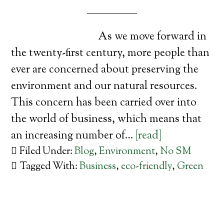
As we move forward in
the twenty-first century, more people than
ever are concerned about preserving the
environment and our natural resources.
This concern has been carried over into
the world of business, which means that
an increasing number of…
[read]
Filed Under:
Blog
,
Environment
,
No SM
Tagged With:
Business
,
eco-friendly
,
Green