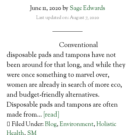
June 11, 2020
by
Sage Edwards
Last updated on: August 7, 2020
Conventional
disposable pads and tampons have not
been around for that long, and while they
were once something to marvel over,
women are already in search of more eco,
and budget-friendly alternatives.
Disposable pads and tampons are often
made from…
[read]
Filed Under:
Blog
,
Environment
,
Holistic
Health
,
SM