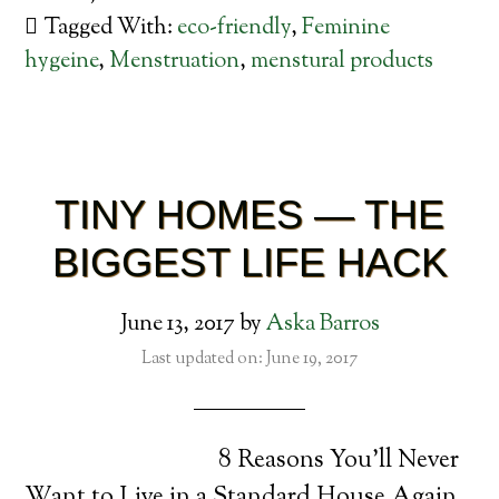
Tagged With:
eco-friendly
,
Feminine
hygeine
,
Menstruation
,
menstural products
TINY HOMES — THE
BIGGEST LIFE HACK
June 13, 2017
by
Aska Barros
Last updated on: June 19, 2017
8 Reasons You’ll Never
Want to Live in a Standard House Again