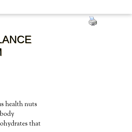
LANCE
M
us health nuts
e body
bohydrates that