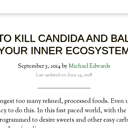
TO KILL CANDIDA AND BA
YOUR INNER ECOSYSTE
September 5, 2014
by
Michael Edwards
Last updated on: June 24, 2018
ngest too many refined, processed foods. Even 
cy to do this. In this fast paced world, with th
programmed to desire sweets and other easy car