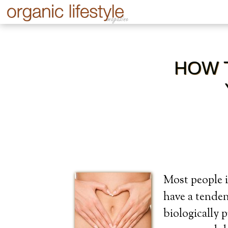
HOW 
Most people i
have a tenden
biologically 