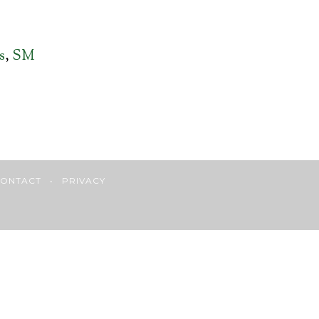
s
,
SM
ONTACT
•
PRIVACY