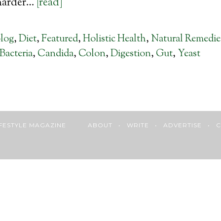
harder…
[read]
log
,
Diet
,
Featured
,
Holistic Health
,
Natural Remedie
Bacteria
,
Candida
,
Colon
,
Digestion
,
Gut
,
Yeast
 LIFESTYLE MAGAZINE
ABOUT
•
WRITE
•
ADVERTISE
•
C