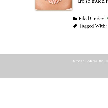
are so much 
Filed Under:
B
Tagged With:
© 2026 · ORGANIC