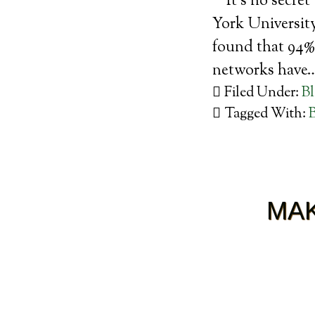
It’s no secre
York University
found that 94% 
networks have
Filed Under:
B
Tagged With:
MAK