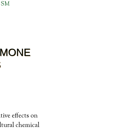
 SM
RMONE
S
ive effects on
ltural chemical