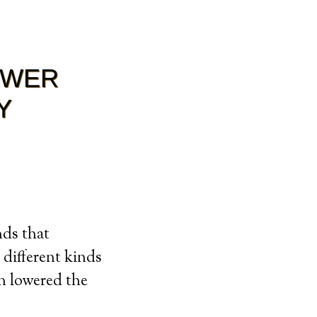
OWER
Y
nds that
 different kinds
n lowered the