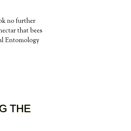
ook no further
nectar that bees
tal Entomology
G THE