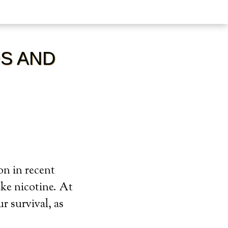
DS AND
on in recent
ike nicotine. At
ur survival, as