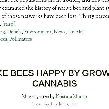
t that bee populations are in trouble, and new re
 examined the history of native bee and plant 
of those networks have been lost. Thirty percen
…
[read]
log
,
Details
,
Environment
,
News
,
No SM
Bees
,
Pollinators
E BEES HAPPY BY GRO
CANNABIS
May 29, 2020
by
Kristina Martin
Last updated on: June 1, 2020