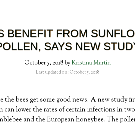
S BENEFIT FROM SUNFL
POLLEN, SAYS NEW STUD
October 5, 2018
by
Kristina Martin
Last updated on: October 5, 2018
me the bees get some good news! A new study fi
 can lower the rates of certain infections in two
umblebee and the European honeybee. The polle