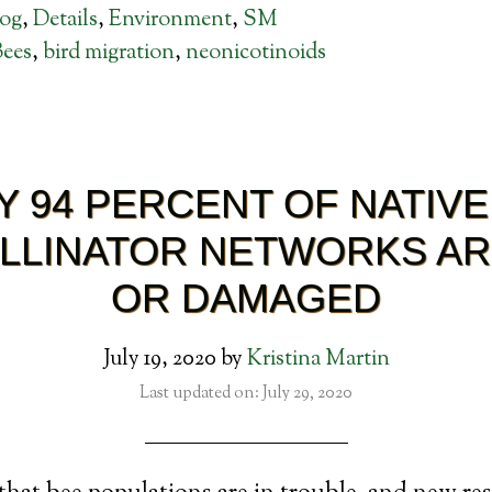
log
,
Details
,
Environment
,
SM
Bees
,
bird migration
,
neonicotinoids
Y 94 PERCENT OF NATIVE
LLINATOR NETWORKS A
OR DAMAGED
July 19, 2020
by
Kristina Martin
Last updated on: July 29, 2020