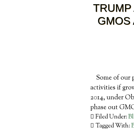
TRUMP 
GMOS 
Some of our p
activities if g
2014, under Ob
phase out GM
Filed Under:
B
Tagged With: