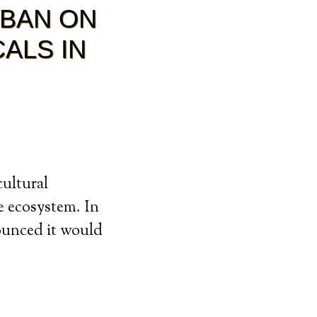
 BAN ON
ALS IN
cultural
he ecosystem. In
ounced it would