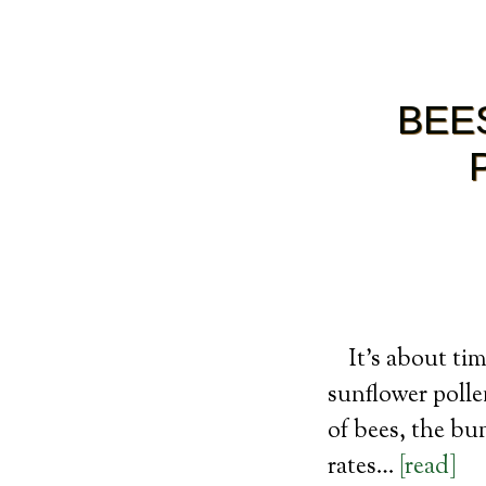
BEE
It’s about ti
sunflower pollen
of bees, the b
rates…
[read]