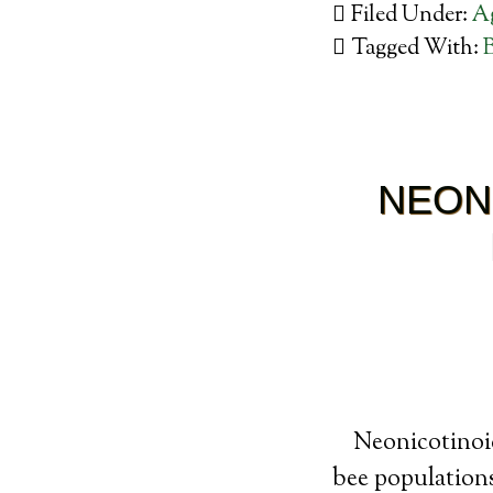
Filed Under:
Ag
Tagged With:
NEON
Neonicotinoid
bee populations