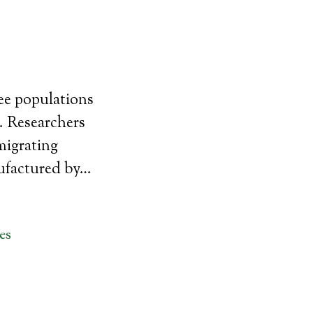
bee populations
. Researchers
migrating
ufactured by…
M
es