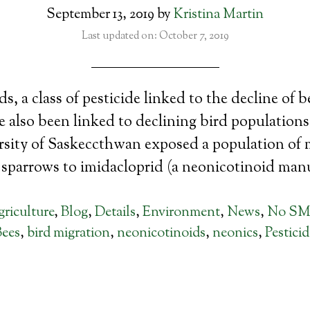
September 13, 2019
by
Kristina Martin
Last updated on: October 7, 2019
s, a class of pesticide linked to the decline of 
 also been linked to declining bird populations
rsity of Saskeccthwan exposed a population of 
sparrows to imidacloprid (a neonicotinoid man
riculture
,
Blog
,
Details
,
Environment
,
News
,
No S
Bees
,
bird migration
,
neonicotinoids
,
neonics
,
Pesticid