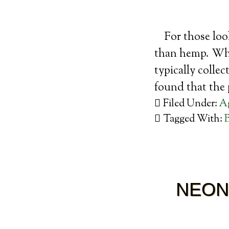
For those loo
than hemp. Whil
typically colle
found that the
Filed Under:
Ag
Tagged With:
NEON