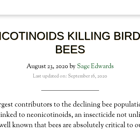
COTINOIDS KILLING BIR
BEES
August 23, 2020
by
Sage Edwards
Last updated on: September 16, 2020
rgest contributors to the declining bee populati
linked to neonicotinoids, an insecticide not unl
s well known that bees are absolutely critical to o