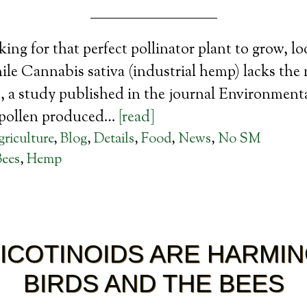
king for that perfect pollinator plant to grow, l
e Cannabis sativa (industrial hemp) lacks the 
ct, a study published in the journal Environmen
 pollen produced…
[read]
riculture
,
Blog
,
Details
,
Food
,
News
,
No SM
Bees
,
Hemp
ICOTINOIDS ARE HARMIN
BIRDS AND THE BEES