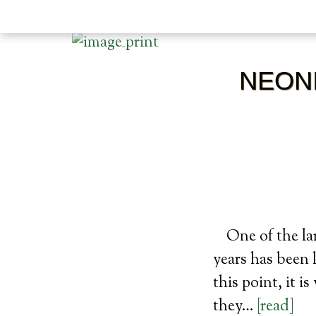
NEONI
One of the la
years has been 
this point, it i
they…
[read]