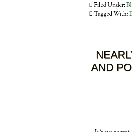
Filed Under:
B
Tagged With:
NEARL
AND PO