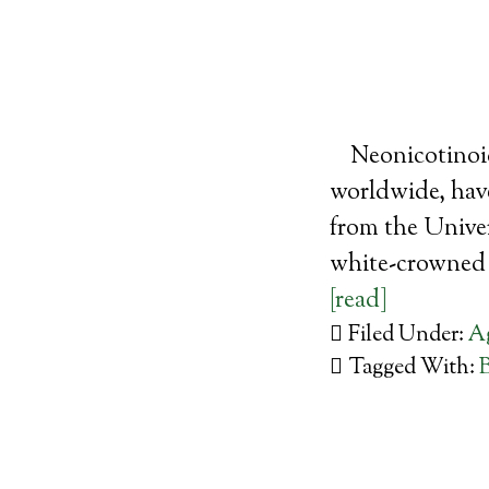
Neonicotinoid
worldwide, have
from the Unive
white-crowned 
[read]
Filed Under:
Ag
Tagged With: