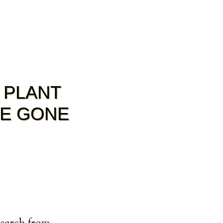
 PLANT
RE GONE