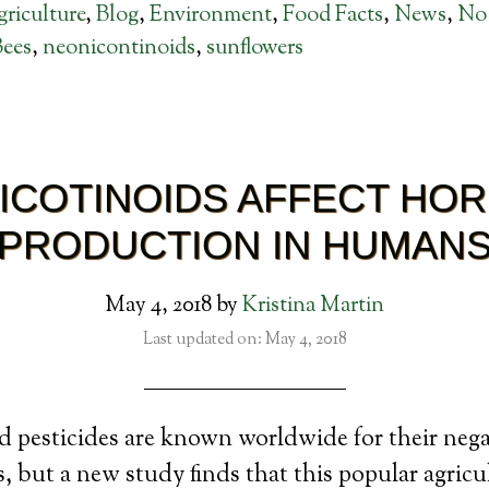
riculture
,
Blog
,
Environment
,
Food Facts
,
News
,
No
Bees
,
neonicontinoids
,
sunflowers
ICOTINOIDS AFFECT HO
PRODUCTION IN HUMAN
May 4, 2018
by
Kristina Martin
Last updated on: May 4, 2018
 pesticides are known worldwide for their negat
, but a new study finds that this popular agricu