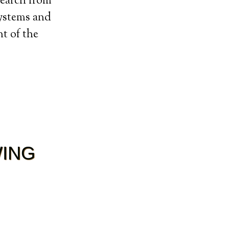
search from
systems and
t of the
WING