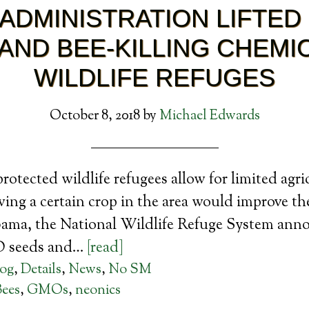
ADMINISTRATION LIFTED
AND BEE-KILLING CHEMIC
WILDLIFE REFUGES
October 8, 2018
by
Michael Edwards
rotected wildlife refugees allow for limited agri
rowing a certain crop in the area would improve t
ama, the National Wildlife Refuge System ann
O seeds and…
[read]
log
,
Details
,
News
,
No SM
Bees
,
GMOs
,
neonics