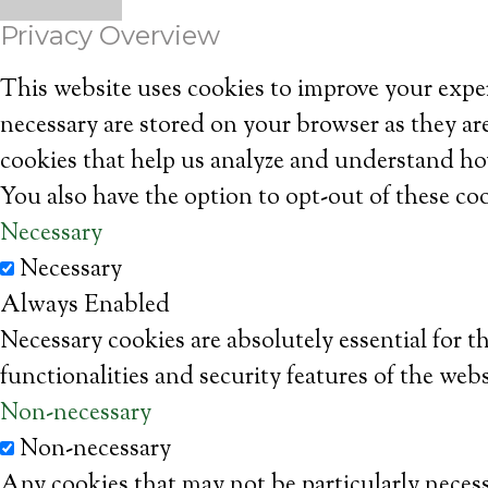
Privacy Overview
This website uses cookies to improve your exper
necessary are stored on your browser as they are
cookies that help us analyze and understand ho
You also have the option to opt-out of these co
Necessary
Necessary
Always Enabled
Necessary cookies are absolutely essential for t
functionalities and security features of the web
Non-necessary
Non-necessary
Any cookies that may not be particularly necessa