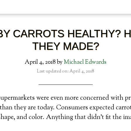
BY CARROTS HEALTHY? 
THEY MADE?
April 4, 2018
by
Michael Edwards
Last updated on: April 4, 2018
 supermarkets were even more concerned with p
 than they are today. Consumers expected carrot
 shape, and color. Anything that didn’t fit the i