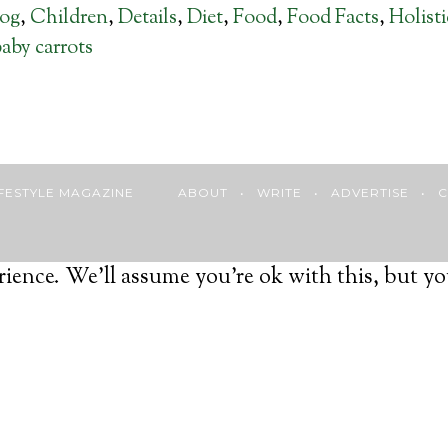
log
,
Children
,
Details
,
Diet
,
Food
,
Food Facts
,
Holist
aby carrots
 LIFESTYLE MAGAZINE
ABOUT
•
WRITE
•
ADVERTISE
•
C
ience. We'll assume you're ok with this, but yo