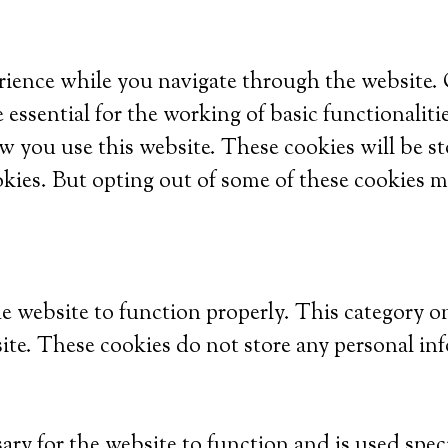
ience while you navigate through the website. Ou
 essential for the working of basic functionaliti
w you use this website. These cookies will be s
okies. But opting out of some of these cookies m
he website to function properly. This category o
site. These cookies do not store any personal in
ry for the website to function and is used specif