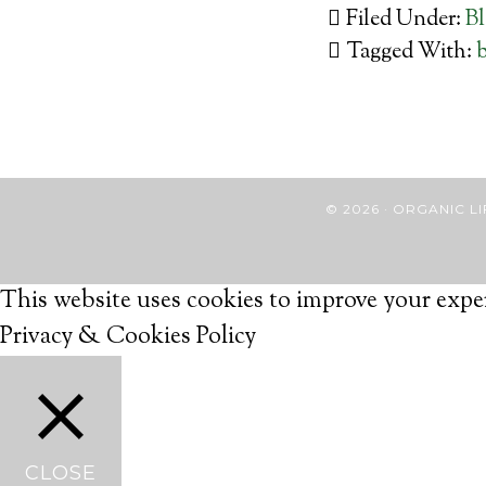
Filed Under:
B
Tagged With:
b
© 2026 · ORGANIC
This website uses cookies to improve your exper
Privacy & Cookies Policy
CLOSE