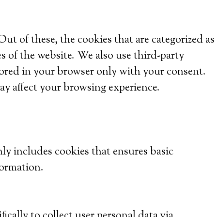
t of these, the cookies that are categorized as
es of the website. We also use third-party
tored in your browser only with your consent.
ay affect your browsing experience.
nly includes cookies that ensures basic
formation.
ically to collect user personal data via