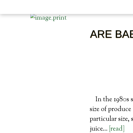
ARE BA
In the 1980s
size of produce
particular size,
juice…
[read]