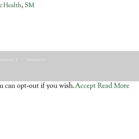
ic Health
,
SM
ONTACT
•
PRIVACY
u can opt-out if you wish.
Accept
Read More