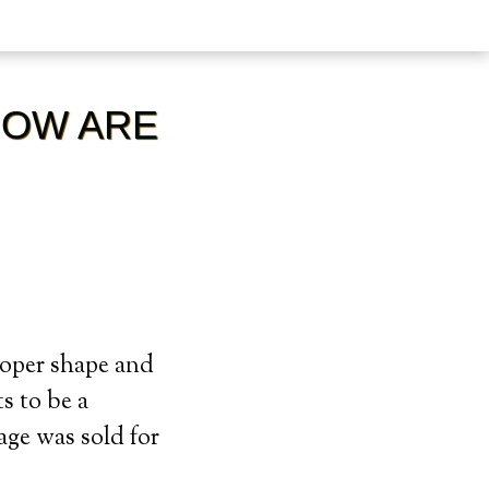
HOW ARE
roper shape and
s to be a
mage was sold for