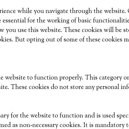
ience while you navigate through the website. Ou
 essential for the working of basic functionaliti
w you use this website. These cookies will be s
okies. But opting out of some of these cookies m
he website to function properly. This category o
site. These cookies do not store any personal in
ry for the website to function and is used specif
med as non-necessary cookies. It is mandatory t