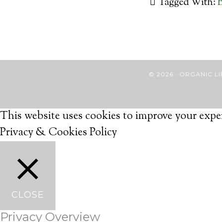
Tagged With:
B
© 2026 · ORGANIC
This website uses cookies to improve your exper
Privacy & Cookies Policy
CLOSE
Privacy Overview