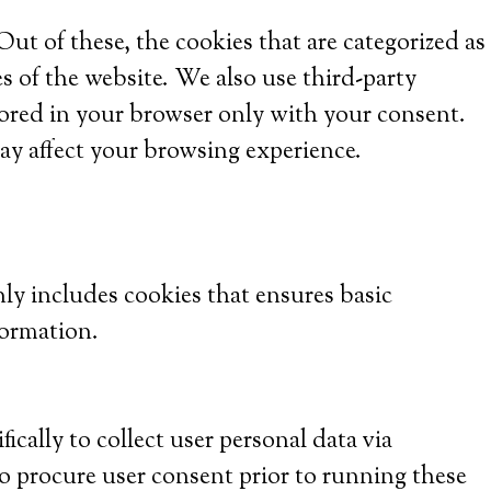
t of these, the cookies that are categorized as
es of the website. We also use third-party
tored in your browser only with your consent.
ay affect your browsing experience.
nly includes cookies that ensures basic
formation.
ically to collect user personal data via
o procure user consent prior to running these