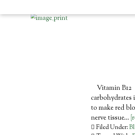
Vitamin B12 (
carbohydrates i
to make red bl
nerve tissue…
[
Filed Under:
B