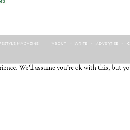
12
 LIFESTYLE MAGAZINE
ABOUT
•
WRITE
•
ADVERTISE
•
C
ience. We'll assume you're ok with this, but yo