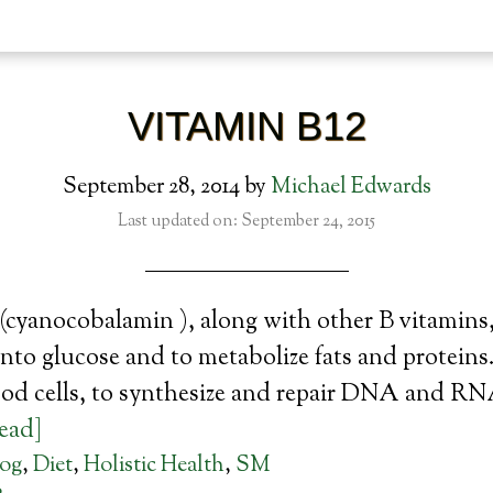
VITAMIN B12
September 28, 2014
by
Michael Edwards
Last updated on: September 24, 2015
cyanocobalamin ), along with other B vitamins,
nto glucose and to metabolize fats and proteins.
ood cells, to synthesize and repair DNA and RN
read]
log
,
Diet
,
Holistic Health
,
SM