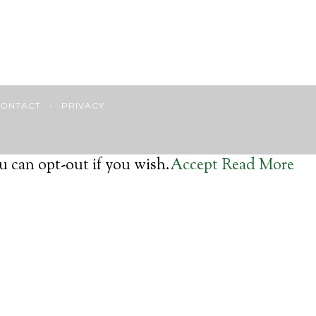
ONTACT
•
PRIVACY
u can opt-out if you wish.
Accept
Read More