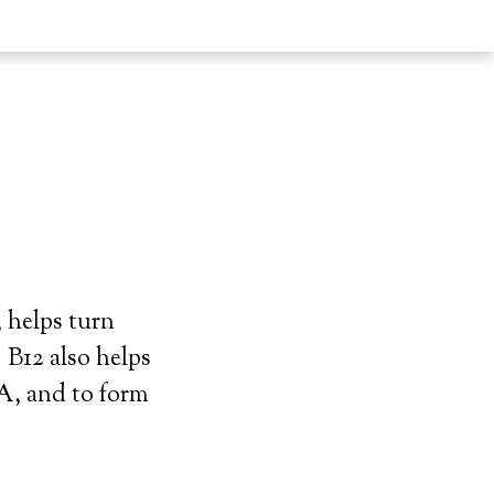
 helps turn
 B12 also helps
A, and to form