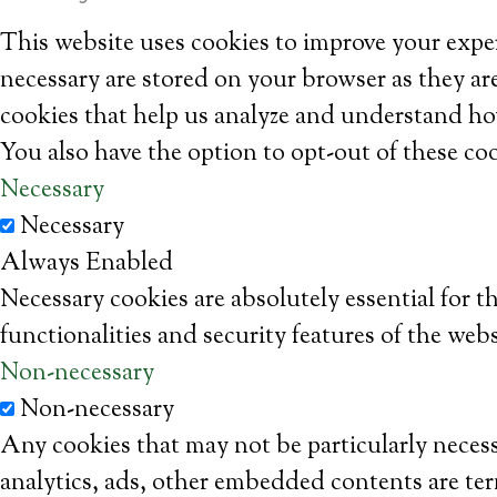
This website uses cookies to improve your exper
necessary are stored on your browser as they are
cookies that help us analyze and understand ho
You also have the option to opt-out of these co
Necessary
Necessary
Always Enabled
Necessary cookies are absolutely essential for t
functionalities and security features of the web
Non-necessary
Non-necessary
Any cookies that may not be particularly necessa
analytics, ads, other embedded contents are ter