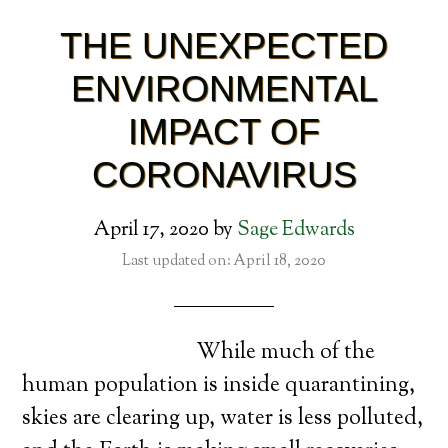
THE UNEXPECTED
ENVIRONMENTAL
IMPACT OF
CORONAVIRUS
April 17, 2020
by
Sage Edwards
Last updated on: April 18, 2020
While much of the
human population is inside quarantining,
skies are clearing up, water is less polluted,