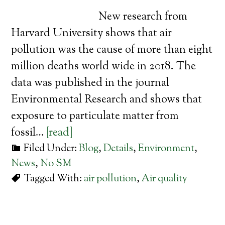
New research from
Harvard University shows that air
pollution was the cause of more than eight
million deaths world wide in 2018. The
data was published in the journal
Environmental Research and shows that
exposure to particulate matter from
fossil…
[read]
Filed Under:
Blog
,
Details
,
Environment
,
News
,
No SM
Tagged With:
air pollution
,
Air quality