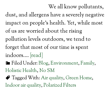
We all know pollutants,
dust, and allergens have a severely negative
impact on people’s health. Yet, while most
of us are worried about the rising
pollution levels outdoors, we tend to
forget that most of our time is spent
indoors.…
[read]
Filed Under:
Blog
,
Environment
,
Family
,
Holistic Health
,
No SM
Tagged With:
Air quality
,
Green Home
,
Indoor air quality
,
Polarized Filters