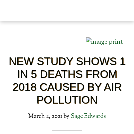
NEW STUDY SHOWS 1
IN 5 DEATHS FROM
2018 CAUSED BY AIR
POLLUTION
March 2, 2021
by
Sage Edwards