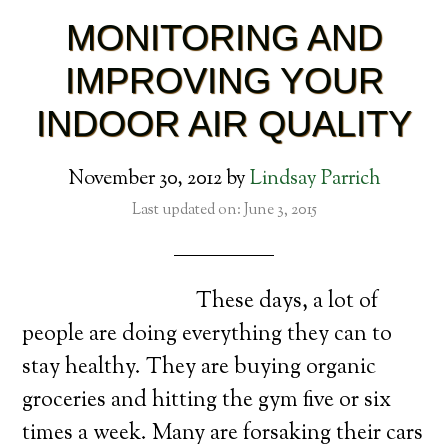
MONITORING AND
IMPROVING YOUR
INDOOR AIR QUALITY
November 30, 2012
by
Lindsay Parrich
Last updated on: June 3, 2015
These days, a lot of
people are doing everything they can to
stay healthy. They are buying organic
groceries and hitting the gym five or six
times a week. Many are forsaking their cars