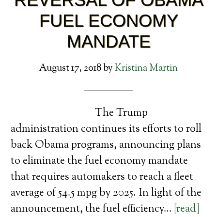
FUEL ECONOMY
MANDATE
August 17, 2018
by
Kristina Martin
The Trump
administration continues its efforts to roll
back Obama programs, announcing plans
to eliminate the fuel economy mandate
that requires automakers to reach a fleet
average of 54.5 mpg by 2025. In light of the
announcement, the fuel efficiency…
[read]