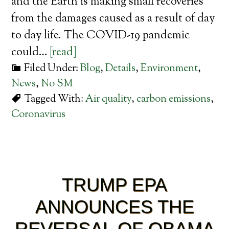
and the Earth is making small recoveries
from the damages caused as a result of day
to day life. The COVID-19 pandemic
could…
[read]
Filed Under:
Blog
,
Details
,
Environment
,
News
,
No SM
Tagged With:
Air quality
,
carbon emissions
,
Coronavirus
TRUMP EPA
ANNOUNCES THE
REVERSAL OF OBAMA