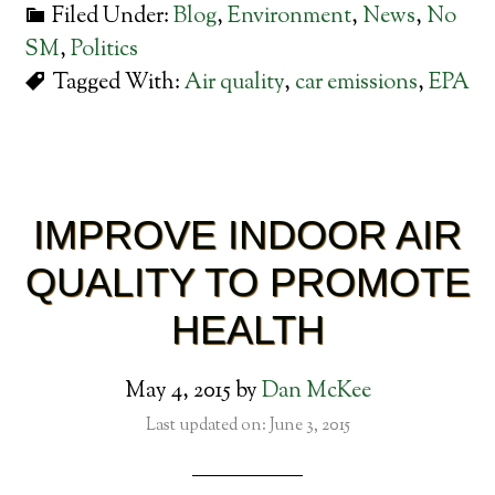
Filed Under:
Blog
,
Environment
,
News
,
No
SM
,
Politics
Tagged With:
Air quality
,
car emissions
,
EPA
IMPROVE INDOOR AIR
QUALITY TO PROMOTE
HEALTH
May 4, 2015
by
Dan McKee
Last updated on: June 3, 2015