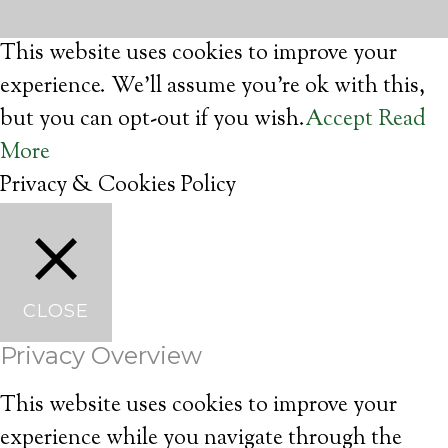
This website uses cookies to improve your
experience. We'll assume you're ok with this,
but you can opt-out if you wish.
Accept
Read
More
Privacy & Cookies Policy
CLOSE
Privacy Overview
This website uses cookies to improve your
experience while you navigate through the