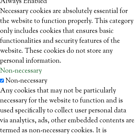
Always Enabled
Necessary cookies are absolutely essential for
the website to function properly. This category
only includes cookies that ensures basic
functionalities and security features of the
website. These cookies do not store any
personal information.
Non-necessary
Non-necessary
Any cookies that may not be particularly
necessary for the website to function and is
used specifically to collect user personal data
via analytics, ads, other embedded contents are
termed as non-necessary cookies. It is