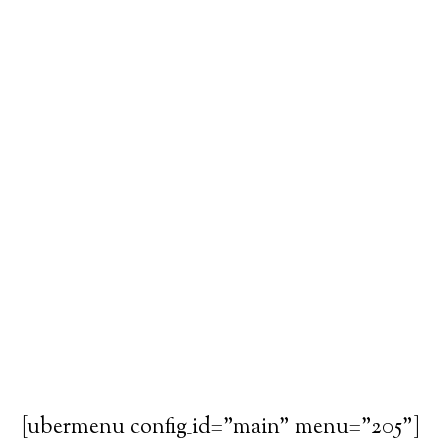
[ubermenu config_id="main" menu="205"]