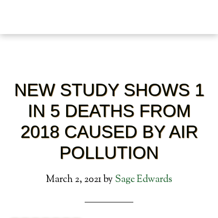
NEW STUDY SHOWS 1
IN 5 DEATHS FROM
2018 CAUSED BY AIR
POLLUTION
March 2, 2021
by
Sage Edwards