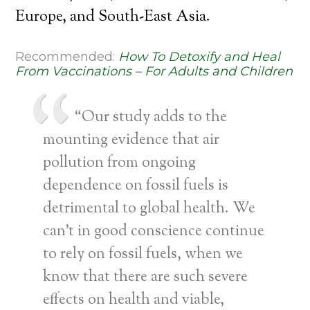
Europe, and South-East Asia.
Recommended:
How To Detoxify and Heal
From Vaccinations – For Adults and Children
“Our study adds to the
mounting evidence that air
pollution from ongoing
dependence on fossil fuels is
detrimental to global health. We
can’t in good conscience continue
to rely on fossil fuels, when we
know that there are such severe
effects on health and viable,