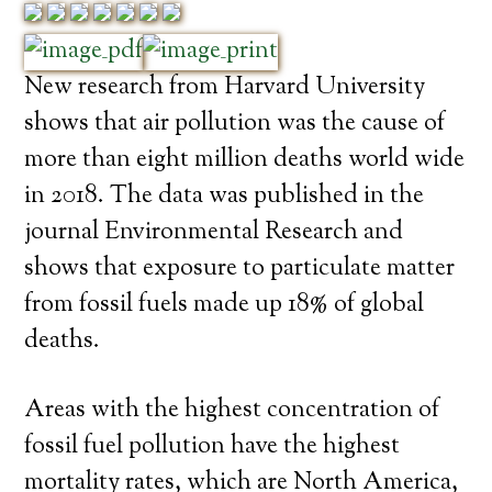
New research from Harvard University
shows that air pollution was the cause of
more than eight million deaths world wide
in 2018. The data was published in the
journal Environmental Research and
shows that exposure to particulate matter
from fossil fuels made up 18% of global
deaths.
Areas with the highest concentration of
fossil fuel pollution have the highest
mortality rates, which are North America,