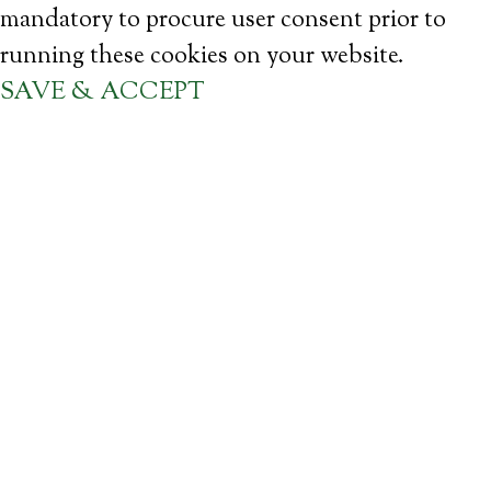
mandatory to procure user consent prior to
running these cookies on your website.
SAVE & ACCEPT