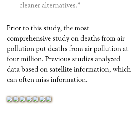
cleaner alternatives.”
Prior to this study, the most
comprehensive study on deaths from air
pollution put deaths from air pollution at
four million. Previous studies analyzed
data based on satellite information, which
can often miss information.