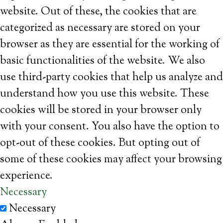
website. Out of these, the cookies that are
categorized as necessary are stored on your
browser as they are essential for the working of
basic functionalities of the website. We also
use third-party cookies that help us analyze and
understand how you use this website. These
cookies will be stored in your browser only
with your consent. You also have the option to
opt-out of these cookies. But opting out of
some of these cookies may affect your browsing
experience.
Necessary
Necessary