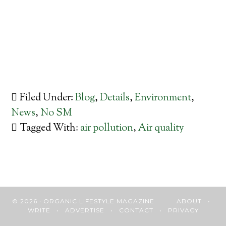
Filed Under:
Blog
,
Details
,
Environment
,
News
,
No SM
Tagged With:
air pollution
,
Air quality
© 2026 · ORGANIC LIFESTYLE MAGAZINE
ABOUT
•
WRITE
•
ADVERTISE
•
CONTACT
•
PRIVACY