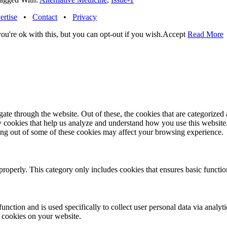
ertise
•
Contact
•
Privacy
u're ok with this, but you can opt-out if you wish.
Accept
Read More
e through the website. Out of these, the cookies that are categorized a
rty cookies that help us analyze and understand how you use this websit
ting out of some of these cookies may affect your browsing experience.
properly. This category only includes cookies that ensures basic functio
function and is used specifically to collect user personal data via anal
e cookies on your website.