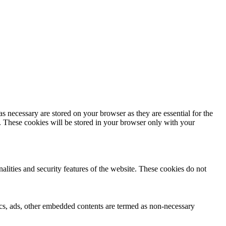
s necessary are stored on your browser as they are essential for the
e. These cookies will be stored in your browser only with your
nalities and security features of the website. These cookies do not
ytics, ads, other embedded contents are termed as non-necessary