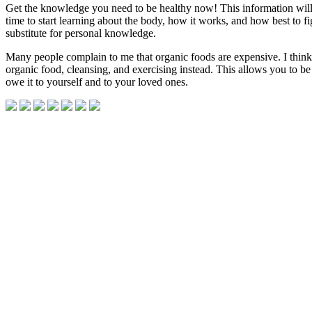
Get the knowledge you need to be healthy now! This information will s
time to start learning about the body, how it works, and how best to f
substitute for personal knowledge.
Many people complain to me that organic foods are expensive. I thin
organic food, cleansing, and exercising instead. This allows you to be i
owe it to yourself and to your loved ones.