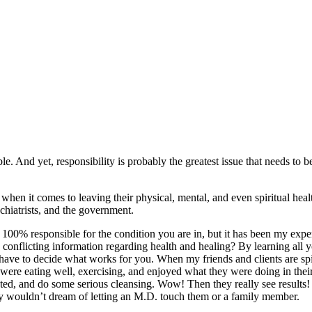
ble. And yet, responsibility is probably the greatest issue that needs to 
 when it comes to leaving their physical, mental, and even spiritual heal
ychiatrists, and the government.
100% responsible for the condition you are in, but it has been my experie
onflicting information regarding health and healing? By learning all yo
 have to decide what works for you. When my friends and clients are sp
y were eating well, exercising, and enjoyed what they were doing in the
ed, and do some serious cleansing. Wow! Then they really see results! A
ny wouldn’t dream of letting an M.D. touch them or a family member.