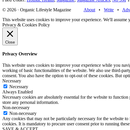
© 2026 · Organic Lifestyle Magazine
About
•
Write
•
Adv
This website uses cookies to improve your experience. We'll assume yo
Privacy & Cookies Policy
Close
Privacy Overview
This website uses cookies to improve your experience while you navigat
working of basic functionalities of the website. We also use third-pa
consent. You also have the option to opt-out of these cookies. But op
Necessary
Necessary
Always Enabled
Necessary cookies are absolutely essential for the website to function 
store any personal information.
Non-necessary
Non-necessary
Any cookies that may not be particularly necessary for the website to 
cookies. It is mandatory to procure user consent prior to running thes
SAVE & ACCEPT