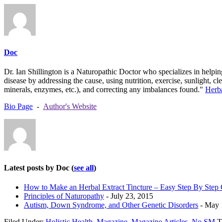
Doc
Dr. Ian Shillington is a Naturopathic Doctor who specializes in helping
disease by addressing the cause, using nutrition, exercise, sunlight, c
minerals, enzymes, etc.), and correcting any imbalances found."
Herb
Bio Page
-
Author's Website
Latest posts by Doc
(
see all
)
How to Make an Herbal Extract Tincture – Easy Step By Step
Principles of Naturopathy
- July 23, 2015
Autism, Down Syndrome, and Other Genetic Disorders
- May 
Filed Under:
Holistic Health
,
Magazine
,
Magazine Articles
,
No SM
T