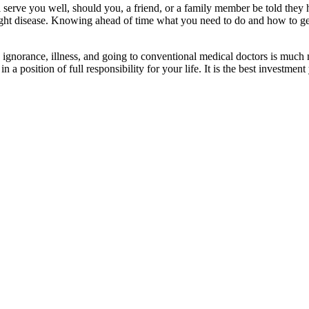
erve you well, should you, a friend, or a family member be told they ha
ight disease. Knowing ahead of time what you need to do and how to get s
k ignorance, illness, and going to conventional medical doctors is mu
n a position of full responsibility for your life. It is the best investme