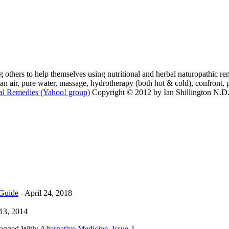
 others to help themselves using nutritional and herbal naturopathic reme
lean air, pure water, massage, hydrotherapy (both hot & cold), confront, 
al Remedies (Yahoo! group)
Copyright © 2012 by Ian Shillington N.D. 
 Guide
- April 24, 2018
13, 2014
agged With:
Alternative Medicine
,
Issue-1