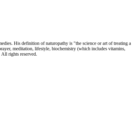
dies. His definition of naturopathy is "the science or art of treating a
prayer, meditation, lifestyle, biochemistry (which includes vitamins,
All rights reserved.