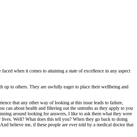
be faced when it comes to attaining a state of excellence in any aspect
th up to others. They are awfully eager to place their wellbeing and
nce that any other way of looking at this issue leads to failure,
u can about health and filtering out the untruths as they apply to you
inning around looking for answers, I like to ask them what they were
ir lives. Well? What does this tell you? When they go back to doing
nd believe me, if these people are ever told by a medical doctor that