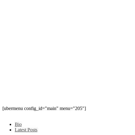
[ubermenu config_id="main" menu="205"]
Bio
Latest Posts