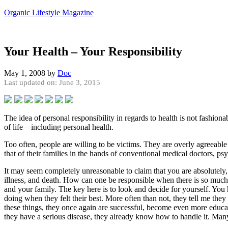
Organic Lifestyle Magazine
Your Health – Your Responsibility
May 1, 2008
by
Doc
Last updated on: June 3, 2015
The idea of personal responsibility in regards to health is not fashiona
of life—including personal health.
Too often, people are willing to be victims. They are overly agreeable
that of their families in the hands of conventional medical doctors, ps
It may seem completely unreasonable to claim that you are absolutely, 
illness, and death. How can one be responsible when there is so much c
and your family. The key here is to look and decide for yourself. You
doing when they felt their best. More often than not, they tell me the
these things, they once again are successful, become even more educat
they have a serious disease, they already know how to handle it. Ma