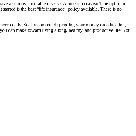
ve a serious, incurable disease. A time of crisis isn’t the optimum
tarted is the best “life insurance” policy available. There is no
ch more costly. So, I recommend spending your money on education,
nt you can make toward living a long, healthy, and productive life. You