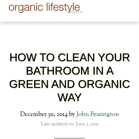
HOW TO CLEAN YOUR
BATHROOM IN A
GREEN AND ORGANIC
WAY
December 30, 2014
by
John Brasington
Last updated on: June 3, 2015