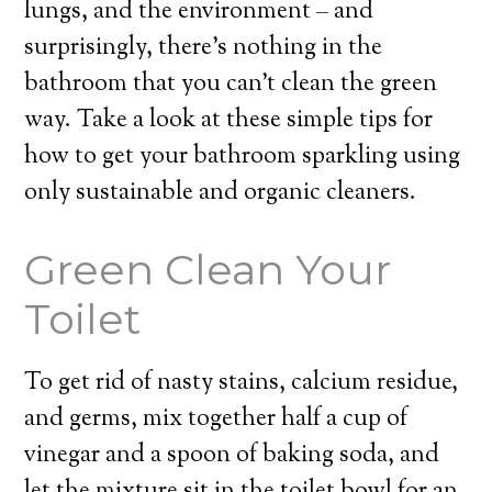
lungs, and the environment – and
surprisingly, there’s nothing in the
bathroom that you can’t clean the green
way. Take a look at these simple tips for
how to get your bathroom sparkling using
only sustainable and organic cleaners.
Green Clean Your
Toilet
To get rid of nasty stains, calcium residue,
and germs, mix together half a cup of
vinegar and a spoon of baking soda, and