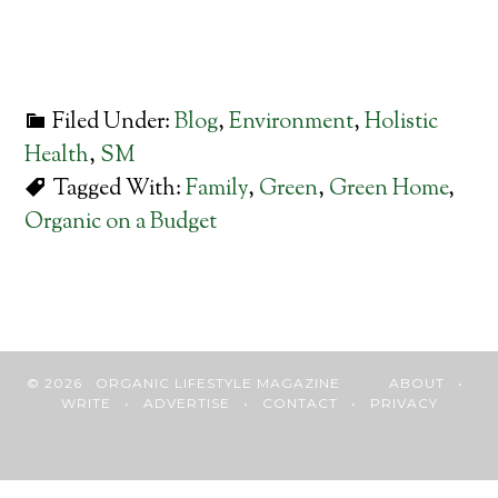
Filed Under:
Blog
,
Environment
,
Holistic
Health
,
SM
Tagged With:
Family
,
Green
,
Green Home
,
Organic on a Budget
© 2026 · ORGANIC LIFESTYLE MAGAZINE
ABOUT
•
WRITE
•
ADVERTISE
•
CONTACT
•
PRIVACY