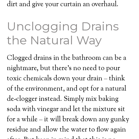
dirt and give your curtain an overhaul.
Unclogging Drains
the Natural Way
Clogged drains in the bathroom can be a
nightmare, but there’s no need to pour
toxic chemicals down your drain – think
of the environment, and opt for a natural
de-clogger instead. Simply mix baking
soda with vinegar and let the mixture sit
for a while – it will break down any gunky
residue and allow the water to flow again