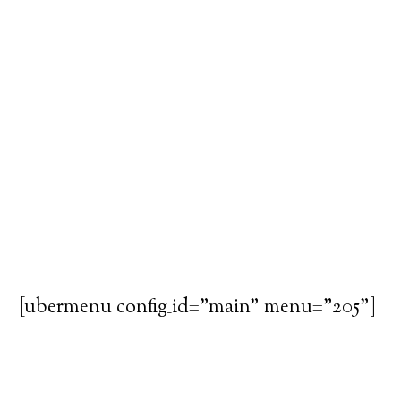
[ubermenu config_id="main" menu="205"]