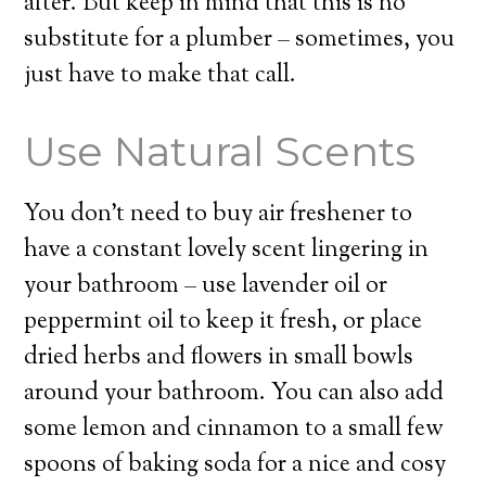
after. But keep in mind that this is no
substitute for a plumber – sometimes, you
just have to make that call.
Use Natural Scents
You don’t need to buy air freshener to
have a constant lovely scent lingering in
your bathroom – use lavender oil or
peppermint oil to keep it fresh, or place
dried herbs and flowers in small bowls
around your bathroom. You can also add
some lemon and cinnamon to a small few
spoons of baking soda for a nice and cosy