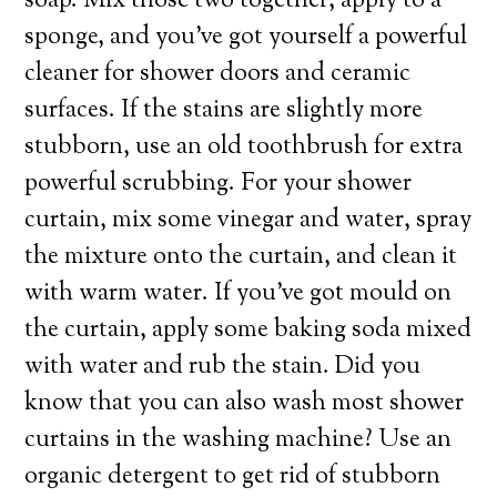
soap. Mix those two together, apply to a
sponge, and you’ve got yourself a powerful
cleaner for shower doors and ceramic
surfaces. If the stains are slightly more
stubborn, use an old toothbrush for extra
powerful scrubbing. For your shower
curtain, mix some vinegar and water, spray
the mixture onto the curtain, and clean it
with warm water. If you’ve got mould on
the curtain, apply some baking soda mixed
with water and rub the stain. Did you
know that you can also wash most shower
curtains in the washing machine? Use an
organic detergent to get rid of stubborn