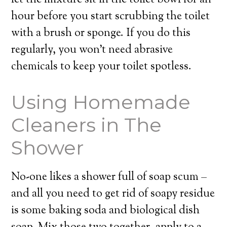
let the mixture sit in the toilet bowl for an
hour before you start scrubbing the toilet
with a brush or sponge. If you do this
regularly, you won’t need abrasive
chemicals to keep your toilet spotless.
Using Homemade
Cleaners in The
Shower
No-one likes a shower full of soap scum –
and all you need to get rid of soapy residue
is some baking soda and biological dish