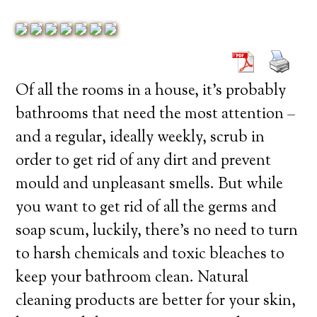
Of all the rooms in a house, it’s probably
bathrooms that need the most attention –
and a regular, ideally weekly, scrub in
order to get rid of any dirt and prevent
mould and unpleasant smells. But while
you want to get rid of all the germs and
soap scum, luckily, there’s no need to turn
to harsh chemicals and toxic bleaches to
keep your bathroom clean. Natural
cleaning products are better for your skin,