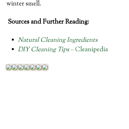
winter smell.
Sources and Further Reading:
Natural Cleaning Ingredients
DIY Cleaning Tips
– Cleanipedia