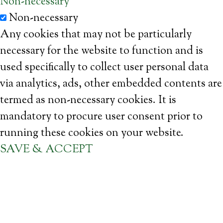
Non-necessary
Non-necessary
Any cookies that may not be particularly
necessary for the website to function and is
used specifically to collect user personal data
via analytics, ads, other embedded contents are
termed as non-necessary cookies. It is
mandatory to procure user consent prior to
running these cookies on your website.
SAVE & ACCEPT