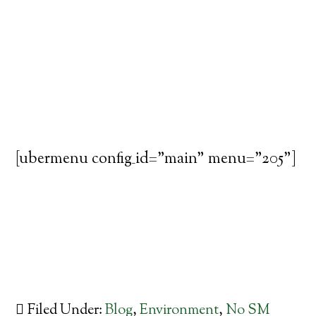
[ubermenu config_id="main" menu="205"]
Filed Under:
Blog
,
Environment
,
No SM