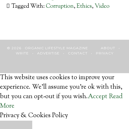
Tagged With:
Corruption
,
Ethics
,
Video
© 2026 · ORGANIC LIFESTYLE MAGAZINE
ABOUT
•
WRITE
•
ADVERTISE
•
CONTACT
•
PRIVACY
This website uses cookies to improve your
experience. We'll assume you're ok with this,
but you can opt-out if you wish.
Accept
Read
More
Privacy & Cookies Policy