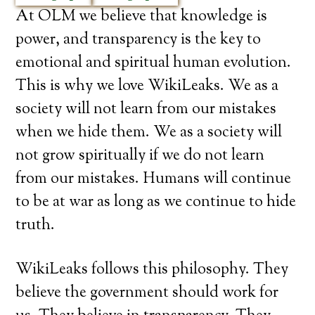
At OLM we believe that knowledge is
power, and transparency is the key to
emotional and spiritual human evolution.
This is why we love WikiLeaks. We as a
society will not learn from our mistakes
when we hide them. We as a society will
not grow spiritually if we do not learn
from our mistakes. Humans will continue
to be at war as long as we continue to hide
truth.
WikiLeaks follows this philosophy. They
believe the government should work for