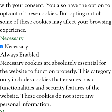
with your consent. You also have the option to
opt-out of these cookies. But opting out of
some of these cookies may affect your browsing
experience.
Necessary
Necessary
Always Enabled
Necessary cookies are absolutely essential for
the website to function properly. This category
only includes cookies that ensures basic
functionalities and security features of the
website. These cookies do not store any
personal information.