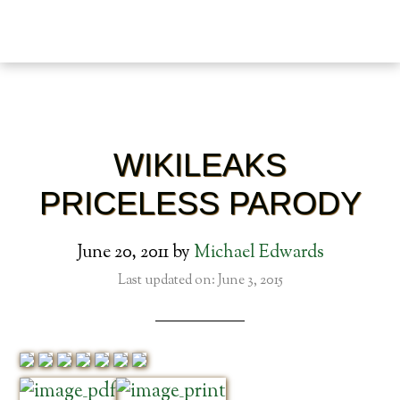
WIKILEAKS
PRICELESS PARODY
June 20, 2011
by
Michael Edwards
Last updated on: June 3, 2015