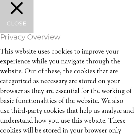
CLOSE
Privacy Overview
This website uses cookies to improve your
experience while you navigate through the
website. Out of these, the cookies that are
categorized as necessary are stored on your
browser as they are essential for the working of
basic functionalities of the website. We also
use third-party cookies that help us analyze and
understand how you use this website. These
cookies will be stored in your browser only