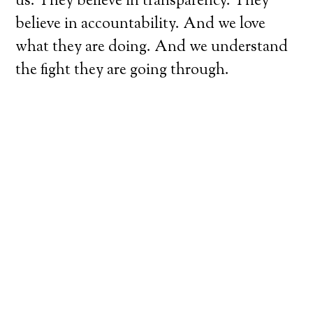
us. They believe in transparency. They
believe in accountability. And we love
what they are doing. And we understand
the fight they are going through.