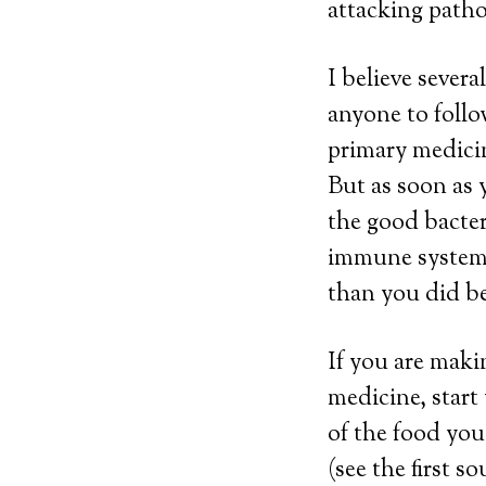
attacking patho
I believe several
anyone to follo
primary medicin
But as soon as 
the good bacter
immune system!
than you did be
If you are maki
medicine, start
of the food you
(see the first 