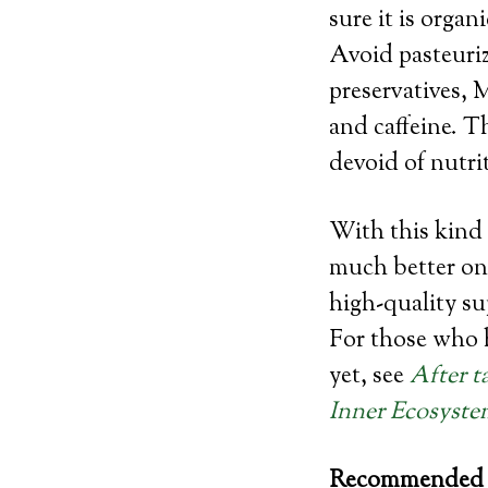
sure it is orga
Avoid pasteurize
preservatives, 
and caffeine. Th
devoid of nutri
With this kind 
much better on 
high-quality su
For those who h
yet, see
After t
Inner Ecosyste
Recommended