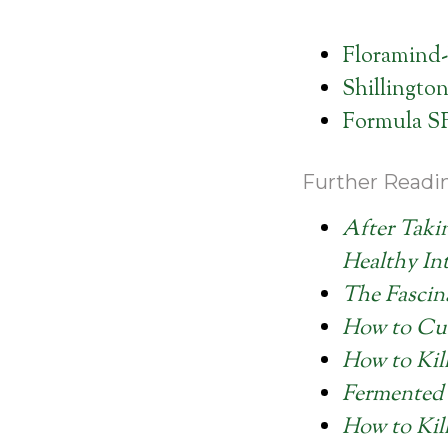
Floramind-
Shillington
Formula S
Further Readi
After Taki
Healthy Int
The Fascin
How to Cu
How to Kil
Fermented 
How to Kil