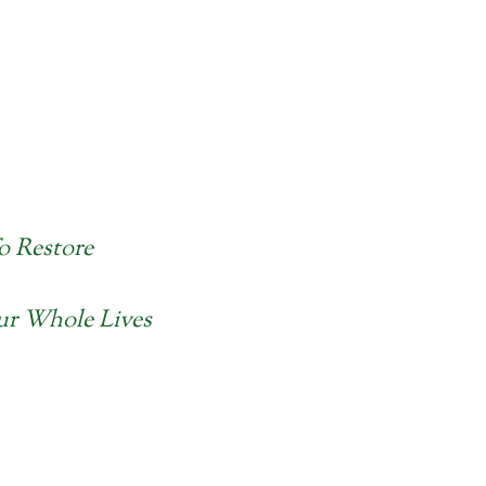
o Restore
Our Whole Lives