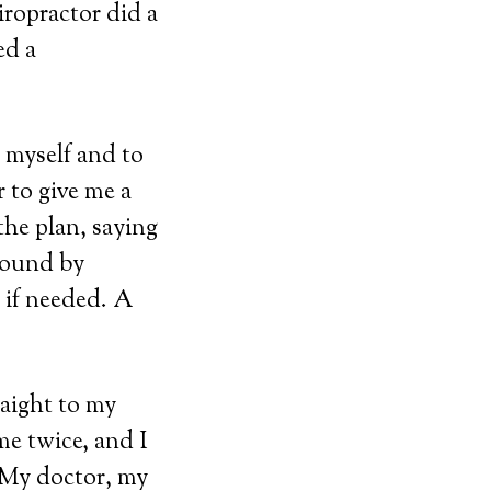
iropractor did a
ed a
o myself and to
 to give me a
the plan, saying
around by
 if needed. A
aight to my
me twice, and I
 My doctor, my