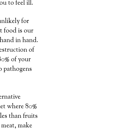
 to feel ill.
unlikely for
t food is our
 hand in hand.
estruction of
 80% of your
to pathogens
ernative
diet where 80%
les than fruits
at meat, make