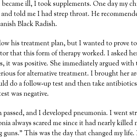
 became ill, I took supplements. One day my ch
t and told me I had strep throat. He recommend
anish Black Radish.
llow his treatment plan, but I wanted to prove t
or that this form of therapy worked. I asked her
es, it was positive. She immediately argued with 
erious for alternative treatment. I brought her 
ld do a follow-up test and then take antibiotics
test was negative.
passed, and I developed pneumonia. I went str
ia always scared me since it had nearly killed 
 guns.” This was the day that changed my life.