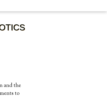
IOTICS
on and the
ements to