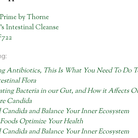
Prime by Thorne
’s Intestinal Cleanse
F722
ng:
ng Antibiotics, This Is What You Need To Do T
estinal Flora
ating Bacteria in our Gut, and How it Affects 
re Candida
l Candida and Balance Your Inner Ecosystem
Foods Optimize Your Health
l Candida and Balance Your Inner Ecosystem