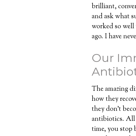
brilliant, conv
and ask what s
worked so well 
ago. I have nev
Our Im
Antibio
The amazing dif
how they recover
they don’t beco
antibiotics. Al
time, you stop 