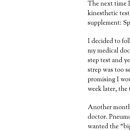
The next time I
kinesthetic tes
supplement: Sp
I decided to fo
my medical doct
step test and y
strep was too s
promising I wou
week later, the 
Another month 
doctor. Pneumon
wanted the “big