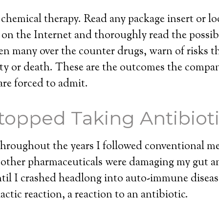
 chemical therapy. Read any package insert or lo
on the Internet and thoroughly read the possible
n many over the counter drugs, warn of risks t
lity or death. These are the outcomes the compan
are forced to admit.
topped Taking Antibiot
e throughout the years I followed conventional m
d other pharmaceuticals were damaging my gut
til I crashed headlong into auto-immune diseas
ctic reaction, a reaction to an antibiotic.