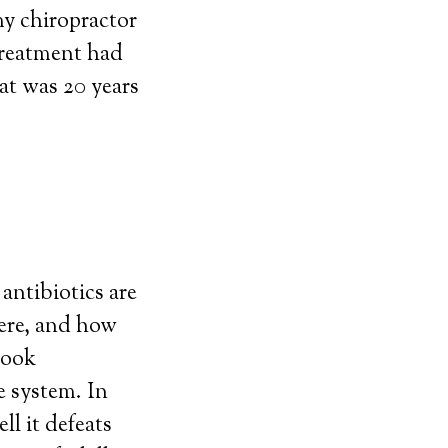
my chiropractor
treatment had
at was 20 years
antibiotics are
vere, and how
took
e system. In
l it defeats