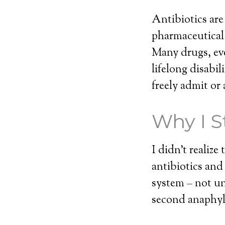
Antibiotics are
pharmaceutical 
Many drugs, eve
lifelong disabi
freely admit or 
Why I S
I didn’t realiz
antibiotics an
system – not un
second anaphyla