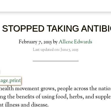
 STOPPED TAKING ANTIB
February 7, 2015
by
Allene Edwards
Last updated on: June 5, 2015
 health movement grows, people across the nati
ing the benefits of using food, herbs, and suppl
t illness and disease.