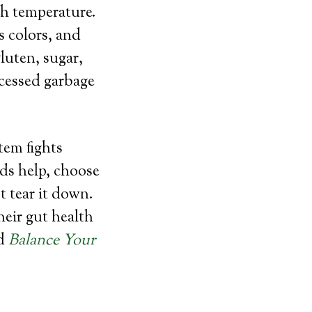
gh temperature.
s colors, and
luten, sugar,
rocessed garbage
tem fights
eds help, choose
 tear it down.
eir gut health
d
Balance Your