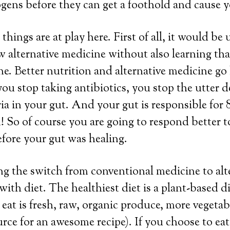
gens before they can get a foothold and cause you
 things are at play here. First of all, it would be 
w alternative medicine without also learning tha
e. Better nutrition and alternative medicine go
you stop taking antibiotics, you stop the utter d
ia in your gut. And your gut is responsible for
 So of course you are going to respond better 
fore your gut was healing.
ng the switch from conventional medicine to alt
 with diet. The healthiest diet is a plant-based 
 eat is fresh, raw, organic produce, more vegetab
source for an awesome recipe). If you choose to e