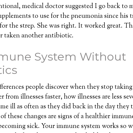
entional, medical doctor suggested I go back to 
upplements to use for the pneumonia since his 
for the strep. She was right. It worked great. Th
er taken another antibiotic.
mune System Without
tics
ferences people discover when they stop taking 
 from illnesses faster, how illnesses are less se
me ill as often as they did back in the day they 
l of these changes are signs of a healthier immun
becoming sick. Your immune system works so wel