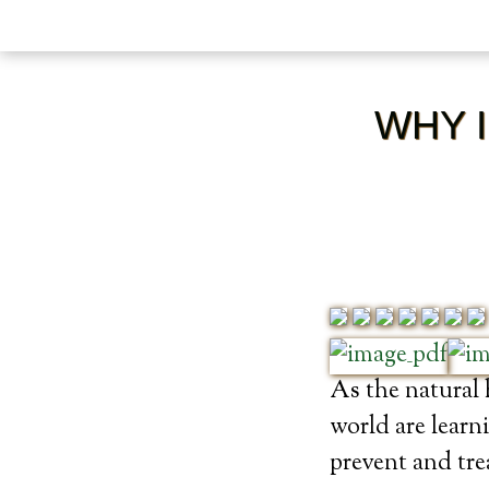
WHY I
As the natural
world are learn
prevent and trea