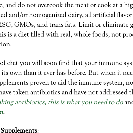
nic, and do not overcook the meat or cook at a hi
d and/or homogenized dairy, all artificial flavor
MSG, GMOs, and trans fats. Limit or eliminate g
is is a diet filled with real, whole foods, not p
tion.
of diet you will soon find that your immune sys
its own than it ever has before. But when it ne
pplements proven to aid the immune system, not
ave taken antibiotics and have not addressed th
aking antibiotics, this is what you need to do
an
m
.
Supplements: