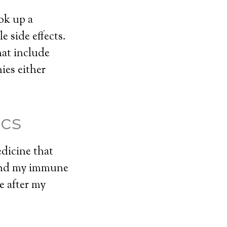
ok up a
 side effects.
hat include
ies either
ics
edicine that
 and my immune
e after my