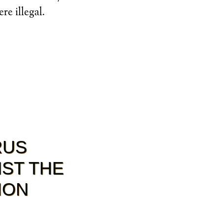
e illegal.
RUS
NST THE
ION