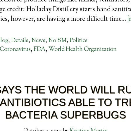
tion to produce things like masks, ventilators
age credit: Holladay Distillery starts hand saniti
es, however, are having a more difficult time…
[
log
,
Details
,
News
,
No SM
,
Politics
Coronavirus
,
FDA
,
World Health Organization
AYS THE WORLD WILL R
 ANTIBIOTICS ABLE TO TR
BACTERIA SUPERBUGS