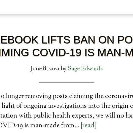
EBOOK LIFTS BAN ON P
IMING COVID-19 IS MAN-
June 8, 2021
by
Sage Edwards
o longer removing posts claiming the coronaviru
light of ongoing investigations into the origi
tation with public health experts, we will no l
COVID-19 is man-made from…
[read]