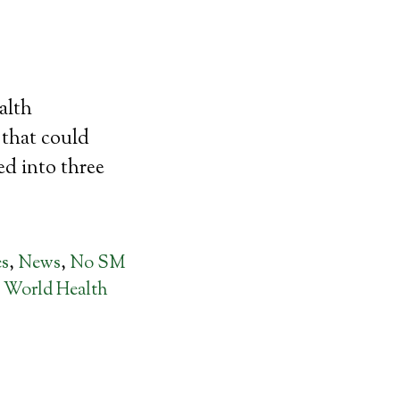
alth
s that could
ed into three
es
,
News
,
No SM
,
World Health