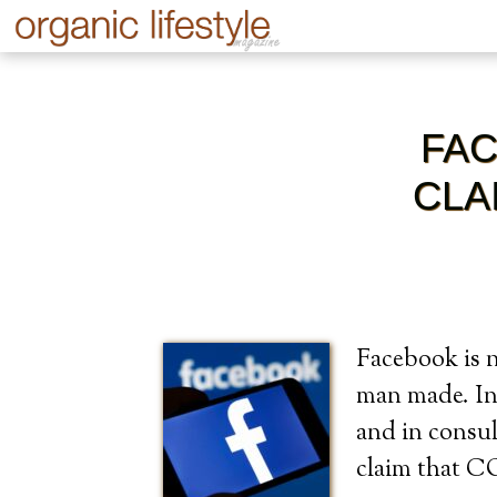
FAC
CLA
Facebook is n
man made. In 
and in consul
claim that 