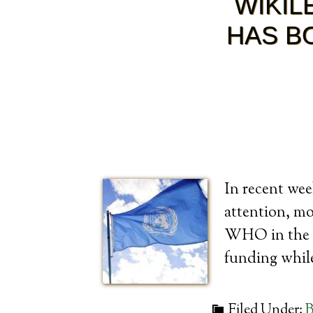
WIKIL
HAS B
In recent wee
attention, m
WHO in the m
funding whil
Filed Under:
B