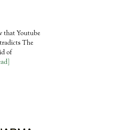
ew that Youtube
tradicts The
id of
ead]