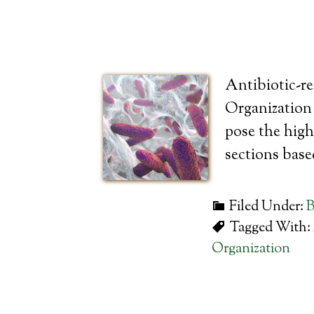
Antibiotic-re
Organization r
pose the high
sections bas
Filed Under:
B
Tagged With:
Organization