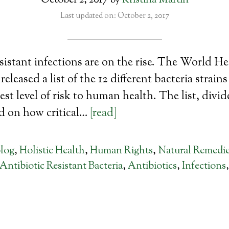
October 2, 2017
by
Kristina Martin
Last updated on: October 2, 2017
sistant infections are on the rise. The World He
eleased a list of the 12 different bacteria strain
est level of risk to human health. The list, divid
ed on how critical…
[read]
log
,
Holistic Health
,
Human Rights
,
Natural Remedi
Antibiotic Resistant Bacteria
,
Antibiotics
,
Infections