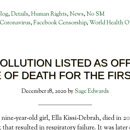
log
,
Details
,
Human Rights
,
News
,
No SM
Coronavirus
,
Facebook Censorship
,
World Health Or
POLLUTION LISTED AS OFF
 OF DEATH FOR THE FIRS
December 18, 2020
by
Sage Edwards
nine-year-old girl, Ella Kissi-Debrah, died in 2
that resulted in respiratory failure. It was later