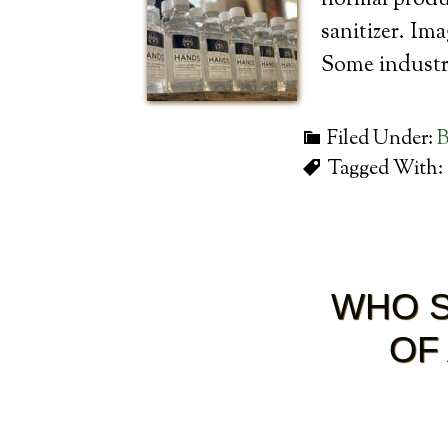
normal produc
sanitizer. Im
Some industri
Filed Under:
B
Tagged With:
WHO S
OF