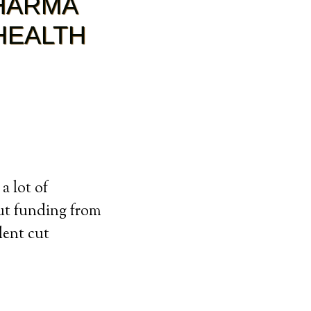
PHARMA
HEALTH
a lot of
ut funding from
dent cut