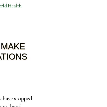
rld Health
 MAKE
ATIONS
es have stopped