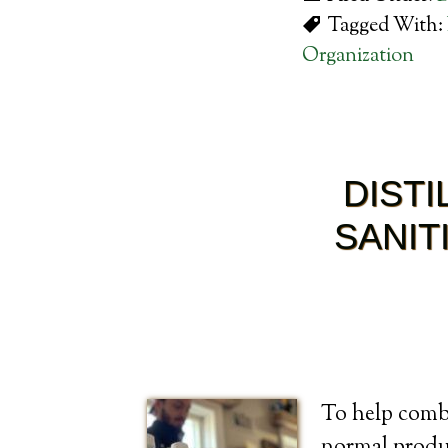
Tagged With:
Organization
DIST
SANIT
To help comba