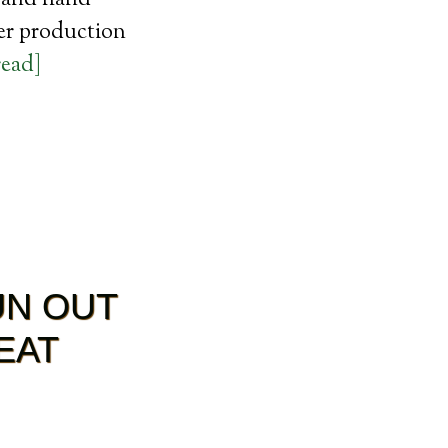
, and hand
zer production
read]
UN OUT
EAT