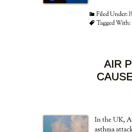
Filed Under:
B
Tagged With:
AIR 
CAUSE
In the UK, A 
asthma attack 