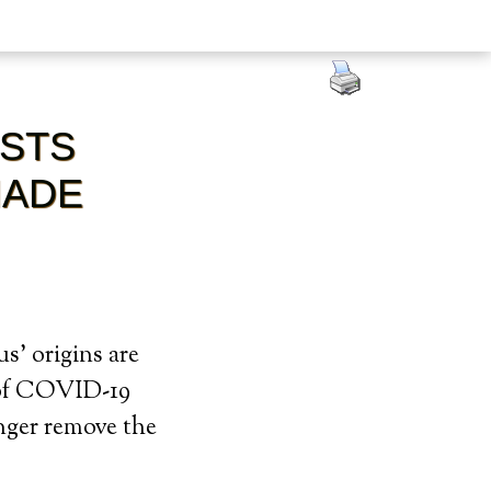
OSTS
MADE
s’ origins are
n of COVID-19
onger remove the