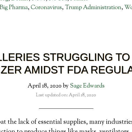
Big Pharma
,
Coronavirus
,
Trump Administration
,
Wo
ILLERIES STRUGGLING TO
IZER AMIDST FDA REGUL
April 18, 2020
by
Sage Edwards
Last updated on: April 18, 2020
t the lack of essential supplies, many industri