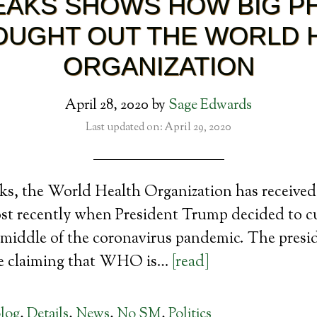
EAKS SHOWS HOW BIG 
OUGHT OUT THE WORLD 
ORGANIZATION
April 28, 2020
by
Sage Edwards
Last updated on: April 29, 2020
ks, the World Health Organization has received 
ost recently when President Trump decided to c
iddle of the coronavirus pandemic. The presi
e claiming that WHO is…
[read]
log
,
Details
,
News
,
No SM
,
Politics