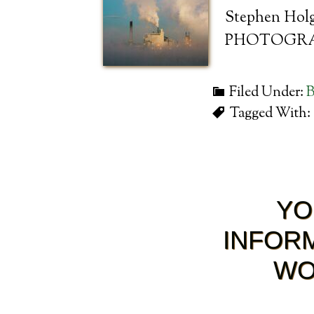
Stephen Holga
PHOTOGRA
Filed Under:
B
Tagged With:
YO
INFORM
WO