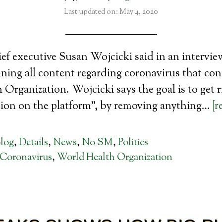
Last updated on: May 4, 2020
ef executive Susan Wojcicki said in an intervi
ing all content regarding coronavirus that con
Organization. Wojcicki says the goal is to get r
ion on the platform”, by removing anything…
[r
log
,
Details
,
News
,
No SM
,
Politics
Coronavirus
,
World Health Organization