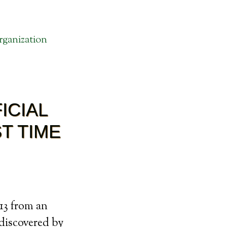
ganization
ICIAL
T TIME
013 from an
 discovered by