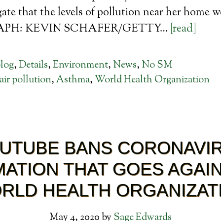
te that the levels of pollution near her home wer
PH: KEVIN SCHAFER/GETTY…
[read]
log
,
Details
,
Environment
,
News
,
No SM
air pollution
,
Asthma
,
World Health Organization
UTUBE BANS CORONAVI
ATION THAT GOES AGAI
RLD HEALTH ORGANIZAT
May 4, 2020
by
Sage Edwards