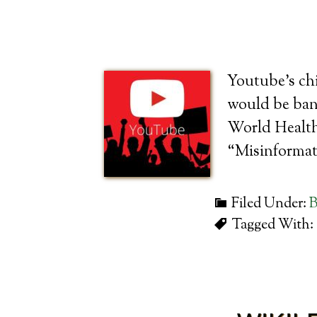
Youtube’s chi
would be bann
World Health 
“Misinformat
Filed Under:
B
Tagged With: