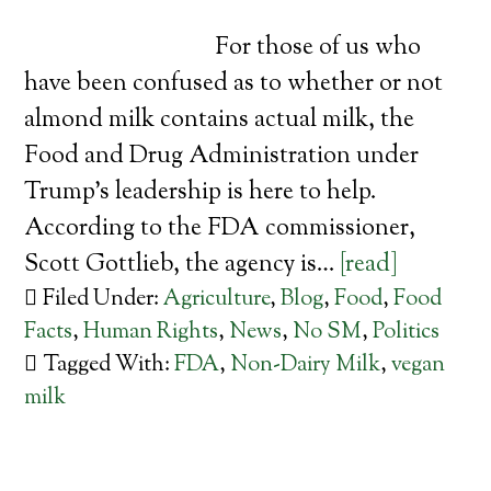
For those of us who
have been confused as to whether or not
almond milk contains actual milk, the
Food and Drug Administration under
Trump’s leadership is here to help.
According to the FDA commissioner,
Scott Gottlieb, the agency is…
[read]
Filed Under:
Agriculture
,
Blog
,
Food
,
Food
Facts
,
Human Rights
,
News
,
No SM
,
Politics
Tagged With:
FDA
,
Non-Dairy Milk
,
vegan
milk