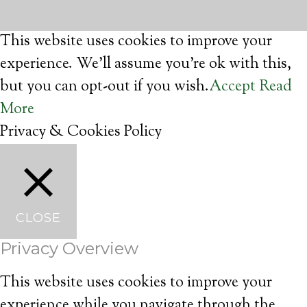
This website uses cookies to improve your
experience. We'll assume you're ok with this,
but you can opt-out if you wish.
Accept
Read
More
Privacy & Cookies Policy
CLOSE
Privacy Overview
This website uses cookies to improve your
experience while you navigate through the