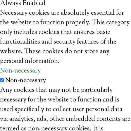
Always Enabled
Necessary cookies are absolutely essential for
the website to function properly. This category
only includes cookies that ensures basic
functionalities and security features of the
website. These cookies do not store any
personal information.
Non-necessary
Non-necessary
Any cookies that may not be particularly
necessary for the website to function and is
used specifically to collect user personal data
via analytics, ads, other embedded contents are
termed as non-necessary cookies. It is