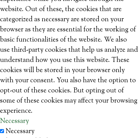
website. Out of these, the cookies that are
categorized as necessary are stored on your
browser as they are essential for the working of
basic functionalities of the website. We also
use third-party cookies that help us analyze and
understand how you use this website. These
cookies will be stored in your browser only
with your consent. You also have the option to
opt-out of these cookies. But opting out of
some of these cookies may affect your browsing
experience.
Necessary
Necessary