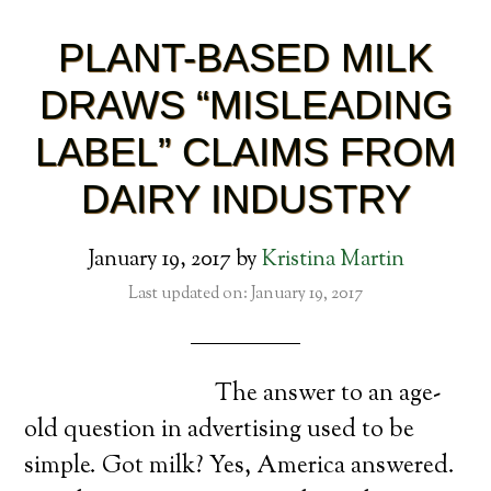
PLANT-BASED MILK
DRAWS “MISLEADING
LABEL” CLAIMS FROM
DAIRY INDUSTRY
January 19, 2017
by
Kristina Martin
Last updated on: January 19, 2017
The answer to an age-
old question in advertising used to be
simple. Got milk? Yes, America answered.