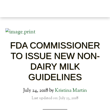
FDA COMMISSIONER
TO ISSUE NEW NON-
DAIRY MILK
GUIDELINES
July 24, 2018
by
Kristina Martin
Last updated on: July 23, 2018