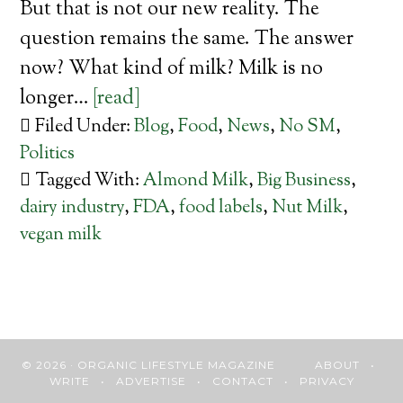
But that is not our new reality. The
question remains the same. The answer
now? What kind of milk? Milk is no
longer…
[read]
Filed Under:
Blog
,
Food
,
News
,
No SM
,
Politics
Tagged With:
Almond Milk
,
Big Business
,
dairy industry
,
FDA
,
food labels
,
Nut Milk
,
vegan milk
© 2026 · ORGANIC LIFESTYLE MAGAZINE
ABOUT
•
WRITE
•
ADVERTISE
•
CONTACT
•
PRIVACY