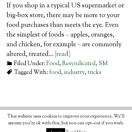
If you shop in a typical US supermarket or
big-box store, there may be more to your
food purchases than meets the eye. Even
the simplest of foods – apples, oranges,
and chicken, for example – are commonly
altered, treated…
[read]
Filed Under:
Food
,
Resyndicated
,
SM
Tagged With:
food
,
industry
,
tricks
© 2026 · ORGANIC LIFESTYLE MAGAZINE
ABOUT
•
This website uses cookies to improve your experience. We'll
WRITE
•
ADVERTISE
•
CONTACT
•
PRIVACY
assume you're ok with this, but you can opt-out if you wish.