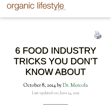
6 FOOD INDUSTRY
TRICKS YOU DON’T
KNOW ABOUT
October 8, 2014
by
Dr. Mercola
Last updated on: June 14, 2015