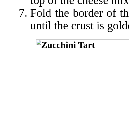
top of the cheese mixt
Fold the border of t
until the crust is go