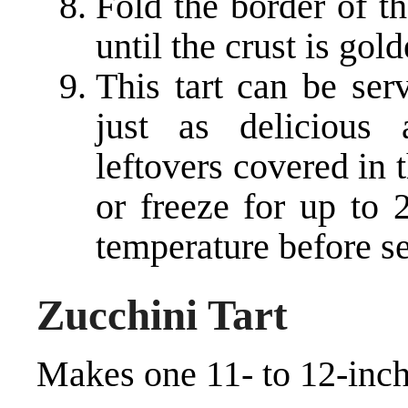
Fold the border of t
until the crust is go
This tart can be ser
just as delicious
leftovers covered in t
or freeze for up to
temperature before se
Zucchini Tart
Makes one 11- to 12-inch 