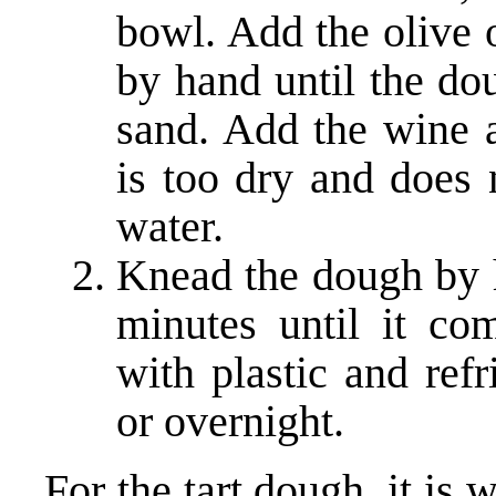
bowl. Add the olive 
by hand until the do
sand. Add the wine a
is too dry and does 
water.
Knead the dough by h
minutes until it co
with plastic and refr
or overnight.
For the tart dough, it is