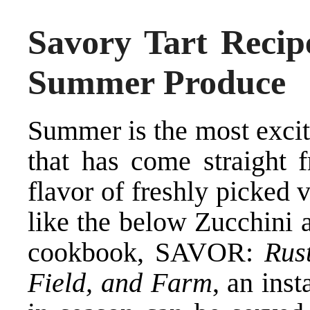
Savory Tart Recip
Summer Produce
Summer is the most excit
that has come straight f
flavor of freshly picked
like the below Zucchini 
cookbook, SAVOR:
Rus
Field, and Farm
, an inst