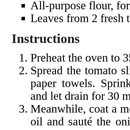
All-purpose flour, fo
Leaves from 2 fresh 
Instructions
Preheat the oven to 3
Spread the tomato sl
paper towels. Sprin
and let drain for 30 
Meanwhile, coat a me
oil and sauté the oni