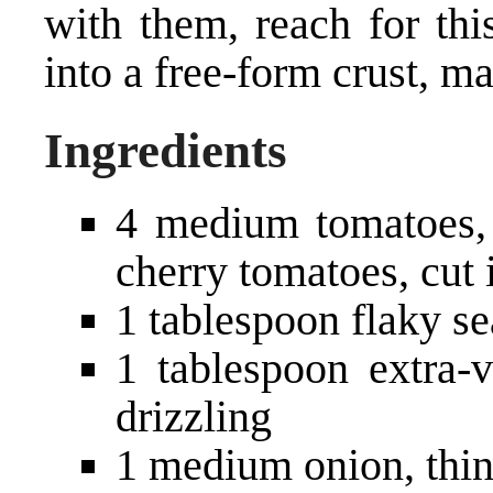
with them, reach for thi
into a free-form crust, ma
Ingredients
4 medium tomatoes, c
cherry tomatoes, cut 
1 tablespoon flaky se
1 tablespoon extra-v
drizzling
1 medium onion, thin