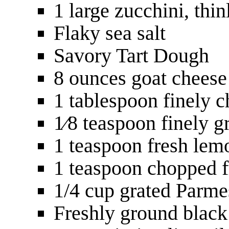
1 large zucchini, thin
Flaky sea salt
Savory Tart Dough
8 ounces goat cheese
1 tablespoon finely 
1⁄8 teaspoon finely g
1 teaspoon fresh lem
1 teaspoon chopped 
1/4 cup grated Parme
Freshly ground black