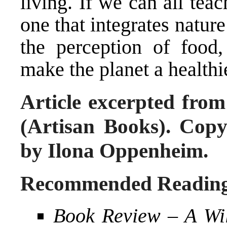
living. If we can all teac
one that integrates natur
the perception of food,
make the planet a healthi
Article excerpted fro
(Artisan Books). Cop
by Ilona Oppenheim.
Recommended Readin
Book Review – A Wil