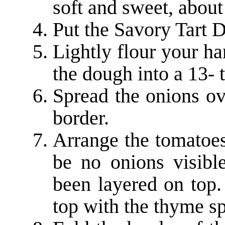
soft and sweet, about
Put the Savory Tart 
Lightly flour your ha
the dough into a 13- t
Spread the onions ov
border.
Arrange the tomatoes
be no onions visibl
been layered on top.
top with the thyme sp