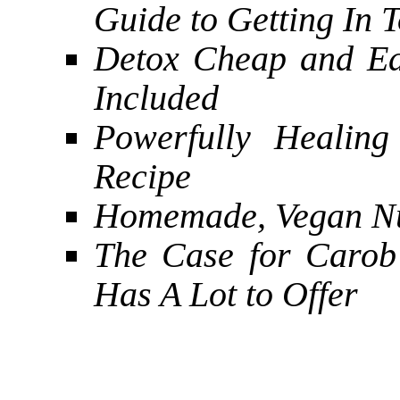
Guide to Getting In 
Detox Cheap and Ea
Included
Powerfully Healin
Recipe
Homemade, Vegan Nu
The Case for Carob 
Has A Lot to Offer