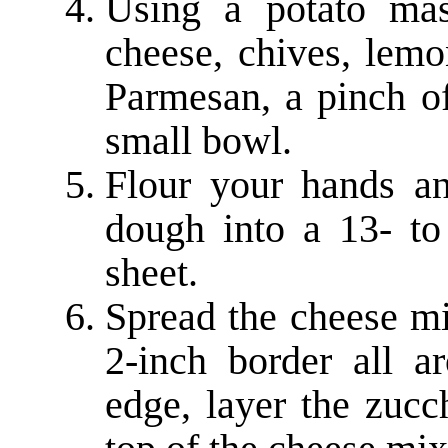
Using a potato mas
cheese, chives, lemo
Parmesan, a pinch of
small bowl.
Flour your hands an
dough into a 13- to
sheet.
Spread the cheese mi
2-inch border all ar
edge, layer the zucc