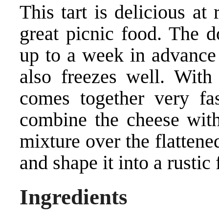
This tart is delicious a
great picnic food. The d
up to a week in advance a
also freezes well. With
comes together very fas
combine the cheese with
mixture over the flattene
and shape it into a rustic
Ingredients