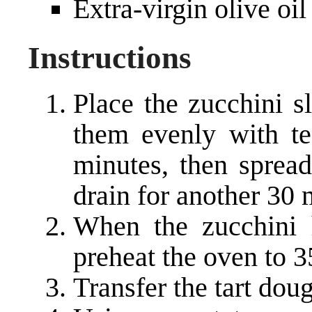
Extra-virgin olive oil
Instructions
Place the zucchini sl
them evenly with te
minutes, then sprea
drain for another 30 
When the zucchini h
preheat the oven to 3
Transfer the tart dou