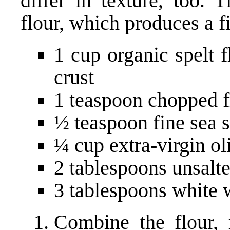
differ in texture, too. 
flour, which produces a fi
1 cup organic spelt 
crust
1 teaspoon chopped 
½ teaspoon fine sea s
¼ cup extra-virgin ol
2 tablespoons unsalt
3 tablespoons white 
Combine the flour, 