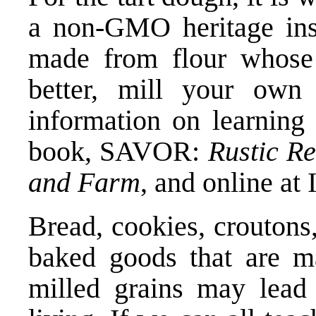
a non-GMO heritage ins
made from flour whose 
better, mill your own
information on learning
book,
SAVOR:
Rustic Re
and Farm
, and online a
Bread, cookies, croutons,
baked goods that are m
milled grains may lead