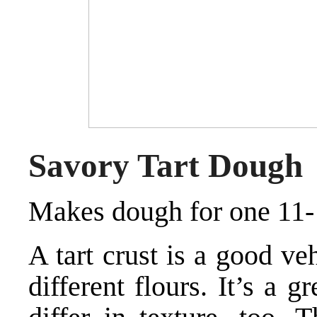
Savory Tart Dough
Makes dough for one 11- 
A tart crust is a good ve
different flours. It’s a 