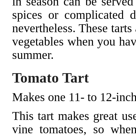
in season can be served 
spices or complicated dr
nevertheless. These tarts
vegetables when you hav
summer.
Tomato Tart
Makes one 11- to 12-inch 
This tart makes great use
vine tomatoes, so when