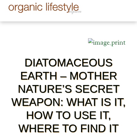
DIATOMACEOUS
EARTH – MOTHER
NATURE’S SECRET
WEAPON: WHAT IS IT,
HOW TO USE IT,
WHERE TO FIND IT