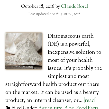
October 18, 2016
by
Claude Borel
Last updated on: August 24, 2018
Diatomaceous earth
(DE) is a powerful,
inexpensive solution to
most of your health
issues. It’s probably the
simplest and most
straightforward health product out there
on the market. It can be used as a beauty
product, an internal cleanser, or…
[read]
Filed Under:
Agriculture
,
Blog
,
Food Facts
,