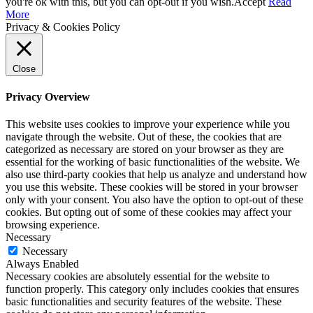
you're ok with this, but you can opt-out if you wish.
Accept
Read
More
Privacy & Cookies Policy
Close
Privacy Overview
This website uses cookies to improve your experience while you
navigate through the website. Out of these, the cookies that are
categorized as necessary are stored on your browser as they are
essential for the working of basic functionalities of the website. We
also use third-party cookies that help us analyze and understand how
you use this website. These cookies will be stored in your browser
only with your consent. You also have the option to opt-out of these
cookies. But opting out of some of these cookies may affect your
browsing experience.
Necessary
Necessary
Always Enabled
Necessary cookies are absolutely essential for the website to
function properly. This category only includes cookies that ensures
basic functionalities and security features of the website. These