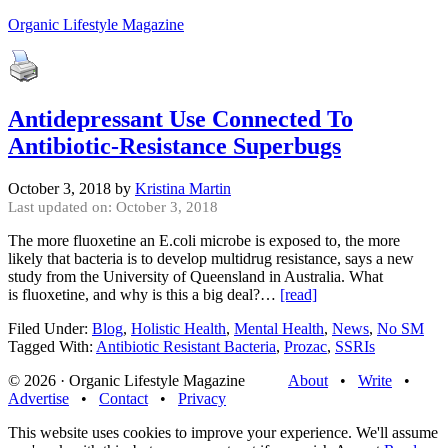
Organic Lifestyle Magazine
Antidepressant Use Connected To
Antibiotic-Resistance Superbugs
October 3, 2018
by
Kristina Martin
Last updated on: October 3, 2018
The more fluoxetine an E.coli microbe is exposed to, the more
likely that bacteria is to develop multidrug resistance, says a new
study from the University of Queensland in Australia. What
is fluoxetine, and why is this a big deal?…
[read]
Filed Under:
Blog
,
Holistic Health
,
Mental Health
,
News
,
No SM
Tagged With:
Antibiotic Resistant Bacteria
,
Prozac
,
SSRIs
© 2026 · Organic Lifestyle Magazine
About
•
Write
•
Advertise
•
Contact
•
Privacy
This website uses cookies to improve your experience. We'll assume