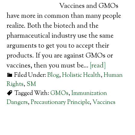
Vaccines and GMOs
have more in common than many people
realize. Both the biotech and the
pharmaceutical industry use the same
arguments to get you to accept their
products. If you are against GMOs or
vaccines, then you must be…
[read]
Filed Under:
Blog
,
Holistic Health
,
Human
Rights
,
SM
Tagged With:
GMOs
,
Immunization
Dangers
,
Precautionary Principle
,
Vaccines