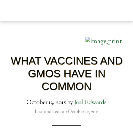
WHAT VACCINES AND
GMOS HAVE IN
COMMON
October 13, 2015
by
Joel Edwards
Last updated on: October 12, 2015