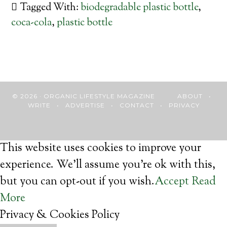
Tagged With:
biodegradable plastic bottle
,
coca-cola
,
plastic bottle
© 2026 · ORGANIC LIFESTYLE MAGAZINE
ABOUT
•
WRITE
•
ADVERTISE
•
CONTACT
•
PRIVACY
This website uses cookies to improve your
experience. We'll assume you're ok with this,
but you can opt-out if you wish.
Accept
Read
More
Privacy & Cookies Policy