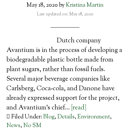
May 18, 2020
by
Kristina Martin
Last updated on: May 18, 2020
Dutch company
Avantium is in the process of developing a
biodegradable plastic bottle made from
plant sugars, rather than fossil fuels.
Several major beverage companies like
Carlsberg, Coca-cola, and Danone have
already expressed support for the project,
and Avantium’s chief…
[read]
Filed Under:
Blog
,
Details
,
Environment
,
News
,
No SM