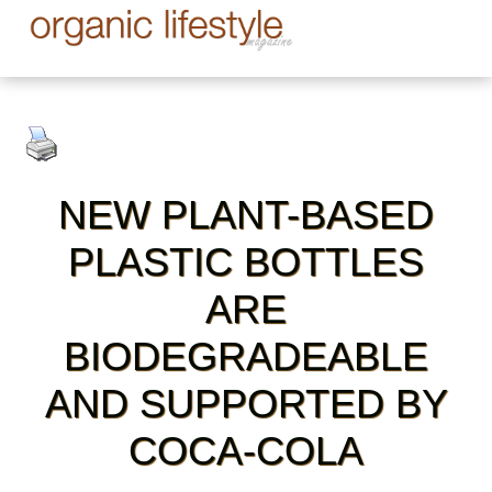
NEW PLANT-BASED
PLASTIC BOTTLES
ARE
BIODEGRADEABLE
AND SUPPORTED BY
COCA-COLA