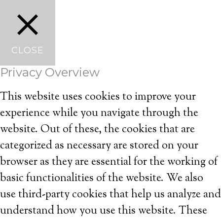
CLOSE
Privacy Overview
This website uses cookies to improve your
experience while you navigate through the
website. Out of these, the cookies that are
categorized as necessary are stored on your
browser as they are essential for the working of
basic functionalities of the website. We also
use third-party cookies that help us analyze and
understand how you use this website. These