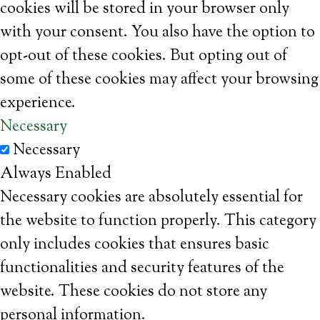
cookies will be stored in your browser only
with your consent. You also have the option to
opt-out of these cookies. But opting out of
some of these cookies may affect your browsing
experience.
Necessary
Necessary
Always Enabled
Necessary cookies are absolutely essential for
the website to function properly. This category
only includes cookies that ensures basic
functionalities and security features of the
website. These cookies do not store any
personal information.