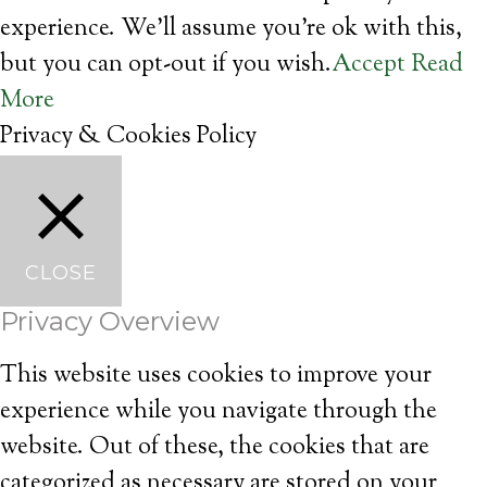
experience. We'll assume you're ok with this,
but you can opt-out if you wish.
Accept
Read
More
Privacy & Cookies Policy
CLOSE
Privacy Overview
This website uses cookies to improve your
experience while you navigate through the
website. Out of these, the cookies that are
categorized as necessary are stored on your