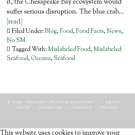
it, the Chesapeake Bay ecosystem would
suffer serious disruption. The blue crab…
[read]
Filed Under:
Blog
,
Food
,
Food Facts
,
News
,
No SM
Tagged With:
Mislabeled Food
,
Mislabeled
Seafood
,
Oceana
,
Seafood
© 2026 · ORGANIC LIFESTYLE MAGAZINE
ABOUT
•
WRITE
•
ADVERTISE
•
CONTACT
•
PRIVACY
This website uses cookies to improve your