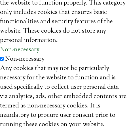
the website to function properly. This category
only includes cookies that ensures basic
functionalities and security features of the
website. These cookies do not store any
personal information.
Non-necessary
Non-necessary
Any cookies that may not be particularly
necessary for the website to function and is
used specifically to collect user personal data
via analytics, ads, other embedded contents are
termed as non-necessary cookies. It is
mandatory to procure user consent prior to
running these cookies on your website.