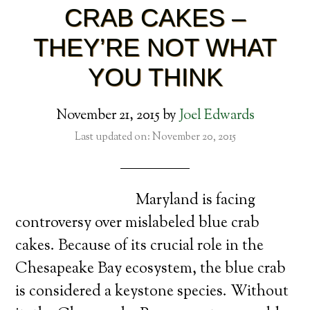
CRAB CAKES –
THEY’RE NOT WHAT
YOU THINK
November 21, 2015
by
Joel Edwards
Last updated on: November 20, 2015
Maryland is facing
controversy over mislabeled blue crab
cakes. Because of its crucial role in the
Chesapeake Bay ecosystem, the blue crab
is considered a keystone species. Without