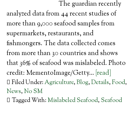
The guardian recently
analyzed data from 44 recent studies of
more than 9,000 seafood samples from
supermarkets, restaurants, and
fishmongers. The data collected comes
from more than 30 countries and shows
that 36% of seafood was mislabeled. Photo
credit: MementoImage/Getty…
[read]
Filed Under:
Agriculture
,
Blog
,
Details
,
Food
,
News
,
No SM
Tagged With:
Mislabeled Seafood
,
Seafood