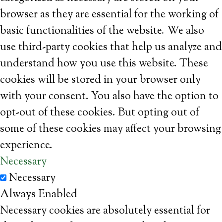
browser as they are essential for the working of
basic functionalities of the website. We also
use third-party cookies that help us analyze and
understand how you use this website. These
cookies will be stored in your browser only
with your consent. You also have the option to
opt-out of these cookies. But opting out of
some of these cookies may affect your browsing
experience.
Necessary
Necessary
Always Enabled
Necessary cookies are absolutely essential for