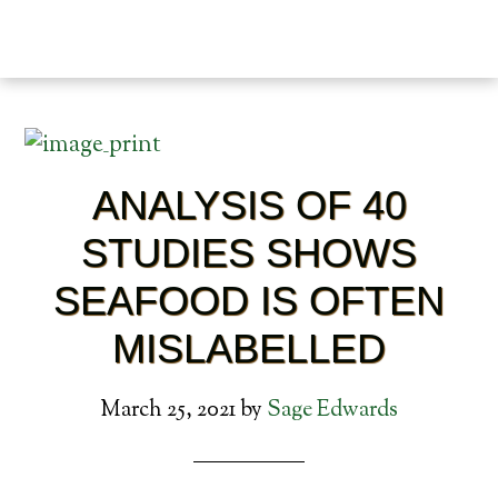
ANALYSIS OF 40
STUDIES SHOWS
SEAFOOD IS OFTEN
MISLABELLED
March 25, 2021
by
Sage Edwards