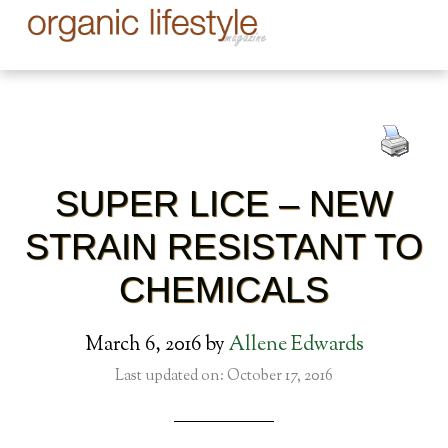
SUPER LICE – NEW
STRAIN RESISTANT TO
CHEMICALS
March 6, 2016
by
Allene Edwards
Last updated on: October 17, 2016