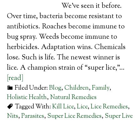
We’ve seen it before.
Over time, bacteria become resistant to
antibiotics. Roaches become immune to
bug spray. Weeds become immune to
herbicides. Adaptation wins. Chemicals
lose. Such is life. The newest winner is
lice. A champion strain of “super lice,”…
[read]
Filed Under:
Blog
,
Children
,
Family
,
Holistic Health
,
Natural Remedies
Tagged With:
Kill Lice
,
Lice
,
Lice Remedies
,
Nits
,
Parasites
,
Super Lice Remedies
,
Super Live