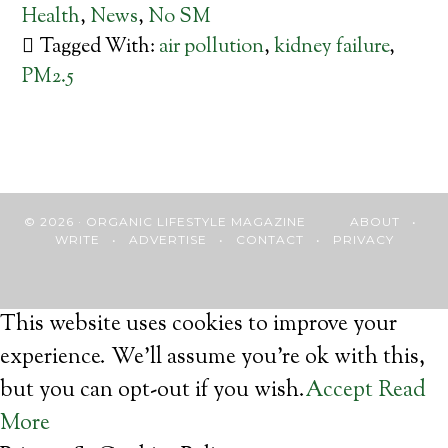
Health
,
News
,
No SM
Tagged With:
air pollution
,
kidney failure
,
PM2.5
© 2026 · ORGANIC LIFESTYLE MAGAZINE
ABOUT
•
WRITE
•
ADVERTISE
•
CONTACT
•
PRIVACY
This website uses cookies to improve your
experience. We'll assume you're ok with this,
but you can opt-out if you wish.
Accept
Read
More