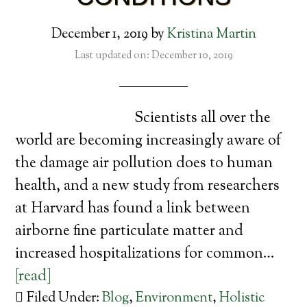
December 1, 2019
by
Kristina Martin
Last updated on: December 10, 2019
Scientists all over the
world are becoming increasingly aware of
the damage air pollution does to human
health, and a new study from researchers
at Harvard has found a link between
airborne fine particulate matter and
increased hospitalizations for common…
[read]
Filed Under:
Blog
,
Environment
,
Holistic