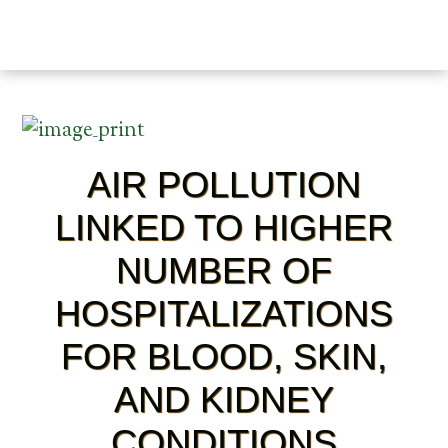
AIR POLLUTION
LINKED TO HIGHER
NUMBER OF
HOSPITALIZATIONS
FOR BLOOD, SKIN,
AND KIDNEY
CONDITIONS