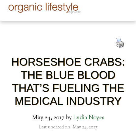
HORSESHOE CRABS:
THE BLUE BLOOD
THAT’S FUELING THE
MEDICAL INDUSTRY
May 24, 2017
by
Lydia Noyes
Last updated on: May 24, 2017