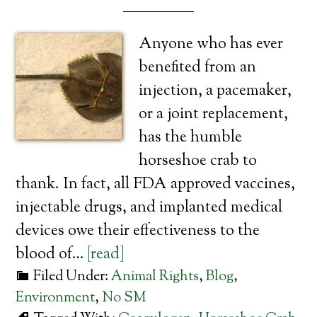
Anyone who has ever
benefited from an
injection, a pacemaker,
or a joint replacement,
has the humble
horseshoe crab to
thank. In fact, all FDA approved vaccines,
injectable drugs, and implanted medical
devices owe their effectiveness to the
blood of…
[read]
Filed Under:
Animal Rights
,
Blog
,
Environment
,
No SM