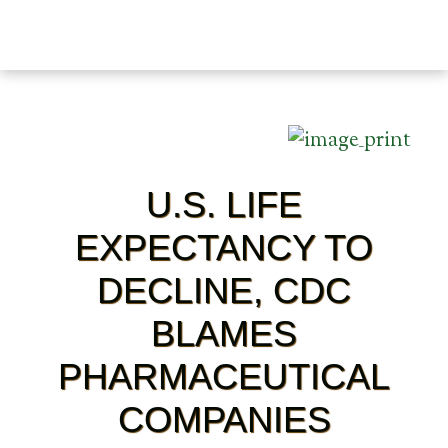
U.S. LIFE
EXPECTANCY TO
DECLINE, CDC
BLAMES
PHARMACEUTICAL
COMPANIES