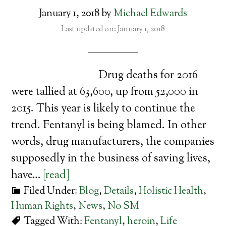
January 1, 2018
by
Michael Edwards
Last updated on: January 1, 2018
Drug deaths for 2016
were tallied at 63,600, up from 52,000 in
2015. This year is likely to continue the
trend. Fentanyl is being blamed. In other
words, drug manufacturers, the companies
supposedly in the business of saving lives,
have…
[read]
Filed Under:
Blog
,
Details
,
Holistic Health
,
Human Rights
,
News
,
No SM
Tagged With:
Fentanyl
,
heroin
,
Life