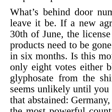
What’s behind door num
leave it be. If a new ag
30th of June, the licens
products need to be gon
in six months. Is this mo
only eight votes either 
glyphosate from the shi
seems unlikely until you
that abstained: Germany, 
the most powerful count