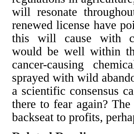
will resonate throughou
renewed license have poi
this will cause with 
would be well within the
cancer-causing chemic
sprayed with wild abandon
a scientific consensus c
there to fear again? The
backseat to profits, perha