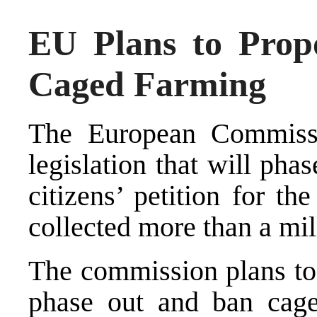
EU Plans to Propo
Caged Farming
The European Commissi
legislation that will ph
citizens’ petition for t
collected more than a mil
The commission plans to 
phase out and ban cage