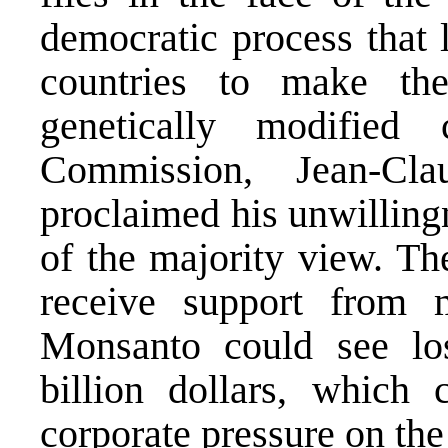
democratic process that 
countries to make the
genetically modified
Commission, Jean-Cla
proclaimed his unwillingn
of the majority view. Th
receive support from 
Monsanto could see los
billion dollars, which 
corporate pressure on th