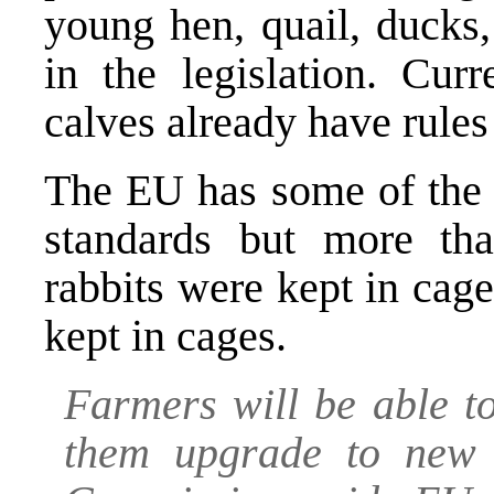
young hen, quail, ducks
in the legislation. Cur
calves already have rules
The EU has some of the 
standards but more t
rabbits were kept in cag
kept in cages.
Farmers will be able t
them upgrade to new 