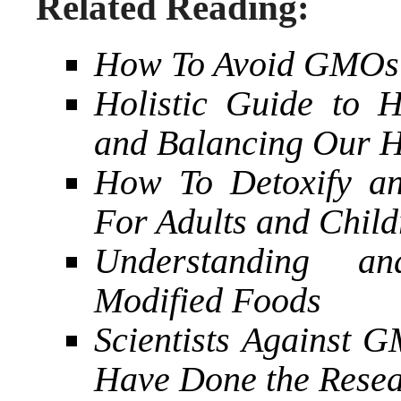
Related Reading:
How To Avoid GMOs
Holistic Guide to 
and Balancing Our 
How To Detoxify an
For Adults and Child
Understanding an
Modified Foods
Scientists Against
Have Done the Rese