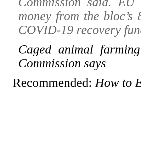
Commission said. EU c
money from the bloc’s 8
COVID-19 recovery fund 
Caged animal farmin
Commission says
Recommended:
How to E