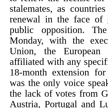
stalemates, as countries
renewal in the face of 
public opposition. Th
Monday, with the exec
Union, the European
affiliated with any speci
18-month extension for 
was the only voice speak
the lack of votes from 
Austria, Portugal and 