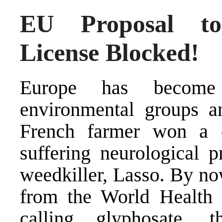
EU Proposal to
License Blocked!
Europe has become 
environmental groups a
French farmer won a c
suffering neurological p
weedkiller, Lasso. By no
from the World Health 
calling glyphosate, 