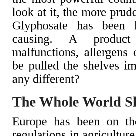
look at it, the more prud
Glyphosate has been l
causing. A product
malfunctions, allergens
be pulled the shelves i
any different?
The Whole World S
Europe has been on the
regulations in agriculture