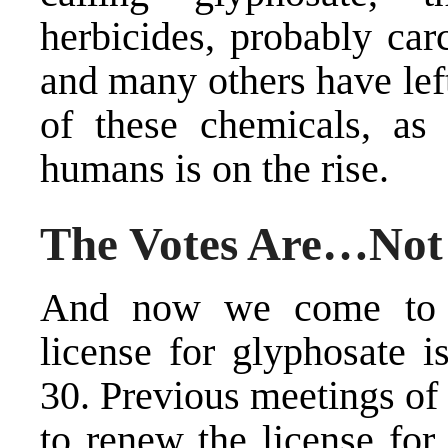
herbicides, probably car
and many others have le
of these chemicals, as 
humans is on the rise.
The Votes Are…Not
And now we come to a
license for glyphosate i
30. Previous meetings of
to renew the license for