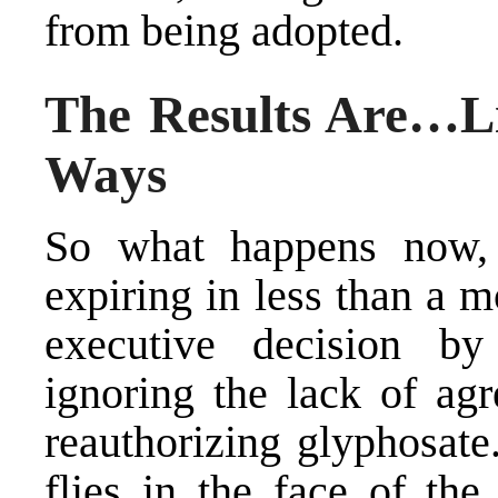
from being adopted.
The Results Are…L
Ways
So what happens now, 
expiring in less than a 
executive decision b
ignoring the lack of a
reauthorizing glyphosate
flies in the face of th