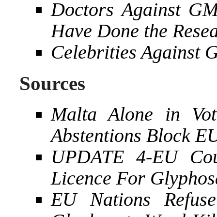
Doctors Against G
Have Done the Rese
Celebrities Against
Sources
Malta Alone in Vot
Abstentions Block E
UPDATE 4-EU Coun
Licence For Glyphos
EU Nations Refus