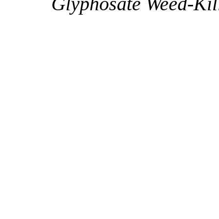
Glyphosate Weed-Kil