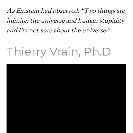
As Einstein had observed, “Two things are
infinite: the universe and human stupidity
and I’m not sure about the universe.”
Thierry Vrain, Ph.D