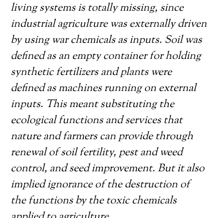
living systems is totally missing, since
industrial agriculture was externally driven
by using war chemicals as inputs. Soil was
defined as an empty container for holding
synthetic fertilizers and plants were
defined as machines running on external
inputs. This meant substituting the
ecological functions and services that
nature and farmers can provide through
renewal of soil fertility, pest and weed
control, and seed improvement. But it also
implied ignorance of the destruction of
the functions by the toxic chemicals
applied to agriculture.