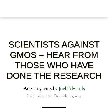
SCIENTISTS AGAINST
GMOS – HEAR FROM
THOSE WHO HAVE
DONE THE RESEARCH
August 5, 2015
by
Joel Edwards
Last updated on: December 9, 2015