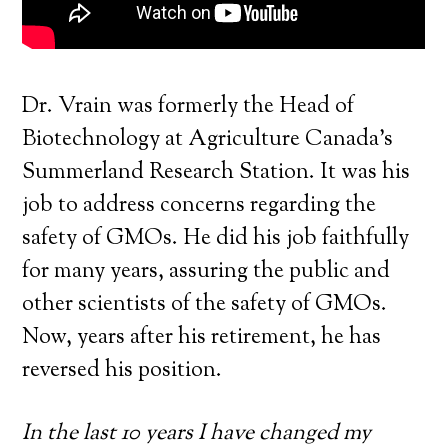
Dr. Vrain was formerly the Head of
Biotechnology at Agriculture Canada’s
Summerland Research Station. It was his
job to address concerns regarding the
safety of GMOs. He did his job faithfully
for many years, assuring the public and
other scientists of the safety of GMOs.
Now, years after his retirement, he has
reversed his position.
In the last 10 years I have changed my