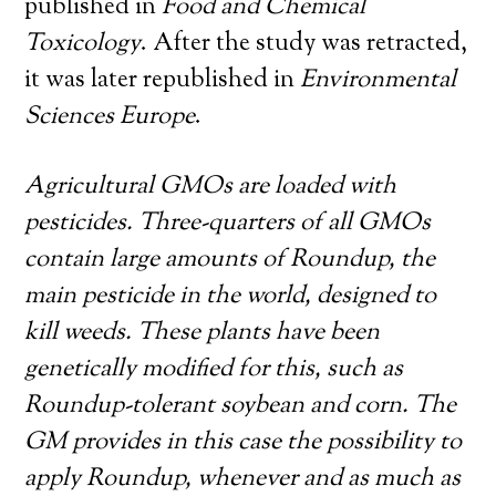
published in
Food and Chemical
Toxicology
. After the study was retracted,
it was later republished in
Environmental
Sciences Europe
.
Agricultural GMOs are loaded with
pesticides. Three-quarters of all GMOs
contain large amounts of Roundup, the
main pesticide in the world, designed to
kill weeds. These plants have been
genetically modified for this, such as
Roundup-tolerant soybean and corn. The
GM provides in this case the possibility to
apply Roundup, whenever and as much as