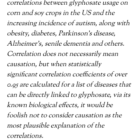
correlations between glyphosate usage on
corn and soy crops in the US and the
increasing incidence of autism, along with
obesity, diabetes, Parkinson’s disease,
Alzheimer’s, senile dementia and others.
Correlation does not necessarily mean
causation, but when statistically
significant correlation coefficients of over
0.95 are calculated for a list of diseases that
can be directly linked to glyphosate, via its
known biological effects, it would be
foolish not to consider causation as the
most plausible explanation of the
correlations.