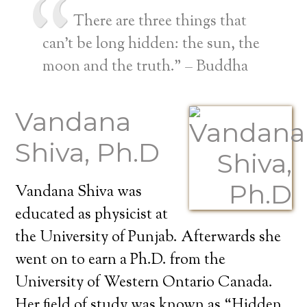
There are three things that
can’t be long hidden: the sun, the
moon and the truth.” – Buddha
Vandana
Shiva, Ph.D
Vandana Shiva was
educated as physicist at
the University of Punjab. Afterwards she
went on to earn a Ph.D. from the
University of Western Ontario Canada.
Her field of study was known as “Hidden