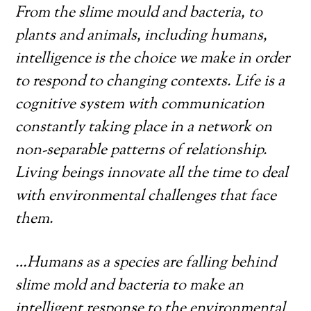
From the slime mould and bacteria, to
plants and animals, including humans,
intelligence is the choice we make in order
to respond to changing contexts. Life is a
cognitive system with communication
constantly taking place in a network on
non-separable patterns of relationship.
Living beings innovate all the time to deal
with environmental challenges that face
them.
…Humans as a species are falling behind
slime mold and bacteria to make an
intelligent response to the environmental