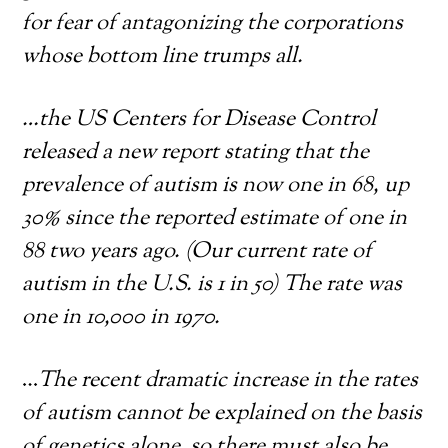
for fear of antagonizing the corporations
whose bottom line trumps all.
…the US Centers for Disease Control
released a new report stating that the
prevalence of autism is now one in 68, up
30% since the reported estimate of one in
88 two years ago. (Our current rate of
autism in the U.S. is 1 in 50) The rate was
one in 10,000 in 1970.
…
The recent dramatic increase in the rates
of autism cannot be explained on the basis
of genetics alone, so there must also be