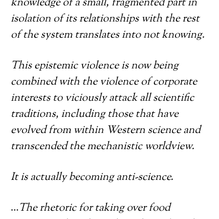
knowledge of a small, fragmented part in
isolation of its relationships with the rest
of the system translates into not knowing.
This epistemic violence is now being
combined with the violence of corporate
interests to viciously attack all scientific
traditions, including those that have
evolved from within Western science and
transcended the mechanistic worldview.
It is actually becoming anti-science.
…
The rhetoric for taking over food