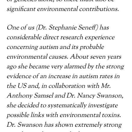
significant environmental contributions.
One of us (Dr. Stephanie Seneff) has
considerable direct research experience
concerning autism and its probable
environmental causes. About seven years
ago she became very alarmed by the strong
evidence of an increase in autism rates in
the US and, in collaboration with Mr.
Anthony Samsel and Dr. Nancy Swanson,
she decided to systematically investigate
possible links with environmental toxins.
Dr. Swanson has shown extremely strong