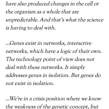
have also produced changes in the cell or
the organism as a whole that are
unpredictable. And that’s what the science
is having to deal with.
…Genes exist in networks, interactive
networks, which have a logic of their own.
The technology point of view does not
deal with these networks. It simply
addresses genes in isolation. But genes do
not exist in isolation.
…We’re in a crisis position where we know
the weakness of the genetic concept, but