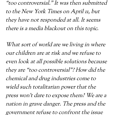
“too controversial.” It was then submitted
to the New York Times on April 11, but
they have not responded at all. It seems
there is a media blackout on this topic.
What sort of world are we living in where
our children are at risk and we refuse to
even look at all possible solutions because
they are “too controversial”? How did the
chemical and drug industries come to
wield such totalitarian power that the
press won’t dare to expose them? We are a
nation in grave danger. The press and the
government refuse to confront the issue