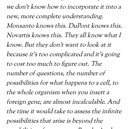
we don’t know how to incorporate it into a
new, more complete understanding.
Monsanto knows this. DuPont knows this.
Novartis knows this. They all know what I
know. But they don’t want to look at it
because it’s too complicated and it’s going
to cost too much to figure out. The
number of questions, the number of
possibilities for what happens to a cell, to
the whole organism when you insert a
foreign gene, are almost incalculable. And
the time it would take to assess the infinite
possibilities that arise is beyond the