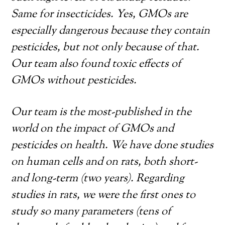
Same for insecticides. Yes, GMOs are
especially dangerous because they contain
pesticides, but not only because of that.
Our team also found toxic effects of
GMOs without pesticides.
Our team is the most-published in the
world on the impact of GMOs and
pesticides on health. We have done studies
on human cells and on rats, both short-
and long-term (two years). Regarding
studies in rats, we were the first ones to
study so many parameters (tens of