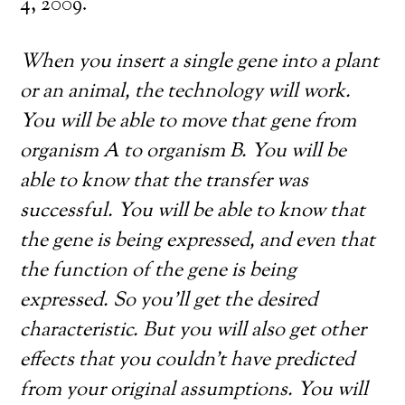
4, 2009.
When you insert a single gene into a plant
or an animal, the technology will work.
You will be able to move that gene from
organism A to organism B. You will be
able to know that the transfer was
successful. You will be able to know that
the gene is being expressed, and even that
the function of the gene is being
expressed. So you’ll get the desired
characteristic. But you will also get other
effects that you couldn’t have predicted
from your original assumptions. You will