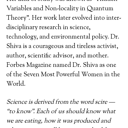
Variables and Non-locality in Quantum
Theory”. Her work later evolved into inter-
disciplinary research in science,
technology, and environmental policy. Dr.
Shiva is a courageous and tireless activist,
author, scientific advisor, and mother.
Forbes Magazine named Dr. Shiva as one
of the Seven Most Powerful Women in the
World.
Science is derived from the word scire —
“to know”. Each of us should know what
we are eating, how it was produced and