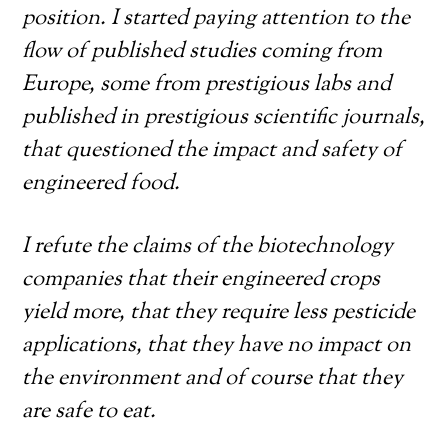
position. I started paying attention to the
flow of published studies coming from
Europe, some from prestigious labs and
published in prestigious scientific journals,
that questioned the impact and safety of
engineered food.
I refute the claims of the biotechnology
companies that their engineered crops
yield more, that they require less pesticide
applications, that they have no impact on
the environment and of course that they
are safe to eat.