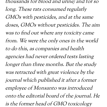
thousands for blood and urine) and for so
long. These rats consumed regularly
GMOs with pesticides, and at the same
doses, GMOs without pesticides. The aim
was to find out where any toxicity came
from. We were the only ones in the world
to do this, as companies and health
agencies had never ordered tests lasting
longer than three months. But the study
was retracted with great violence by the
journal which published it after a former
employee of Monsanto was introduced
onto the editorial board of the journal. He
is the former head of GMO toxicology