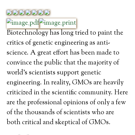
Biotechnology has long tried to paint the
critics of genetic engineering as anti-
science. A great effort has been made to
convince the public that the majority of
world’s scientists support genetic
engineering. In reality, GMOs are heavily
criticized in the scientific community. Here
are the professional opinions of only a few
of the thousands of scientists who are
both critical and skeptical of GMOs.