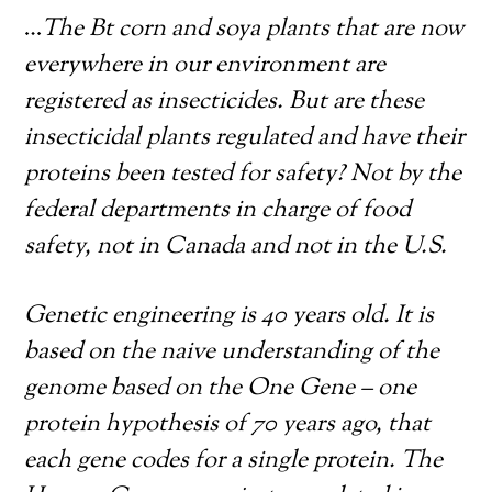
…
The Bt corn and soya plants that are now
everywhere in our environment are
registered as insecticides. But are these
insecticidal plants regulated and have their
proteins been tested for safety? Not by the
federal departments in charge of food
safety, not in Canada and not in the U.S.
Genetic engineering is 40 years old. It is
based on the naive understanding of the
genome based on the One Gene – one
protein hypothesis of 70 years ago, that
each gene codes for a single protein. The