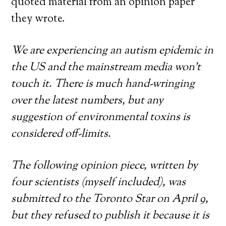
quoted material from an opinion paper
they wrote.
We are experiencing an autism epidemic in
the US and the mainstream media won’t
touch it. There is much hand-wringing
over the latest numbers, but any
suggestion of environmental toxins is
considered off-limits.
The following opinion piece, written by
four scientists (myself included), was
submitted to the Toronto Star on April 9,
but they refused to publish it because it is