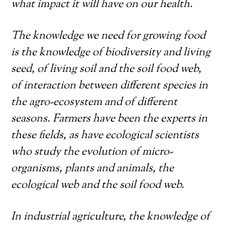
what impact it will have on our health.
The knowledge we need for growing food
is the knowledge of biodiversity and living
seed, of living soil and the soil food web,
of interaction between different species in
the agro-ecosystem and of different
seasons. Farmers have been the experts in
these fields, as have ecological scientists
who study the evolution of micro-
organisms, plants and animals, the
ecological web and the soil food web.
In industrial agriculture, the knowledge of