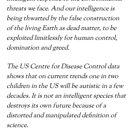
threats we face. And our intelligence is
being thwarted by the false construction
of the living Earth as dead matter, to be
exploited limitlessly for human control,
domination and greed.
The US Centre for Disease Control data
shows that on current trends one in two
children in the US will be autistic in a few
decades. It is not an intelligent species that
destroys its own future because of a
distorted and manipulated definition of
science.