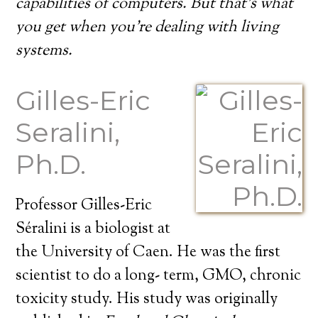
capabilities of computers. But that’s what
you get when you’re dealing with living
systems.
Gilles-Eric
Seralini,
Ph.D.
Professor Gilles-Eric
Séralini is a biologist at
the University of Caen. He was the first
scientist to do a long- term, GMO, chronic
toxicity study. His study was originally