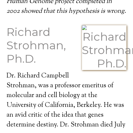
Human Genome project completed in
2002 showed that this hypothesis is wrong.
Richard
Strohman,
Ph.D.
Dr. Richard Campbell
Strohman, was a professor emeritus of
molecular and cell biology at the
University of California, Berkeley. He was
an avid critic of the idea that genes
determine destiny. Dr. Strohman died July