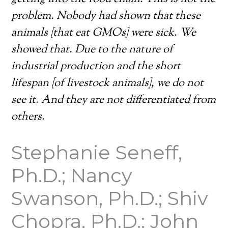
problem. Nobody had shown that these
animals [that eat GMOs] were sick. We
showed that. Due to the nature of
industrial production and the short
lifespan [of livestock animals], we do not
see it. And they are not differentiated from
others.
Stephanie Seneff,
Ph.D.; Nancy
Swanson, Ph.D.; Shiv
Chopra, Ph.D.; John