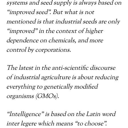
systems and seed supply is always based on
“improved seed”. But what is not
mentioned is that industrial seeds are only
“improved” in the context of higher
dependence on chemicals, and more
control by corporations.
The latest in the anti-scientific discourse
of industrial agriculture is about reducing
everything to genetically modified
organisms (GMOs).
“Intelligence” is based on the Latin word
inter legere which means “to choose”.