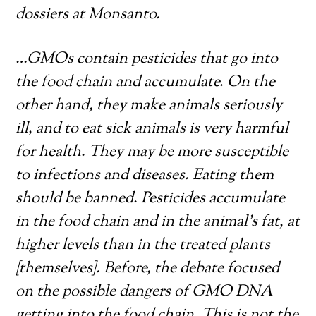
dossiers at Monsanto.
…GMOs contain pesticides that go into
the food chain and accumulate. On the
other hand, they make animals seriously
ill, and to eat sick animals is very harmful
for health. They may be more susceptible
to infections and diseases. Eating them
should be banned. Pesticides accumulate
in the food chain and in the animal’s fat, at
higher levels than in the treated plants
[themselves]. Before, the debate focused
on the possible dangers of GMO DNA
getting into the food chain. This is not the