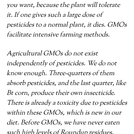
you want, because the plant will tolerate
it. If one gives such a large dose of
pesticides to a normal plant, it dies. GMOs
facilitate intensive farming methods.
Agricultural GMOs do not exist
independently of pesticides. We do not
know enough. Three-quarters of them
absorb pesticides, and the last quarter, like
Bt corn, produce their own insecticide.
There is already a toxicity due to pesticides
within these GMOs, which is new in our
diet. Before GMOs, we have never eaten
such high levels of Roundup residues.