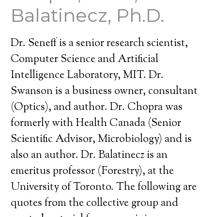
Balatinecz, Ph.D.
Dr. Seneff is a senior research scientist,
Computer Science and Artificial
Intelligence Laboratory, MIT. Dr.
Swanson is a business owner, consultant
(Optics), and author. Dr. Chopra was
formerly with Health Canada (Senior
Scientific Advisor, Microbiology) and is
also an author. Dr. Balatinecz is an
emeritus professor (Forestry), at the
University of Toronto. The following are
quotes from the collective group and