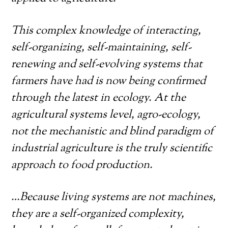
This complex knowledge of interacting,
self-organizing, self-maintaining, self-
renewing and self-evolving systems that
farmers have had is now being confirmed
through the latest in ecology. At the
agricultural systems level, agro-ecology,
not the mechanistic and blind paradigm of
industrial agriculture is the truly scientific
approach to food production.
…Because living systems are not machines,
they are a self-organized complexity,